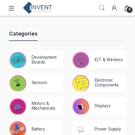
0
Categories
Development
IOT & Wireless
Boards
Electronic
Sensors
Components
Motors &
Displays
Mechanicals
Battery
Power Supply