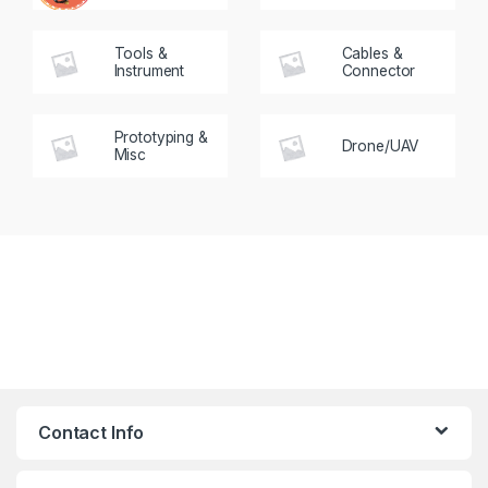
Tools &
Cables &
Instrument
Connector
Prototyping &
Drone/UAV
Misc
Contact Info