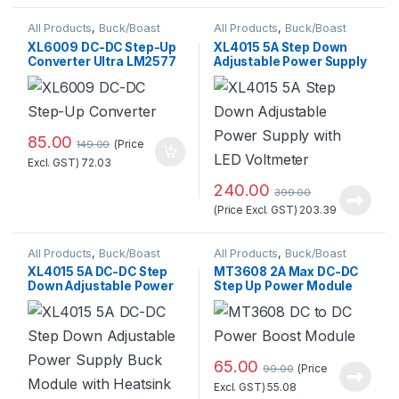
All Products
,
Buck/Boast
All Products
,
Buck/Boast
Converter
,
DC-DC Converter
Converter
,
DC-DC Converter
XL6009 DC-DC Step-Up
XL4015 5A Step Down
Converter Ultra LM2577
Adjustable Power Supply
Booster Circuit Board
with LED Voltmeter
Standard Quality
85.00
(Price
149.00
Excl. GST)
72.03
240.00
399.00
(Price Excl. GST)
203.39
All Products
,
Buck/Boast
All Products
,
Buck/Boast
Converter
,
DC-DC Converter
Converter
,
DC-DC Converter
XL4015 5A DC-DC Step
MT3608 2A Max DC-DC
Down Adjustable Power
Step Up Power Module
Supply Buck Module with
Booster Power Module
Heatsink
65.00
(Price
99.00
Excl. GST)
55.08