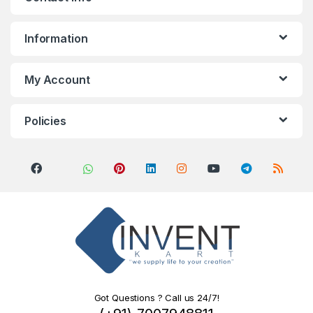
Information
My Account
Policies
Got Questions ? Call us 24/7!