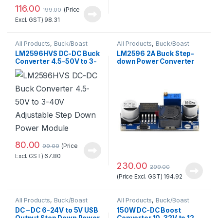
116.00
(Price
199.00
Excl. GST)
98.31
All Products
,
Buck/Boast
All Products
,
Buck/Boast
Converter
,
DC-DC Converter
Converter
LM2596HVS DC-DC Buck
LM2596 2A Buck Step-
Converter 4.5-50V to 3-
down Power Converter
40V Adjustable Step
Module DC 4 ~ 40 to 1.3-
Down Power Module
37V LED Voltmeter
80.00
(Price
99.00
Excl. GST)
67.80
230.00
299.00
(Price Excl. GST)
194.92
All Products
,
Buck/Boast
All Products
,
Buck/Boast
Converter
,
DC-DC Converter
Converter
,
DC-DC Converter
DC – DC 6-24V to 5V USB
150W DC-DC Boost
Output Step Down Power
Converter 10-32V to 12-