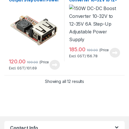
Charger with Adjustable
35V 6A Step-Up
Buck Converter
Adjustable Power Supply
185.00
(Price
199.00
Excl. GST)
156.78
120.00
(Price
199.00
Excl. GST)
101.69
Sorted by popularity
Showing all 12 results
Contact Info