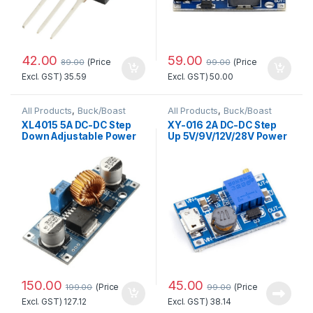
42.00
59.00
(Price
(Price
89.00
99.00
Excl. GST)
35.59
Excl. GST)
50.00
All Products
,
Buck/Boast
All Products
,
Buck/Boast
Converter
,
Power Supply
Converter
,
DC-DC Converter
XL4015 5A DC-DC Step
XY-016 2A DC-DC Step
Down Adjustable Power
Up 5V/9V/12V/28V Power
Supply Buck Module LED
Module with Micro USB
with Heatsink Good
Quality
150.00
45.00
(Price
(Price
199.00
99.00
Excl. GST)
127.12
Excl. GST)
38.14