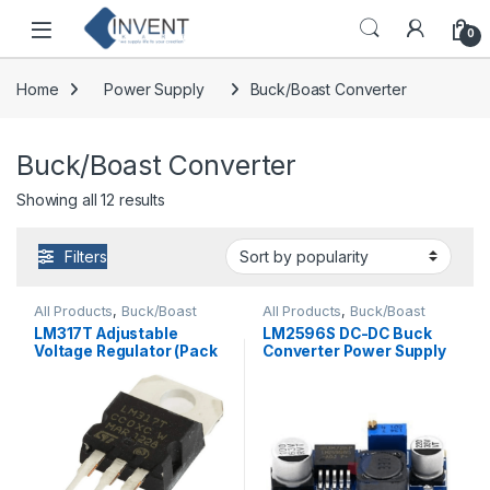
Skip to navigation
Skip to content
0
Home
Power Supply
Buck/Boast Converter
Buck/Boast Converter
Sorted by popularity
Showing all 12 results
Filters
All Products
,
Buck/Boast
All Products
,
Buck/Boast
Converter
,
Power Supply
,
Converter
,
DC-DC Converter
LM317T Adjustable
LM2596S DC-DC Buck
Voltage Regulator
Voltage Regulator (Pack
Converter Power Supply
of 2)
Standard Quality