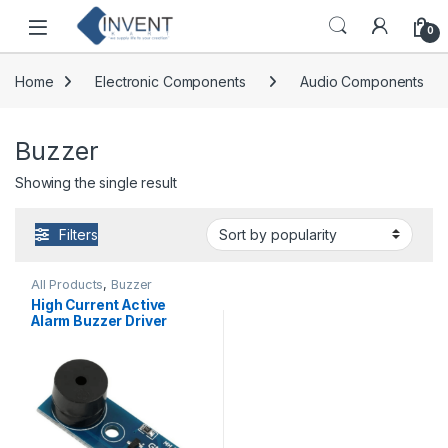
Skip to navigation
Skip to content
0
Home
Electronic Components
Audio Components
Buzzer
Showing the single result
Filters
All Products
,
Buzzer
High Current Active
Alarm Buzzer Driver
Module