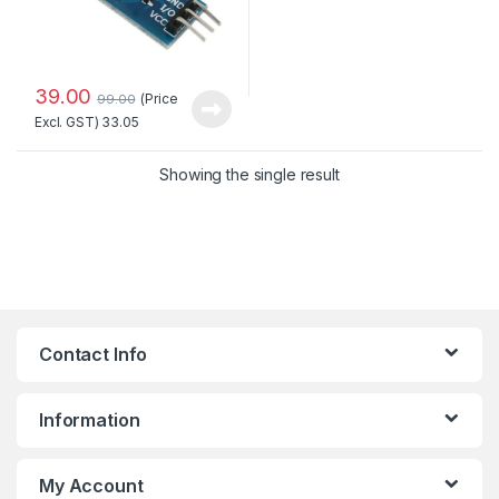
39.00
(Price
99.00
Excl. GST)
33.05
Showing the single result
Contact Info
Information
My Account