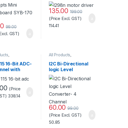
lack
Good Quality
135.00
199.00
(Price Excl. GST)
00
114.41
99.00
 Excl. GST)
ducts
,
All Products
,
ories
,
Accessories
,
Arduino
,
ories
,
Arduino
,
Arduino Boards
,
Arduino
15 16-Bit ADC-
I2C Bi-Directional
pment Boards
,
Shields
nnel with
logic Level
laneous
,
Sensors
ammable Gain
Converter- 4
fier Standard
Channel
ty
.00
(Price
GST)
338.14
60.00
99.00
(Price Excl. GST)
50.85