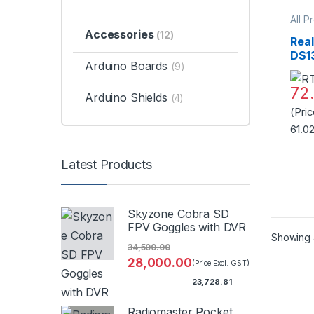
All P
Acce
Accessories
(12)
Timer
Rea
DS1
Arduino Boards
(9)
AT2
Bat
72
Arduino Shields
Qual
(4)
(Pri
61.0
Latest Products
Skyzone Cobra SD
FPV Goggles with DVR
Showing a
34,500.00
28,000.00
(Price Excl. GST)
23,728.81
Radiomaster Pocket