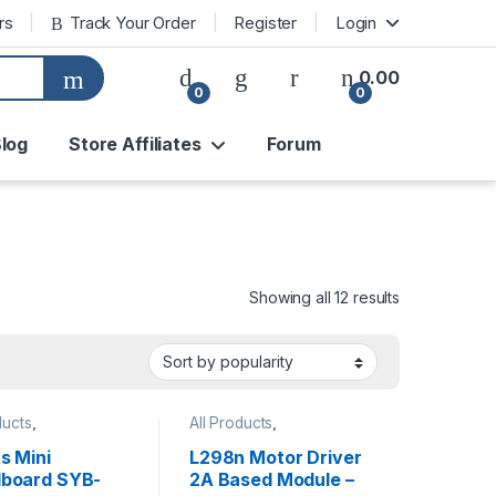
rs
Track Your Order
Register
Login
0.00
0
0
log
Store Affiliates
Forum
Sorted by pop
Showing all 12 results
ducts
,
All Products
,
ories
,
Accessories
,
Motors &
oard
,
Prototyping
Mechanicals
,
Power
s Mini
L298n Motor Driver
Supply
board SYB-
2A Based Module –