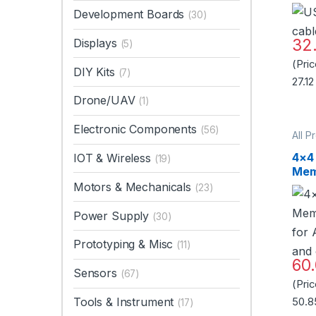
Development Boards
(30)
32
Displays
(5)
(Pri
DIY Kits
(7)
27.12
Drone/UAV
(1)
Electronic Components
(56)
All P
Acce
Mou
4×4
IOT & Wireless
(19)
Swit
Mem
for
Motors & Mechanicals
(23)
and
Power Supply
(30)
Prototyping & Misc
(11)
60
Sensors
(67)
(Pri
Tools & Instrument
50.8
(17)