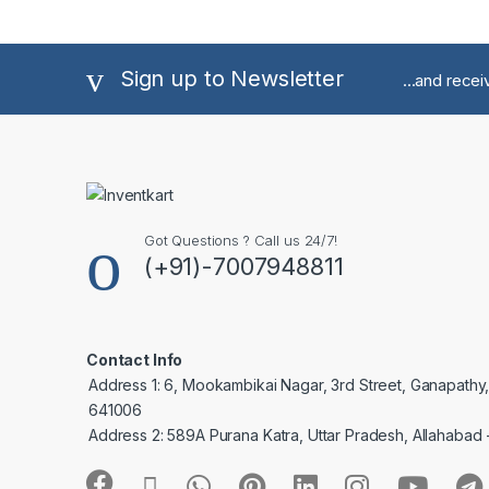
Sign up to Newsletter
...and rece
Got Questions ? Call us 24/7!
(+91)-7007948811
Contact Info
Address 1: 6, Mookambikai Nagar, 3rd Street, Ganapathy
641006
Address 2: 589A Purana Katra, Uttar Pradesh, Allahabad 