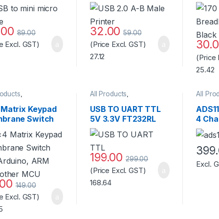
170 B
.00
32.00
89.00
59.00
30.
ce Excl. GST)
(Price Excl. GST)
27.12
(Price
25.42
roducts
,
All Products
,
All Pro
ssories
,
Keyboard &
Accessories
,
Access
se
,
Pressure/Touch
,
Accessories
,
AI Thinker
Access
 Matrix Keypad
USB TO UART TTL
ADS11
ches & Keypads
WiFi Module
,
ESP Boards
Develo
brane Switch
5V 3.3V FT232RL
4 Cha
Miscel
 Arduino, ARM
Download Cable To
Progr
 other MCU
Serial Adapter
Ampli
Module For Arduino
Quali
399
199.00
Standard Quality
299.00
Excl. 
(Price Excl. GST)
.00
168.64
149.00
ce Excl. GST)
5