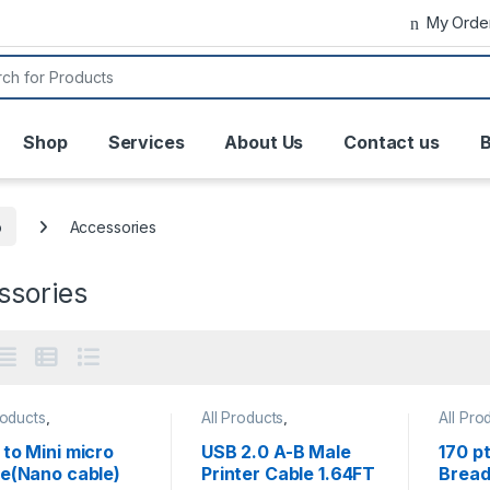
My Orde
or:
Shop
Services
About Us
Contact us
B
o
Accessories
ssories
roducts
,
All Products
,
All Pro
ssories
,
Arduino
,
Accessories
,
Arduino
Access
lopment Boards
BreadB
to Mini micro
USB 2.0 A-B Male
170 pt
& Misc
le(Nano cable)
Printer Cable 1.64FT
Bread