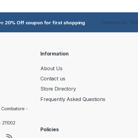
ive
20% Off coupon for first shopping
[wpforms id="5285
Information
About Us
Contact us
Store Directory
Frequently Asked Questions
, Coimbatore -
- 211002
Policies