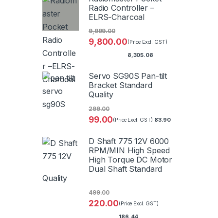
Radio Controller –
ELRS-Charcoal
9,999.00
9,800.00
(Price Excl. GST)
8,305.08
Servo SG90S Pan-tilt
Bracket Standard
Quality
299.00
99.00
83.90
(Price Excl. GST)
D Shaft 775 12V 6000
RPM/MIN High Speed
High Torque DC Motor
Dual Shaft Standard
Quality
499.00
220.00
(Price Excl. GST)
186.44