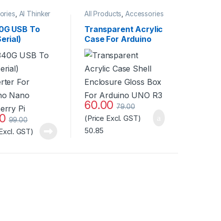
ories
,
AI Thinker
All Products
,
Accessories
odule
,
All
ts
,
Miscellaneous
0G USB To
Transparent Acrylic
erial)
Case For Arduino
rter For
UNO R3 at Best
no Nano
Price
erry Pi
60.00
79.00
00
(Price Excl. GST)
99.00
50.85
 Excl. GST)