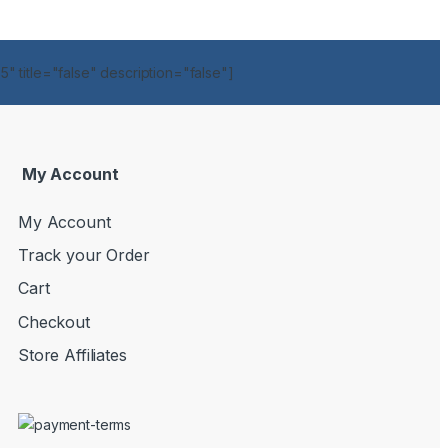
" title="false" description="false"]
My Account
My Account
Track your Order
Cart
Checkout
Store Affiliates