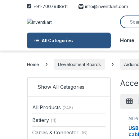
Skip to navigation
Skip to content
+91-7007948811
info@inventkart.com
Search f
Home
All Categories
Home
Development Boards
Arduin
Acce
Show All Categories
All Products
(248)
All P
Battery
(11)
Acce
Deve
USB 
Cables & Connector
(16)
cab