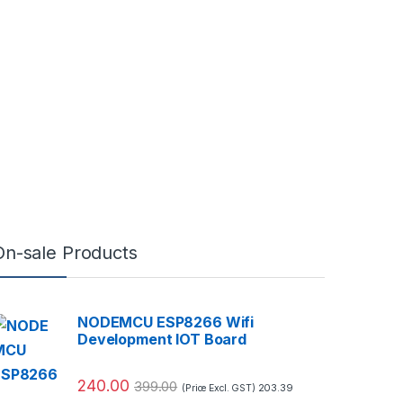
On-sale Products
NODEMCU ESP8266 Wifi
Development IOT Board
240.00
399.00
203.39
(Price Excl. GST)