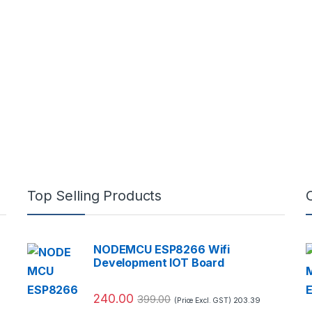
Top Selling Products
NODEMCU ESP8266 Wifi
Development IOT Board
240.00
399.00
203.39
(Price Excl. GST)