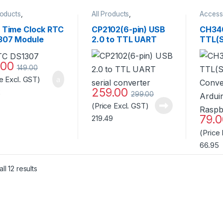
roducts
,
All Products
,
Access
ssories
,
Clock &
Accessories
,
AI Thinker
WiFi M
 ICs
,
RFID/NFC
WiFi Module
,
Produc
l Time Clock RTC
CP2102(6-pin) USB
CH34
Miscellaneous
307 Module
2.0 to TTL UART
TTL(S
4C32 without
serial converter
Conve
tery Standard
Ardui
.00
149.00
ity
Raspb
ce Excl. GST)
259.00
2
299.00
(Price Excl. GST)
79.
219.49
(Price
66.95
Sorted by popularity
ll 12 results