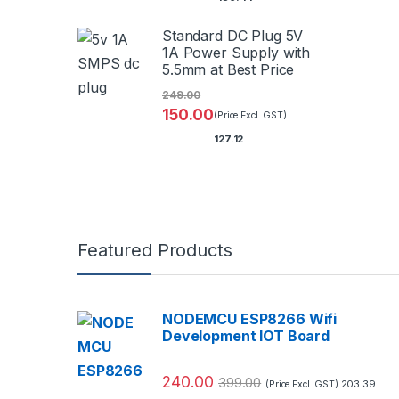
Standard DC Plug 5V
1A Power Supply with
5.5mm at Best Price
249.00
150.00
(Price Excl. GST)
127.12
Featured Products
NODEMCU ESP8266 Wifi
Development IOT Board
240.00
399.00
203.39
(Price Excl. GST)