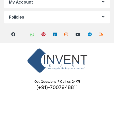
My Account
Policies
Got Questions ? Call us 24/7!
(+91)-7007948811