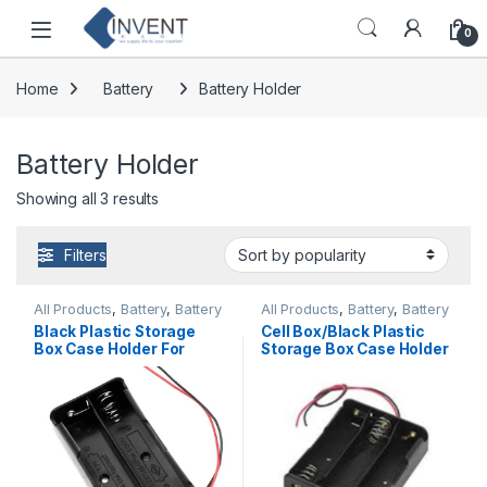
Skip to navigation
Skip to content
0
Home
Battery
Battery Holder
Battery Holder
Sorted by popularity
Showing all 3 results
Filters
All Products
,
Battery
,
Battery
All Products
,
Battery
,
Battery
Holder
Holder
Black Plastic Storage
Cell Box/Black Plastic
Box Case Holder For
Storage Box Case Holder
Battery 2 x 18650 Cell
For Battery 3 x 18650,
Box, without cover
Without Cover Standard
Standard Quality
Quality