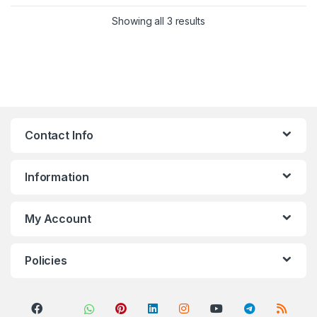
Sorted by popularity
Showing all 3 results
Contact Info
Information
My Account
Policies