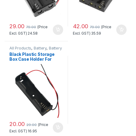
29.00
42.00
(Price
(Price
79.00
79.00
Excl. GST)
24.58
Excl. GST)
35.59
All Products
,
Battery
,
Battery
Holder
Black Plastic Storage
Box Case Holder For
Battery 1 x 18650 Cell
Box -2pcs
20.00
(Price
29.00
Excl. GST)
16.95