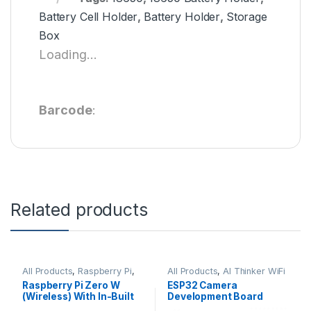
Battery Cell Holder
,
Battery Holder
,
Storage
Box
Loading...
Barcode
:
Related products
All Products
,
Raspberry Pi
,
All Products
,
AI Thinker WiFi
Raspberry Pi Boards
Module
Raspberry Pi Zero W
ESP32 Camera
(Wireless) With In-Built
Development Board
Wifi and Bluetooth No.1
WiFi+Bluetooth Module