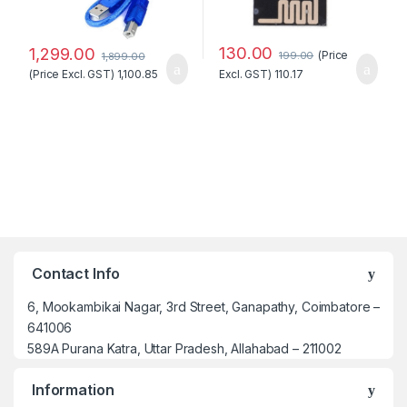
130.00
1,299.00
(Price
199.00
1,899.00
(Price Excl. GST)
1,100.85
Excl. GST)
110.17
Contact Info
6, Mookambikai Nagar, 3rd Street, Ganapathy, Coimbatore –
641006
589A Purana Katra, Uttar Pradesh, Allahabad – 211002
Information