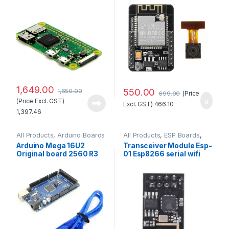
Quality
with OV2640 Camera
Module Standard Quality
1,649.00
550.00
1,650.00
(Price
699.00
(Price Excl. GST)
Excl. GST)
466.10
1,397.46
All Products
,
Arduino Boards
All Products
,
ESP Boards
,
ESP8266 Boards
Arduino Mega 16U2
Transceiver Module Esp-
Original board 2560 R3
01 Esp8266 serial wifi
with Compatible USB
Wireless Standard
Cable
Quality