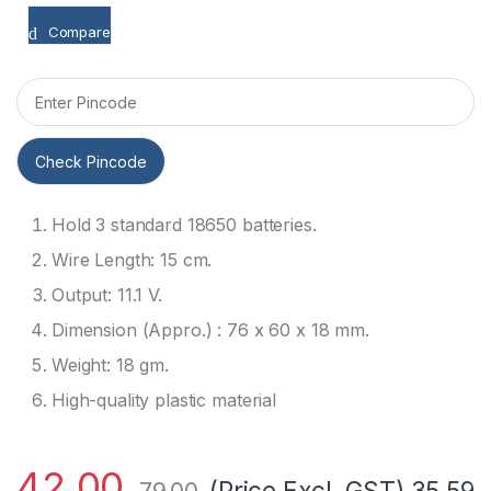
Compare
Check Pincode
Hold 3 standard 18650 batteries.
Wire Length: 15 cm.
Output: 11.1 V.
Dimension (Appro.) : 76 x 60 x 18 mm.
Weight: 18 gm.
High-quality plastic material
42.00
(Price Excl. GST)
35.59