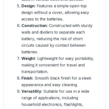
Design
: Features a simple open-top
design without a cover, allowing easy
access to the batteries.
Construction
: Constructed with sturdy
walls and dividers to separate each
battery, reducing the risk of short
circuits caused by contact between
batteries.
Weight
: Lightweight for easy portability,
making it convenient for travel and
transportation.
Finish
: Smooth black finish for a sleek
appearance and easy cleaning.
Versatility
: Suitable for use in a wide
range of applications, including
household electronics, flashlights,