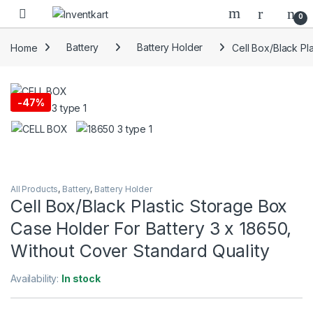
Skip to navigation
Skip to content
0
Home
Battery
Battery Holder
Cell Box/Black Pl
-
47%
All Products
,
Battery
,
Battery Holder
Cell Box/Black Plastic Storage Box
Case Holder For Battery 3 x 18650,
Without Cover Standard Quality
Availability:
In stock