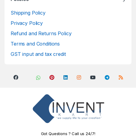
Shipping Policy
Privacy Policy
Refund and Returns Policy
Terms and Conditions
GST input and tax credit
Got Questions ? Call us 24/7!