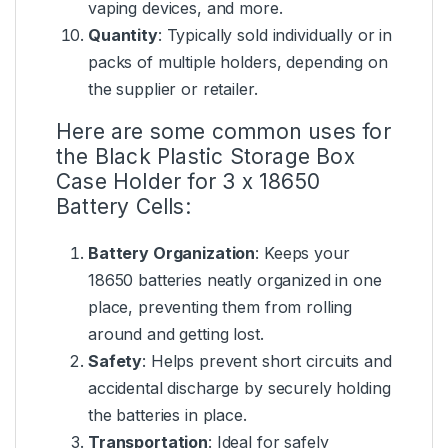
vaping devices, and more.
Quantity
: Typically sold individually or in
packs of multiple holders, depending on
the supplier or retailer.
Here are some common uses for
the Black Plastic Storage Box
Case Holder for 3 x 18650
Battery Cells:
Battery Organization
: Keeps your
18650 batteries neatly organized in one
place, preventing them from rolling
around and getting lost.
Safety
: Helps prevent short circuits and
accidental discharge by securely holding
the batteries in place.
Transportation
: Ideal for safely