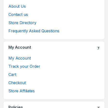
About Us
Contact us
Store Directory
Frequently Asked Questions
My Account
My Account
Track your Order
Cart
Checkout
Store Affiliates
Policies