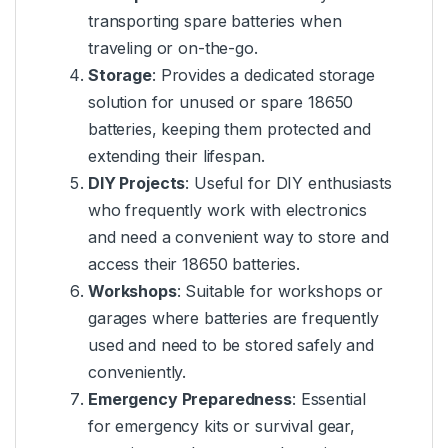
transporting spare batteries when
traveling or on-the-go.
Storage
: Provides a dedicated storage
solution for unused or spare 18650
batteries, keeping them protected and
extending their lifespan.
DIY Projects
: Useful for DIY enthusiasts
who frequently work with electronics
and need a convenient way to store and
access their 18650 batteries.
Workshops
: Suitable for workshops or
garages where batteries are frequently
used and need to be stored safely and
conveniently.
Emergency Preparedness
: Essential
for emergency kits or survival gear,