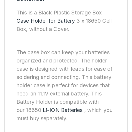
This is a Black Plastic Storage Box
Case Holder for Battery
3 x 18650 Cell
Box, without a Cover.
The case box can keep your batteries
organized and protected. The holder
case is designed with leads for ease of
soldering and connecting. This battery
holder case is perfect for devices that
need an 11.1V external battery. This
Battery Holder is compatible with
our 18650
Li-ION Batteries
, which you
must buy separately.