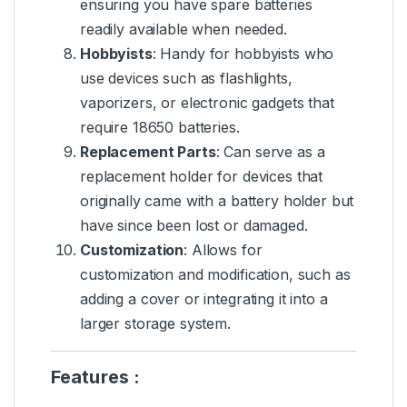
ensuring you have spare batteries
readily available when needed.
Hobbyists
: Handy for hobbyists who
use devices such as flashlights,
vaporizers, or electronic gadgets that
require 18650 batteries.
Replacement Parts
: Can serve as a
replacement holder for devices that
originally came with a battery holder but
have since been lost or damaged.
Customization
: Allows for
customization and modification, such as
adding a cover or integrating it into a
larger storage system.
Features :