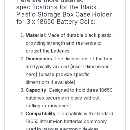
specifications for the Black
Plastic Storage Box Case Holder
for 3 x 18650 Battery Cells:
Material
: Made of durable black plastic,
providing strength and resilience to
protect the batteries.
Dimensions
: The dimensions of the box
are typically around [insert dimensions
here] (please provide specific
dimensions if available).
Capacity
: Designed to hold three 18650
batteries securely in place without
rattling or movement.
Compatibility
: Compatible with standard
18650 lithium-ion batteries commonly
used in various electronic devices.