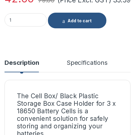
79.00
Cell Box/Black Plastic Storage Box Case Holder For Battery 3
Add to cart
Description
Specifications
The Cell Box/ Black Plastic
Storage Box Case Holder for 3 x
18650 Battery Cells is a
convenient solution for safely
storing and organizing your
batteries.