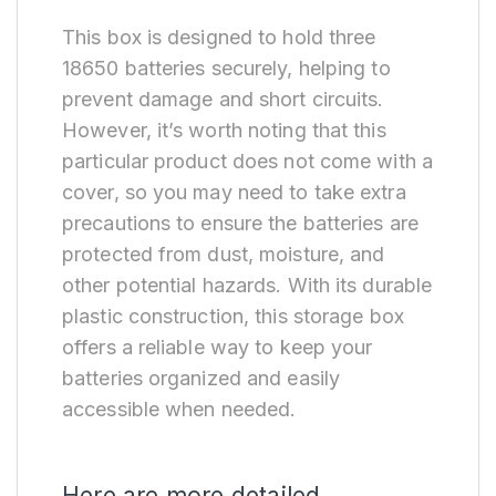
This box is designed to hold three
18650 batteries securely, helping to
prevent damage and short circuits.
However, it’s worth noting that this
particular product does not come with a
cover, so you may need to take extra
precautions to ensure the batteries are
protected from dust, moisture, and
other potential hazards. With its durable
plastic construction, this storage box
offers a reliable way to keep your
batteries organized and easily
accessible when needed.
Here are more detailed