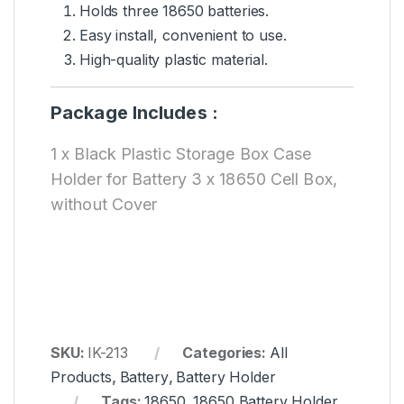
Holds three 18650 batteries.
Easy install, convenient to use.
High-quality plastic material.
Package Includes :
1 x Black Plastic Storage Box Case
Holder for Battery 3 x 18650 Cell Box,
without Cover
SKU:
IK-213
Categories:
All
Products
,
Battery
,
Battery Holder
Tags:
18650
,
18650 Battery Holder
,