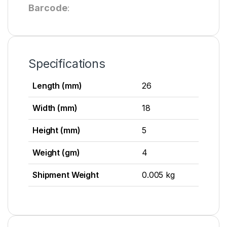
Barcode
:
Specifications
Length (mm)
26
Width (mm)
18
Height (mm)
5
Weight (gm)
4
Shipment Weight
0.005 kg