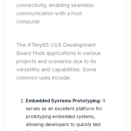
connectivity, enabling seamless
communication with a host
computer.
The ATtiny85 USB Development
Board finds applications in various
projects and scenarios due to its
versatility and capabilities. Some
common uses include:
Embedded Systems Prototyping
: It
serves as an excellent platform for
prototyping embedded systems,
allowing developers to quickly test