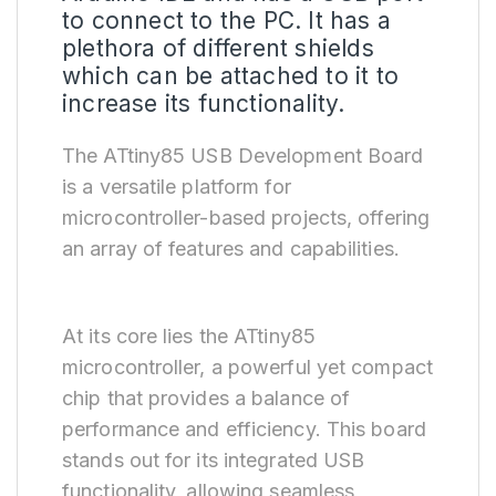
to connect to the PC. It has a
plethora of different shields
which can be attached to it to
increase its functionality.
The ATtiny85 USB Development Board
is a versatile platform for
microcontroller-based projects, offering
an array of features and capabilities.
At its core lies the ATtiny85
microcontroller, a powerful yet compact
chip that provides a balance of
performance and efficiency. This board
stands out for its integrated USB
functionality, allowing seamless