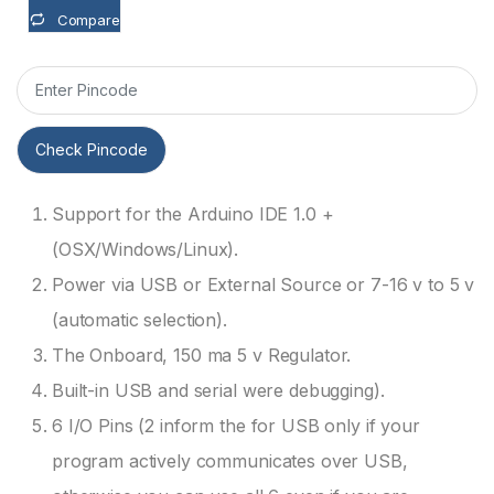
Compare
Check Pincode
Support for the Arduino IDE 1.0 +
(OSX/Windows/Linux).
Power via USB or External Source or 7-16 v to 5 v
(automatic selection).
The Onboard, 150 ma 5 v Regulator.
Built-in USB and serial were debugging).
6 I/O Pins (2 inform the for USB only if your
program actively communicates over USB,