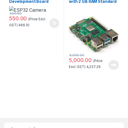
Development Board
with 2 GB RAM Standard
WiFi+Bluetooth Module
Quality
with OV2640 Camera
699.00
Module Standard Quality
550.00
(Price Excl.
GST)
466.10
8,000.00
5,000.00
(Price
Excl. GST)
4,237.29