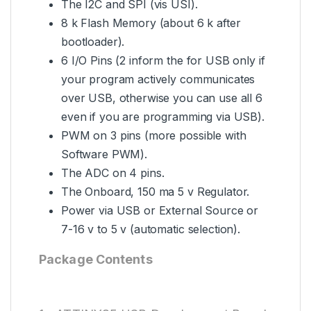
The I2C and SPI (vis USI).
8 k Flash Memory (about 6 k after
bootloader).
6 I/O Pins (2 inform the for USB only if
your program actively communicates
over USB, otherwise you can use all 6
even if you are programming via USB).
PWM on 3 pins (more possible with
Software PWM).
The ADC on 4 pins.
The Onboard, 150 ma 5 v Regulator.
Power via USB or External Source or
7-16 v to 5 v (automatic selection).
Package Contents