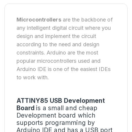
Microcontrollers
are the backbone of
any intelligent digital circuit where you
design and implement the circuit
according to the need and design
constraints. Arduino are the most
popular microcontrollers used and
Arduino IDE is one of the easiest IDEs
to work with.
ATTINY85 USB Development
Board
is a small and cheap
Development board which
supports programming by
Arduino IDE and has a USB port