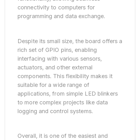
connectivity to computers for
programming and data exchange.
Despite its small size, the board offers a
rich set of GPIO pins, enabling
interfacing with various sensors,
actuators, and other external
components. This flexibility makes it
suitable for a wide range of
applications, from simple LED blinkers
to more complex projects like data
logging and control systems.
Overall, it is one of the easiest and