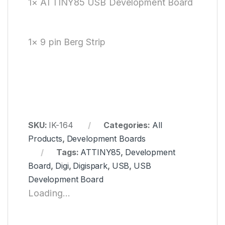
1× ATTINY85 USB Development Board
1× 9 pin Berg Strip
SKU:
IK-164
Categories:
All
Products
,
Development Boards
Tags:
ATTINY85
,
Development
Board
,
Digi
,
Digispark
,
USB
,
USB
Development Board
Loading...