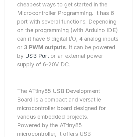
cheapest ways to get started in the
Microcontroller Programming. It has 6
port with several functions. Depending
on the programming (with Arduino IDE)
can it have 6 digital I/O, 4 analog inputs
or
3 PWM outputs
. It can be powered
by
USB Port
or an external power
supply of 6-20V DC.
The ATtiny85 USB Development
Board is a compact and versatile
microcontroller board designed for
various embedded projects.
Powered by the ATtiny85
microcontroller, it offers USB