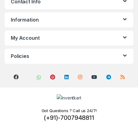
Contact Info
Information
My Account
Policies
Got Questions ? Call us 24/7!
(+91)-7007948811