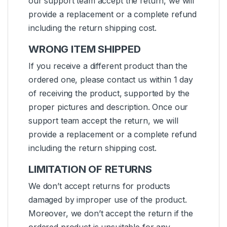
our support team accept the return, we will
provide a replacement or a complete refund
including the return shipping cost.
WRONG ITEM SHIPPED
If you receive a different product than the
ordered one, please contact us within 1 day
of receiving the product, supported by the
proper pictures and description. Once our
support team accept the return, we will
provide a replacement or a complete refund
including the return shipping cost.
LIMITATION OF RETURNS
We don’t accept returns for products
damaged by improper use of the product.
Moreover, we don’t accept the return if the