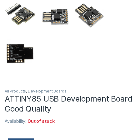
All Products
,
Development Boards
ATTINY85 USB Development Board
Good Quality
Availability:
Out of stock