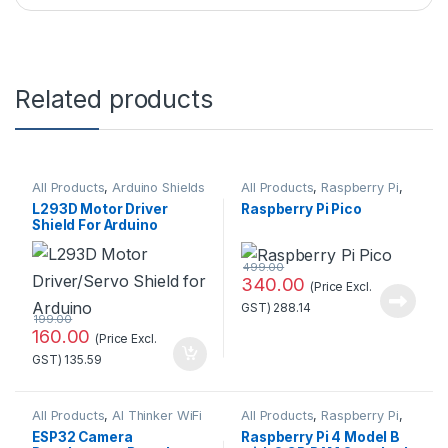
Related products
All Products
,
Arduino Shields
All Products
,
Raspberry Pi
,
Raspberry Pi Boards
L293D Motor Driver
Raspberry Pi Pico
Shield For Arduino
Standard Quality
499.00
340.00
(Price Excl.
GST)
288.14
199.00
160.00
(Price Excl.
GST)
135.59
All Products
,
AI Thinker WiFi
All Products
,
Raspberry Pi
,
Module
Raspberry Pi Boards
ESP32 Camera
Raspberry Pi 4 Model B