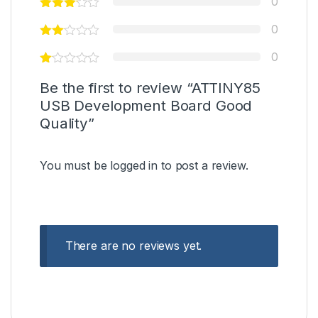
0
0
0
Be the first to review “ATTINY85
USB Development Board Good
Quality”
You must be
logged in
to post a review.
There are no reviews yet.