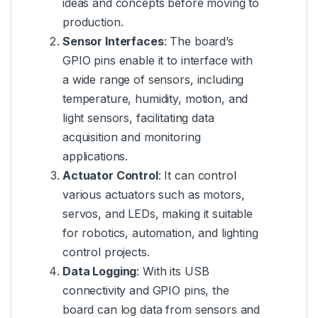
ideas and concepts before moving to
production.
Sensor Interfaces
: The board’s
GPIO pins enable it to interface with
a wide range of sensors, including
temperature, humidity, motion, and
light sensors, facilitating data
acquisition and monitoring
applications.
Actuator Control
: It can control
various actuators such as motors,
servos, and LEDs, making it suitable
for robotics, automation, and lighting
control projects.
Data Logging
: With its USB
connectivity and GPIO pins, the
board can log data from sensors and