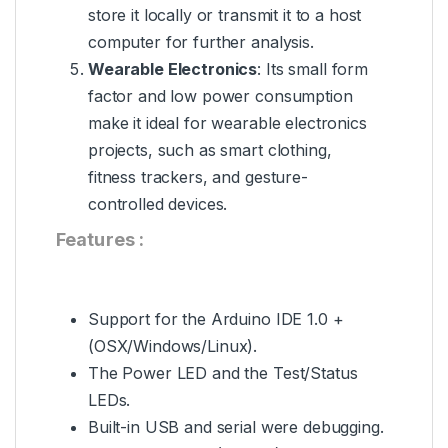
store it locally or transmit it to a host
computer for further analysis.
Wearable Electronics
: Its small form
factor and low power consumption
make it ideal for wearable electronics
projects, such as smart clothing,
fitness trackers, and gesture-
controlled devices.
Features :
Support for the
Arduino
IDE 1.0 +
(OSX/Windows/Linux).
The Power LED and the Test/Status
LEDs.
Built-in USB and serial were debugging.