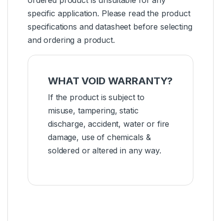
ordered product is unsuitable for any
specific application. Please read the product
specifications and datasheet before selecting
and ordering a product.
WHAT VOID WARRANTY?
If the product is subject to
misuse, tampering, static
discharge, accident, water or fire
damage, use of chemicals &
soldered or altered in any way.