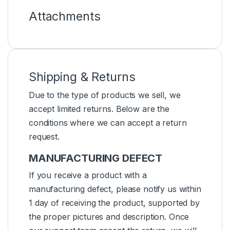
Attachments
Shipping & Returns
Due to the type of products we sell, we
accept limited returns. Below are the
conditions where we can accept a return
request.
MANUFACTURING DEFECT
If you receive a product with a
manufacturing defect, please notify us within
1 day of receiving the product, supported by
the proper pictures and description. Once