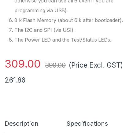
otherwise you can use all 6 even if you are
programming via USB).
8 k Flash Memory (about 6 k after bootloader).
The I2C and SPI (vis USI).
The Power LED and the Test/Status LEDs.
309.00
(Price Excl. GST)
399.00
261.86
Description
Specifications