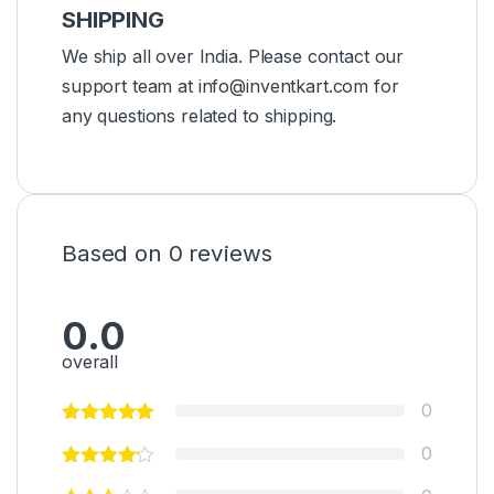
SHIPPING
We ship all over India. Please contact our
support team at info@inventkart.com for
any questions related to shipping.
Based on 0 reviews
0.0
overall
0
0