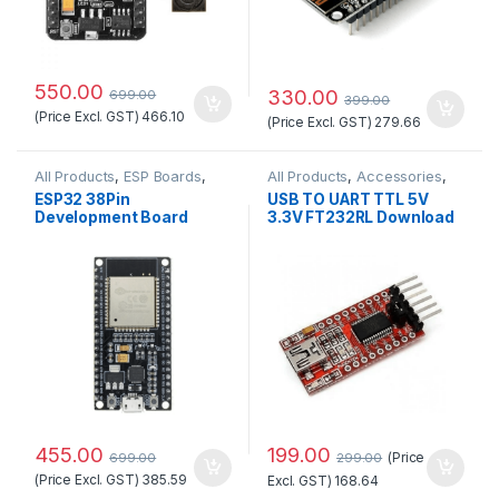
550.00
330.00
699.00
399.00
(Price Excl. GST)
466.10
(Price Excl. GST)
279.66
All Products
,
ESP Boards
,
All Products
,
Accessories
,
ESP32 Boards
,
IOT &
Accessories
,
AI Thinker WiFi
ESP32 38Pin
USB TO UART TTL 5V
Wireless
Module
,
ESP Boards
Development Board
3.3V FT232RL Download
WiFi+Bluetooth Ultra-
Cable To Serial Adapter
Low Power Consumption
Module For Arduino
Dual Core
Standard Quality
199.00
455.00
(Price
299.00
699.00
(Price Excl. GST)
385.59
Excl. GST)
168.64