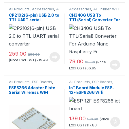
All Products
,
Accessories
,
AI
Accessories
,
AI Thinker WiFi
Thinker WiFi Module
,
Module
,
All Products
,
CP2102(6-pin) USB 2.0 to
CH340G USB To
Miscellaneous
Miscellaneous
TTL UART serial
TTL(Serial) Converter For
converter
Arduino Nano Raspberry
Pi
259.00
299.00
(Price Excl. GST)
219.49
79.00
(Price
99.00
Excl. GST)
66.95
All Products
,
ESP Boards
,
All Products
,
ESP Boards
,
ESP8266 Boards
ESP8266 Boards
ESP8266 Adapter Plate
IoT Board Module ESP-
Serial Wireless WIFI
12F ESP8266 Wifi
Module
Wireless at Best Price
139.00
(Price
199.00
Excl. GST)
117.80