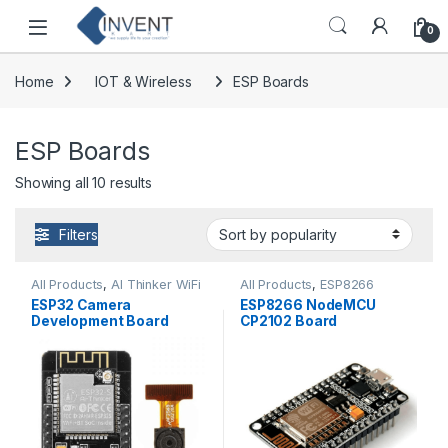
Skip to navigation
Skip to content
0
Home
IOT & Wireless
ESP Boards
ESP Boards
Sorted by popularity
Showing all 10 results
Filters
All Products
,
AI Thinker WiFi
All Products
,
ESP8266
Module
Boards
ESP32 Camera
ESP8266 NodeMCU
Development Board
CP2102 Board
WiFi+Bluetooth Module
with OV2640 Camera
Module Standard Quality