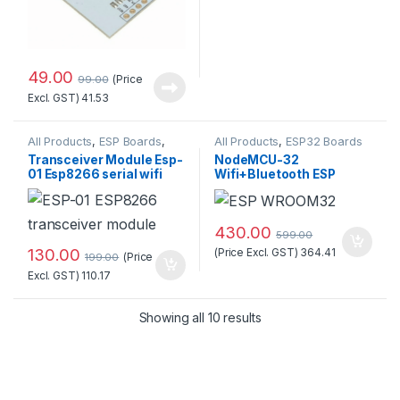
49.00
(Price
99.00
Excl. GST)
41.53
All Products
,
ESP Boards
,
All Products
,
ESP32 Boards
ESP8266 Boards
Transceiver Module Esp-
NodeMCU-32
01 Esp8266 serial wifi
Wifi+Bluetooth ESP
Wireless Standard
WROOM32 Development
Quality
Board (30 pins)
430.00
599.00
130.00
(Price Excl. GST)
364.41
(Price
199.00
Excl. GST)
110.17
Sorted by popularity
Showing all 10 results