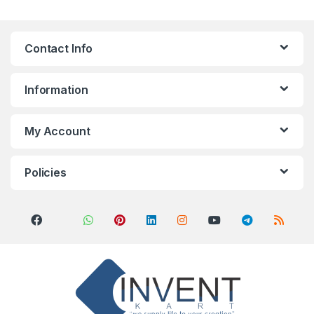
Contact Info
Information
My Account
Policies