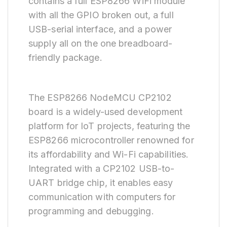
contains a full ESP8266 WiFi module
with all the GPIO broken out, a full
USB-serial interface, and a power
supply all on the one breadboard-
friendly package.
The ESP8266 NodeMCU CP2102
board is a widely-used development
platform for IoT projects, featuring the
ESP8266 microcontroller renowned for
its affordability and Wi-Fi capabilities.
Integrated with a CP2102 USB-to-
UART bridge chip, it enables easy
communication with computers for
programming and debugging.