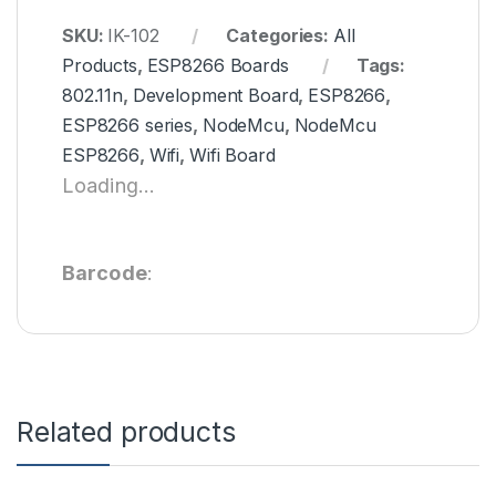
SKU:
IK-102
Categories:
All
Products
,
ESP8266 Boards
Tags:
802.11n
,
Development Board
,
ESP8266
,
ESP8266 series
,
NodeMcu
,
NodeMcu
ESP8266
,
Wifi
,
Wifi Board
Loading...
Barcode
:
Related products