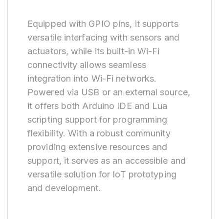
Equipped with GPIO pins, it supports
versatile interfacing with sensors and
actuators, while its built-in Wi-Fi
connectivity allows seamless
integration into Wi-Fi networks.
Powered via USB or an external source,
it offers both Arduino IDE and Lua
scripting support for programming
flexibility. With a robust community
providing extensive resources and
support, it serves as an accessible and
versatile solution for IoT prototyping
and development.