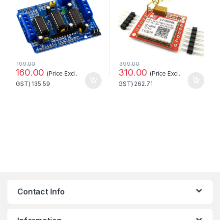
199.00
399.00
160.00
310.00
(Price Excl.
(Price Excl.
GST)
135.59
GST)
262.71
Contact Info