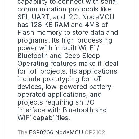
capability to connect with serial
communication protocols like
SPI, UART, and I2C.
NodeMCU
has 128 KB RAM and 4MB of
Flash memory to store data and
programs. Its high processing
power with in-built Wi-Fi /
Bluetooth and Deep Sleep
Operating features make it ideal
for IoT projects. Its applications
include prototyping for IoT
devices, low-powered battery-
operated applications, and
projects requiring an I/O
interface with Bluetooth and
WiFi capabilities.
The
ESP8266 NodeMCU
CP2102