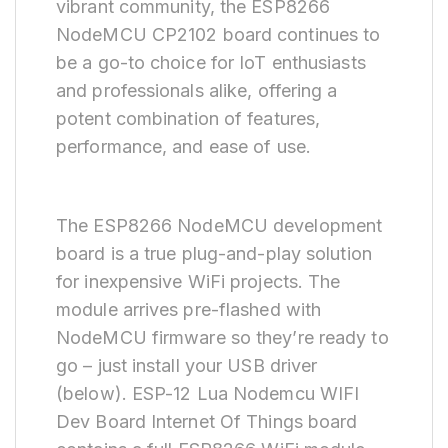
vibrant community, the ESP8266
NodeMCU CP2102 board continues to
be a go-to choice for IoT enthusiasts
and professionals alike, offering a
potent combination of features,
performance, and ease of use.
The ESP8266 NodeMCU development
board is a true plug-and-play solution
for inexpensive WiFi projects. The
module arrives pre-flashed with
NodeMCU firmware so they’re ready to
go – just install your USB driver
(below). ESP-12 Lua Nodemcu WIFI
Dev Board Internet Of Things board