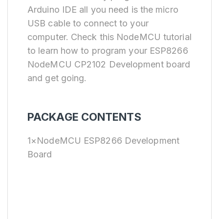
Arduino IDE all you need is the micro
USB cable to connect to your
computer. Check this NodeMCU tutorial
to learn how to program your ESP8266
NodeMCU CP2102 Development board
and get going.
PACKAGE CONTENTS
1×NodeMCU ESP8266 Development
Board