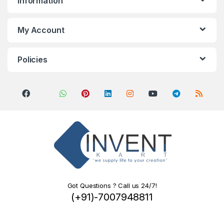
Information
My Account
Policies
Got Questions ? Call us 24/7!
(+91)-7007948811