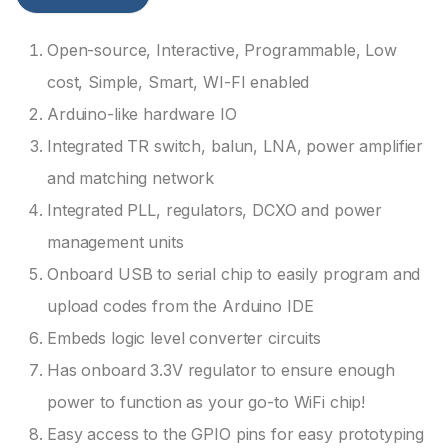
Open-source, Interactive, Programmable, Low
cost, Simple, Smart, WI-FI enabled
Arduino-like hardware IO
Integrated TR switch, balun, LNA, power amplifier
and matching network
Integrated PLL, regulators, DCXO and power
management units
Onboard USB to serial chip to easily program and
upload codes from the Arduino IDE
Embeds logic level converter circuits
Has onboard 3.3V regulator to ensure enough
power to function as your go-to WiFi chip!
Easy access to the GPIO pins for easy prototyping