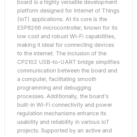
board is a highly versatile development
platform designed for Internet of Things
(IoT) applications. At its core is the
ESP8266 microcontroller, known for its
low cost and robust Wi-Fi capabilities,
making it ideal for connecting devices
to the internet. The inclusion of the
CP2102 USB-to-UART bridge simplifies
communication between the board and
a computer, facilitating smooth
programming and debugging
processes. Additionally, the board’s
built-in Wi-Fi connectivity and power
regulation mechanisms enhance its
usability and reliability in various IoT
projects. Supported by an active and