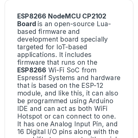
ESP8266 NodeMCU CP2102
Board
is an open-source Lua-
based firmware and
development board specially
targeted for IoT-based
applications. It includes
firmware that runs on the
ESP8266
Wi-Fi SoC from
Espressif Systems and hardware
that is based on the ESP-12
module, and like this, it can also
be programmed using Arduino
IDE and can act as both WiFi
Hotspot or can connect to one.
It has one Analog Input Pin, and
16 Digital I/O pins along with the