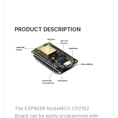
PRODUCT DESCRIPTION
The ESP8266 NodeMCU CP2102
Board can be easily programmed with