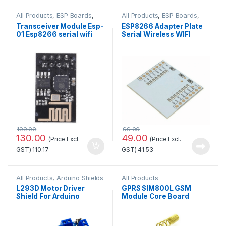
All Products
,
ESP Boards
,
All Products
,
ESP Boards
,
ESP8266 Boards
ESP8266 Boards
Transceiver Module Esp-
ESP8266 Adapter Plate
01 Esp8266 serial wifi
Serial Wireless WIFI
Wireless Standard
Module
Quality
199.00
99.00
130.00
49.00
(Price Excl.
(Price Excl.
GST)
110.17
GST)
41.53
All Products
,
Arduino Shields
All Products
L293D Motor Driver
GPRS SIM800L GSM
Shield For Arduino
Module Core Board
Standard Quality
Quad-band TTL Serial
Port with the antenna
Standard Quality