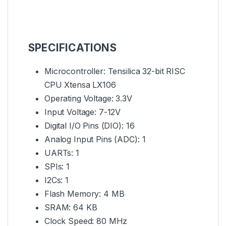
SPECIFICATIONS
Microcontroller: Tensilica 32-bit RISC
CPU Xtensa LX106
Operating Voltage: 3.3V
Input Voltage: 7-12V
Digital I/O Pins (DIO): 16
Analog Input Pins (ADC): 1
UARTs: 1
SPIs: 1
I2Cs: 1
Flash Memory: 4 MB
SRAM: 64 KB
Clock Speed: 80 MHz