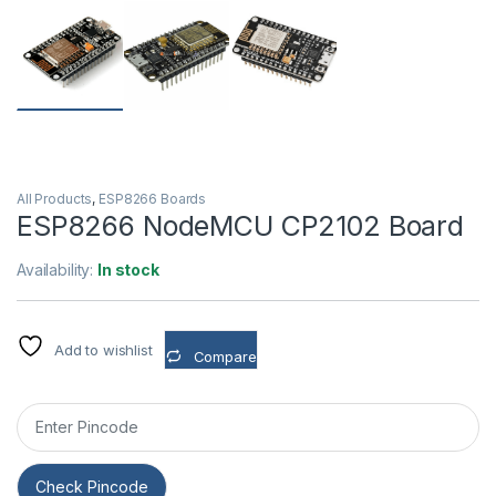
All Products
,
ESP8266 Boards
ESP8266 NodeMCU CP2102 Board
Availability:
In stock
Add to wishlist
Compare
Check Pincode