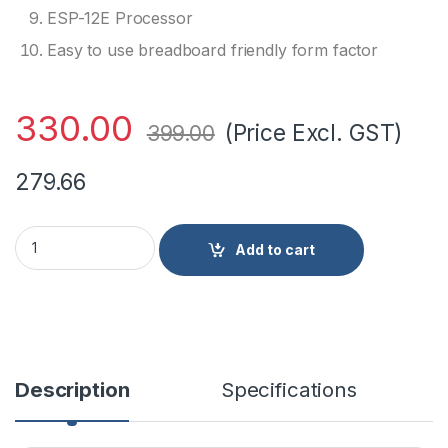
ESP-12E Processor
Easy to use breadboard friendly form factor
330.00
(Price Excl. GST)
399.00
279.66
ESP8266 NodeMCU CP2102 Board quantity
Add to cart
Description
Specifications