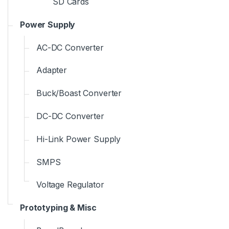
SD Cards
Power Supply
AC-DC Converter
Adapter
Buck/Boast Converter
DC-DC Converter
Hi-Link Power Supply
SMPS
Voltage Regulator
Prototyping & Misc