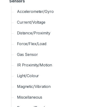
Sensors
Accelerometer/Gyro
Current/Voltage
Distance/Proximity
Force/Flex/Load
Gas Sensor
IR Proximity/Motion
Light/Colour
Magnetic/Vibration
Miscellaneous