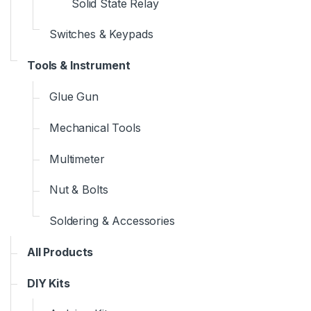
Solid State Relay
Switches & Keypads
Tools & Instrument
Glue Gun
Mechanical Tools
Multimeter
Nut & Bolts
Soldering & Accessories
All Products
DIY Kits