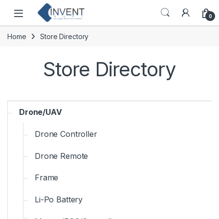
Skip to navigation
Skip to content
0
Home
Store Directory
Store Directory
Drone/UAV
Drone Controller
Drone Remote
Frame
Li-Po Battery