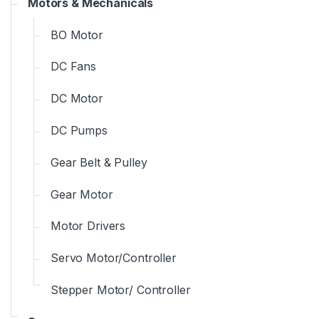
Motors & Mechanicals
BO Motor
DC Fans
DC Motor
DC Pumps
Gear Belt & Pulley
Gear Motor
Motor Drivers
Servo Motor/Controller
Stepper Motor/ Controller