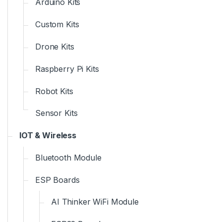
Arduino Kits
Custom Kits
Drone Kits
Raspberry Pi Kits
Robot Kits
Sensor Kits
IOT & Wireless
Bluetooth Module
ESP Boards
AI Thinker WiFi Module