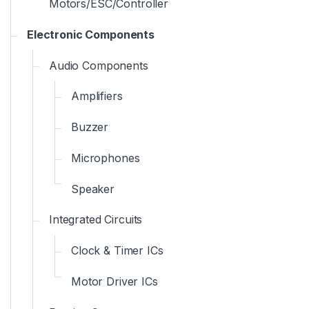
Motors/ESC/Controller
Electronic Components
Audio Components
Amplifiers
Buzzer
Microphones
Speaker
Integrated Circuits
Clock & Timer ICs
Motor Driver ICs