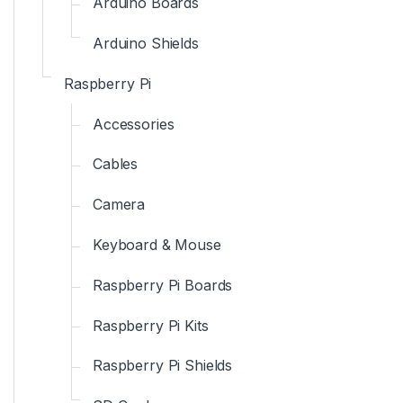
Arduino Boards
Arduino Shields
Raspberry Pi
Accessories
Cables
Camera
Keyboard & Mouse
Raspberry Pi Boards
Raspberry Pi Kits
Raspberry Pi Shields