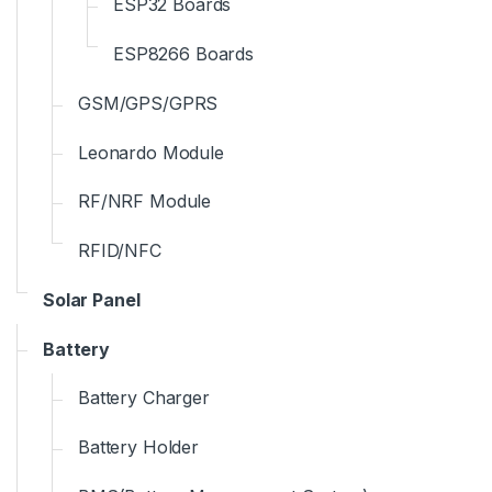
ESP32 Boards
ESP8266 Boards
GSM/GPS/GPRS
Leonardo Module
RF/NRF Module
RFID/NFC
Solar Panel
Battery
Battery Charger
Battery Holder