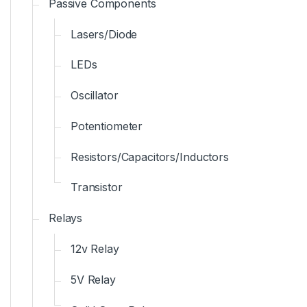
Passive Components
Lasers/Diode
LEDs
Oscillator
Potentiometer
Resistors/Capacitors/Inductors
Transistor
Relays
12v Relay
5V Relay