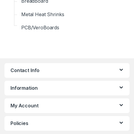
BreadBoard
Metal Heat Shrinks
PCB/VeroBoards
Contact Info
Information
My Account
Policies