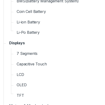
BMS(Battery Management System)
Coin Cell Battery
Li-ion Battery
Li-Po Battery
Displays
7 Segments
Capacitive Touch
LCD
OLED
TFT