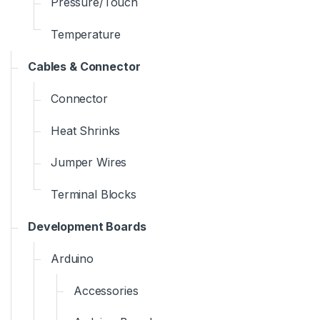
Pressure/Touch
Temperature
Cables & Connector
Connector
Heat Shrinks
Jumper Wires
Terminal Blocks
Development Boards
Arduino
Accessories