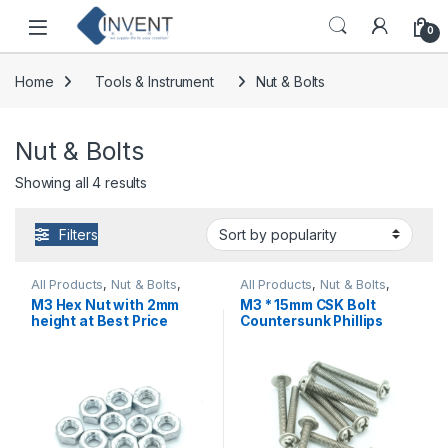
Skip to navigation
Skip to content
0
Home
Tools & Instrument
Nut & Bolts
Nut & Bolts
Sorted by popularity
Showing all 4 results
Filters
All Products
,
Nut & Bolts
,
All Products
,
Nut & Bolts
,
Tools & Instrument
Tools & Instrument
M3 Hex Nut with 2mm
M3 * 15mm CSK Bolt
height at Best Price
Countersunk Phillips
Head