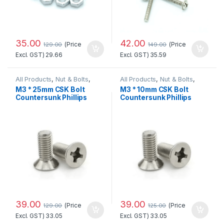
35.00
42.00
(Price
(Price
129.00
149.00
Excl. GST)
29.66
Excl. GST)
35.59
All Products
,
Nut & Bolts
,
All Products
,
Nut & Bolts
,
Tools & Instrument
Tools & Instrument
M3 * 25mm CSK Bolt
M3 * 10mm CSK Bolt
Countersunk Phillips
Countersunk Phillips
Head Standard Quality
Head
39.00
39.00
(Price
(Price
129.00
125.00
Excl. GST)
33.05
Excl. GST)
33.05