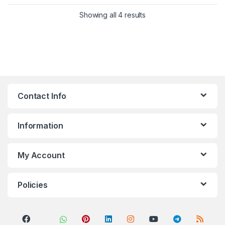
Sorted by popularity
Showing all 4 results
Contact Info
Information
My Account
Policies