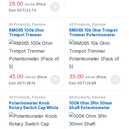
28.00
(Price
69.00
Excl. GST)
23.73
All Products
,
Passive
All Products
,
Passive
Components
,
Potentiometer
Components
,
Potentiometer
RM065 100k Ohm
RM065 10k Ohm Trimpot
Trimpot Trimmer
Trimmer Potentiometer
Potentiometer (Pack of
(Pack of 5)
5)
45.00
35.00
(Price
(Price
139.00
69.00
Excl. GST)
38.14
Excl. GST)
29.66
All Products
,
Passive
All Products
,
Passive
Components
,
Potentiometer
Components
,
Potentiometer
Potentiometer Knob
100K Ohm 3Pin 30mm
Rotary Switch Cap White
Shaft Potentiometer
Color- Pack of 3 Pcs.
(Pack of 3)