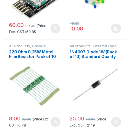
49.00
60.00
(Price
99.00
10.00
This product has multiple 
Excl. GST)
50.85
All Products
,
Passive
All Products
,
Lasers/Diode
,
Components
,
Passive Components
220 Ohm 0.25W Metal
1N4007 Diode 1W (Pack
Resistors/Capacitors/Inducto
Film Resistor Pack of 10
of 10) Standard Quality
rs
8.00
25.00
(Price Excl.
(Price
35.00
49.00
GST)
6.78
Excl. GST)
21.19