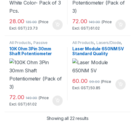
28.00
72.00
(Price
(Price
135.00
149.00
Excl. GST)
23.73
Excl. GST)
61.02
All Products
,
Passive
All Products
,
Lasers/Diode
,
Components
,
Potentiometer
Miscellaneous
10K Ohm 3Pin 30mm
Laser Module 650NM 5V
Shaft Potentiometer
Standard Quality
(Pack of 3)
60.00
(Price
99.00
Excl. GST)
50.85
72.00
(Price
149.00
Excl. GST)
61.02
Sorted by popularity
Showing all 22 results