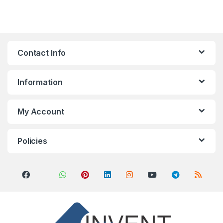
Contact Info
Information
My Account
Policies