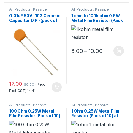
All Products
,
Passive
All Products
,
Passive
Components
,
Components
,
0.01uF 50V -103 Ceramic
1 ohm to 100k ohm 0.5W
Resistors/Capacitors/Inducto
Resistors/Capacitors/Inducto
Capacitor DIP -(pack of
Metal Film Resistor (Pack
rs
rs
10)
of 10) Standard Quality
Price range:
8.00
–
10.00
This product has multiple 
17.00
(Price
69.00
Excl. GST)
14.41
All Products
,
Passive
All Products
,
Passive
Components
,
Components
,
100 Ohm 0.25W Metal
1 Ohm 0.25W Metal Film
Resistors/Capacitors/Inducto
Resistors/Capacitors/Inducto
Film Resistor (Pack of 10)
Resistor (Pack of 10) at
rs
rs
Best Price