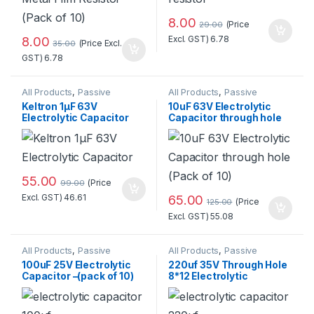
8.00
(Price
29.00
8.00
Excl. GST)
6.78
(Price Excl.
35.00
GST)
6.78
All Products
,
Passive
All Products
,
Passive
Components
,
Components
,
Keltron 1µF 63V
10uF 63V Electrolytic
Resistors/Capacitors/Inducto
Resistors/Capacitors/Inducto
Electrolytic Capacitor
Capacitor through hole
rs
rs
(Pack of 10)
55.00
(Price
99.00
Excl. GST)
46.61
65.00
(Price
125.00
Excl. GST)
55.08
All Products
,
Passive
All Products
,
Passive
Components
,
Components
,
100uF 25V Electrolytic
220uf 35V Through Hole
Resistors/Capacitors/Inducto
Resistors/Capacitors/Inducto
Capacitor –(pack of 10)
8*12 Electrolytic
rs
rs
Standard Quality
Capacitor (Pack of 10)
Standard Quality