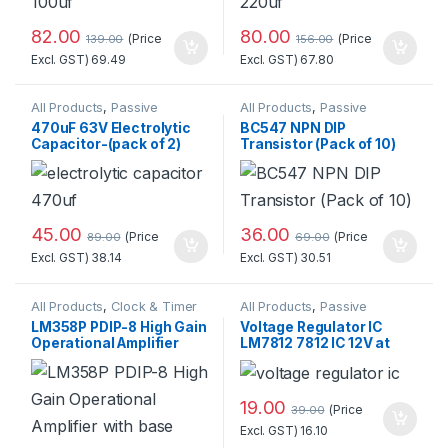
82.00
80.00
(Price
(Price
139.00
156.00
Excl. GST)
69.49
Excl. GST)
67.80
All Products
,
Passive
All Products
,
Passive
Components
,
Components
,
Transistor
470uF 63V Electrolytic
BC547 NPN DIP
Resistors/Capacitors/Inducto
Capacitor-(pack of 2)
Transistor (Pack of 10)
rs
Standard Quality
45.00
36.00
(Price
(Price
89.00
69.00
Excl. GST)
38.14
Excl. GST)
30.51
All Products
,
Clock & Timer
All Products
,
Passive
ICs
,
Electronic Components
,
Components
,
Power Supply
,
LM358P PDIP-8 High Gain
Voltage Regulator IC
Integrated Circuits
,
Passive
Voltage Regulator
Operational Amplifier
LM7812 7812 IC 12V at
Components
,
Transistor
with base
Best Price
19.00
(Price
39.00
Excl. GST)
16.10