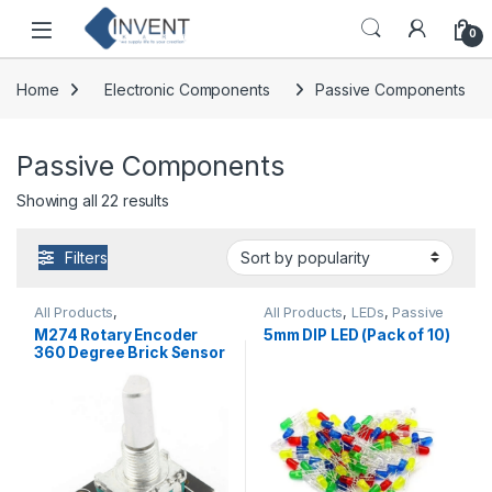
Skip to navigation
Skip to content
0
Home
Electronic Components
Passive Components
Passive Components
Sorted by popularity
Showing all 22 results
Filters
All Products
,
All Products
,
LEDs
,
Passive
Distance/Proximity
,
Components
M274 Rotary Encoder
5mm DIP LED (Pack of 10)
Miscellaneous
,
360 Degree Brick Sensor
Potentiometer
Module Good Quality