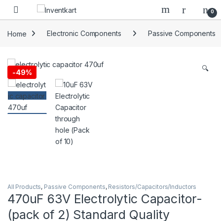
Skip to navigation
Skip to content
0
Home
Electronic Components
Passive Components
🔍
-
49%
All Products
,
Passive Components
,
Resistors/Capacitors/Inductors
470uF 63V Electrolytic Capacitor-
(pack of 2) Standard Quality