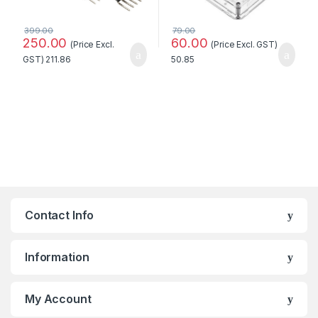
399.00
79.00
250.00
60.00
(Price Excl.
(Price Excl. GST)
GST)
211.86
50.85
Contact Info
Information
My Account