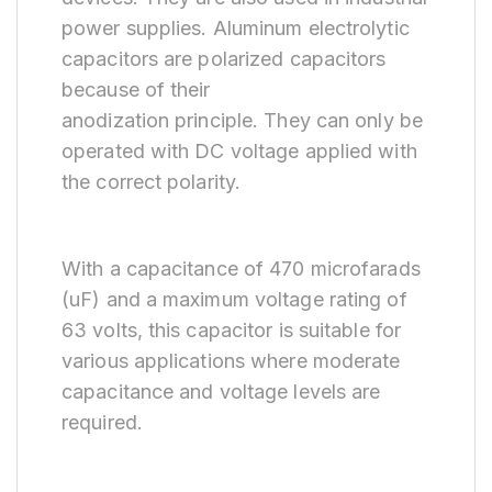
power supplies. Aluminum electrolytic
capacitors are polarized capacitors
because of their
anodization principle. They can only be
operated with DC voltage applied with
the correct polarity.
With a capacitance of 470 microfarads
(uF) and a maximum voltage rating of
63 volts, this capacitor is suitable for
various applications where moderate
capacitance and voltage levels are
required.