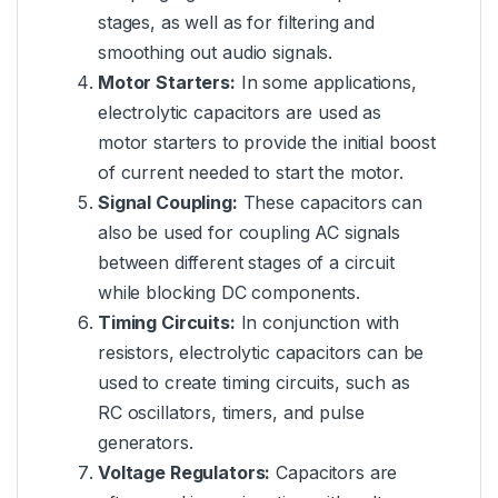
stages, as well as for filtering and
smoothing out audio signals.
Motor Starters:
In some applications,
electrolytic capacitors are used as
motor starters to provide the initial boost
of current needed to start the motor.
Signal Coupling:
These capacitors can
also be used for coupling AC signals
between different stages of a circuit
while blocking DC components.
Timing Circuits:
In conjunction with
resistors, electrolytic capacitors can be
used to create timing circuits, such as
RC oscillators, timers, and pulse
generators.
Voltage Regulators:
Capacitors are