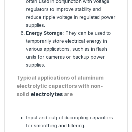
often used in conjunction with voltage
regulators to improve stability and
reduce ripple voltage in regulated power
supplies.
Energy Storage:
They can be used to
temporarily store electrical energy in
various applications, such as in flash
units for cameras or backup power
supplies.
Typical applications of aluminum
electrolytic capacitors with non-
solid
electrolytes
are
Input and output decoupling capacitors
for smoothing and filtering.