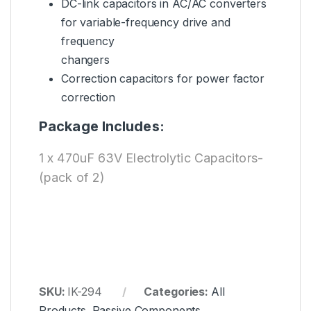
DC-link capacitors in AC/AC converters
for variable-frequency drive and
frequency
changers
Correction capacitors for power factor
correction
Package Includes:
1 x 470uF 63V Electrolytic Capacitors-
(pack of 2)
SKU:
IK-294
Categories:
All
Products
,
Passive Components
,