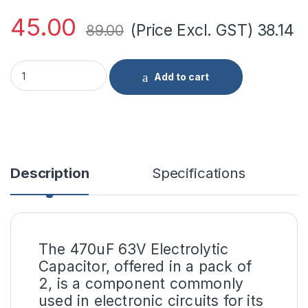
45.00
(Price Excl. GST)
38.14
89.00
470uF 63V Electrolytic Capacitor-(pack of 2) Standard Quality
Add to cart
Description
Specifications
The 470uF 63V Electrolytic
Capacitor, offered in a pack of
2, is a component commonly
used in electronic circuits for its