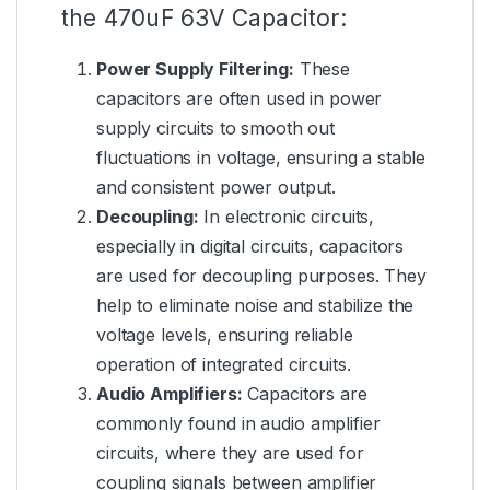
the 470uF 63V Capacitor:
Power Supply Filtering:
These
capacitors are often used in power
supply circuits to smooth out
fluctuations in voltage, ensuring a stable
and consistent power output.
Decoupling:
In electronic circuits,
especially in digital circuits, capacitors
are used for decoupling purposes. They
help to eliminate noise and stabilize the
voltage levels, ensuring reliable
operation of integrated circuits.
Audio Amplifiers:
Capacitors are
commonly found in audio amplifier
circuits, where they are used for
coupling signals between amplifier