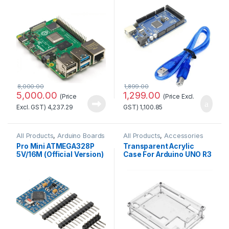
Cable
8,000.00
1,899.00
5,000.00
1,299.00
(Price
(Price Excl.
Excl. GST)
4,237.29
GST)
1,100.85
All Products
,
Arduino Boards
All Products
,
Accessories
Pro Mini ATMEGA328P
Transparent Acrylic
5V/16M (Official Version)
Case For Arduino UNO R3
at Best Price