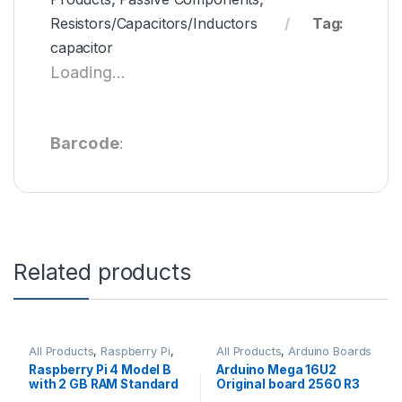
Resistors/Capacitors/Inductors
Tag:
capacitor
Loading...
Barcode
:
Related products
All Products
,
Raspberry Pi
,
All Products
,
Arduino Boards
Raspberry Pi Boards
Raspberry Pi 4 Model B
Arduino Mega 16U2
with 2 GB RAM Standard
Original board 2560 R3
Quality
with Compatible USB