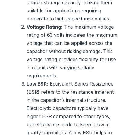
charge storage capacity, making them
suitable for applications requiring
moderate to high capacitance values.
Voltage Rating:
The maximum voltage
rating of 63 volts indicates the maximum
voltage that can be applied across the
capacitor without risking damage. This
voltage rating provides flexibility for use
in circuits with varying voltage
requirements.
Low ESR:
Equivalent Series Resistance
(ESR) refers to the resistance inherent
in the capacitor’s internal structure.
Electrolytic capacitors typically have
higher ESR compared to other types,
but efforts are made to keep it low in
quality capacitors. A low ESR helps to