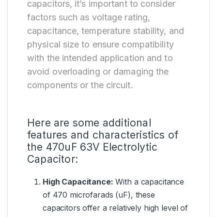
capacitors, it’s important to consider
factors such as voltage rating,
capacitance, temperature stability, and
physical size to ensure compatibility
with the intended application and to
avoid overloading or damaging the
components or the circuit.
Here are some additional
features and characteristics of
the 470uF 63V Electrolytic
Capacitor:
High Capacitance:
With a capacitance
of 470 microfarads (uF), these
capacitors offer a relatively high level of