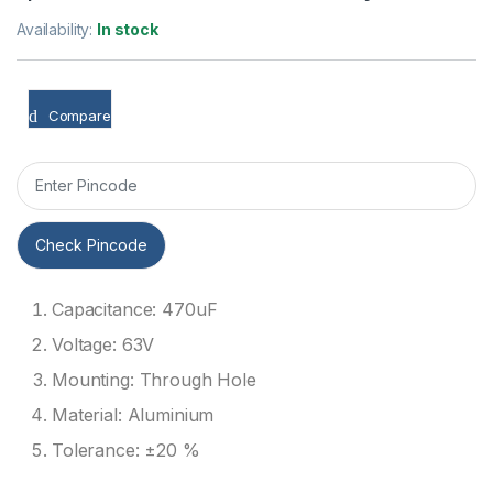
Availability:
In stock
Compare
Check Pincode
Capacitance: 470uF
Voltage: 63V
Mounting: Through Hole
Material: Aluminium
Tolerance: ±20 %