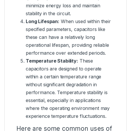
minimize energy loss and maintain
stability in the circuit.
Long Lifespan:
When used within their
specified parameters, capacitors like
these can have a relatively long
operational lifespan, providing reliable
performance over extended periods.
Temperature Stability:
These
capacitors are designed to operate
within a certain temperature range
without significant degradation in
performance. Temperature stability is
essential, especially in applications
where the operating environment may
experience temperature fluctuations.
Here are some common uses of