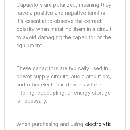
Capacitors are polarized, meaning they
have a positive and negative terminal.
It’s essential to observe the correct
polarity when installing them in a circuit
to avoid damaging the capacitor or the
equipment.
These capacitors are typically used in
power supply circuits, audio amplifiers,
and other electronic devices where
filtering, decoupling, or energy storage
is necessary.
When purchasing and using
electrolytic