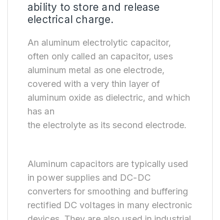
ability to store and release
electrical charge.
An aluminum electrolytic capacitor,
often only called an capacitor, uses
aluminum metal as one electrode,
covered with a very thin layer of
aluminum oxide as dielectric, and which
has an
the electrolyte as its second electrode.
Aluminum capacitors are typically used
in power supplies and DC-DC
converters for smoothing and buffering
rectified DC voltages in many electronic
devices. They are also used in industrial