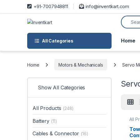
Skip to navigation
Skip to content
+91-7007948811
info@inventkart.com
Search f
Home
All Categories
Home
Motors & Mechanicals
Servo Mo
Servo
Show All Categories
All Products
(248)
All P
Battery
(11)
Motor
Tow
Cables & Connector
(16)
Con