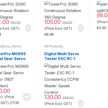
 Degree Servo
degree Rotation –
Stand
or Standard
Standard Quality
ity
99.
2.00
105.00
(Price
129.00
129.00
83.90
ce Excl. GST)
(Price Excl. GST)
4
88.98
roducts
,
Servo
All Products
,
/Controller
Motors/ESC/Controller
,
Servo Motor/Controller
erPro MG995
Digital Multi Servo
al Gear Servo
Tester ESC RC-1
or (180°
Consistency CCPM
ation)-Good
Master Speed
ity
Control
0.00
130.00
(Price
00
399.00
. GST)
271.19
(Price Excl. GST)