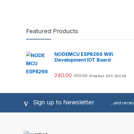
Featured Products
NODEMCU ESP8266 Wifi
Development IOT Board
240.00
399.00
203.39
(Price Excl. GST)
Sign up to Newsletter
...and rece