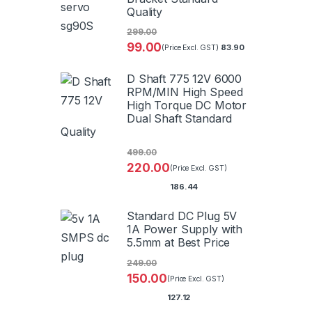
Quality
299.00
99.00
83.90
(Price Excl. GST)
D Shaft 775 12V 6000
RPM/MIN High Speed
High Torque DC Motor
Dual Shaft Standard
Quality
499.00
220.00
(Price Excl. GST)
186.44
Standard DC Plug 5V
1A Power Supply with
5.5mm at Best Price
249.00
150.00
(Price Excl. GST)
127.12