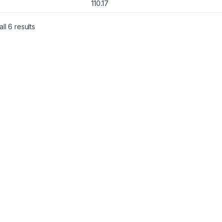
110.17
Sorted by popularity
ll 6 results