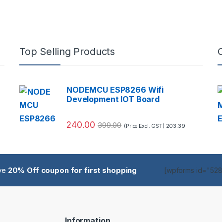
Top Selling Products
NODEMCU ESP8266 Wifi
Development IOT Board
240.00
399.00
203.39
(Price Excl. GST)
ive
20% Off coupon for first shopping
[wpforms id="5285
Information