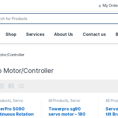
My Orde
or:
Shop
Services
About Us
Contact us
B
tor/Controller
 Motor/Controller
roducts
,
Servo
All Products
,
Servo
All Pro
/Controller
Motor/Controller
Motor/C
erPro SG90
Towerpro sg90
Servo
tinuous Rotation
servo motor – 180
tilt B