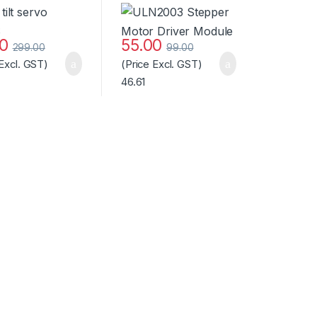
ard Quality
Module
00
55.00
299.00
99.00
 Excl. GST)
(Price Excl. GST)
46.61