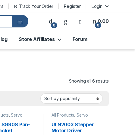
rs
Track Your Order
Register
Login
0.00
0
0
log
Store Affiliates
Forum
Sorted by pop
Showing all 6 results
ducts
,
Servo
All Products
,
Servo
ontroller
Motor/Controller
 SG90S Pan-
ULN2003 Stepper
racket
Motor Driver