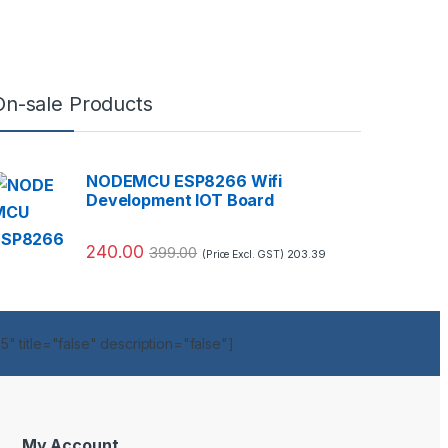
On-sale Products
NODEMCU ESP8266 Wifi
Development IOT Board
240.00
399.00
203.39
(Price Excl. GST)
" title="false" description="false"]
My Account