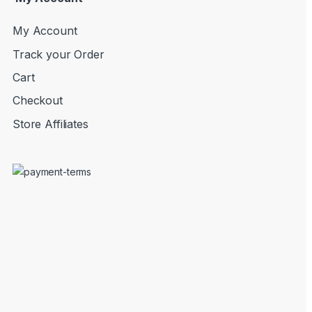
My Account
Track your Order
Cart
Checkout
Store Affiliates