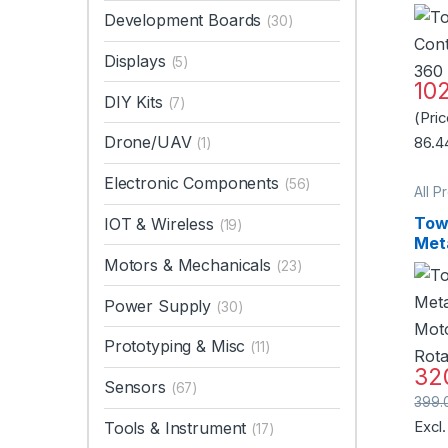
360
Development Boards
(30)
Mot
Qual
Displays
(5)
10
DIY Kits
(7)
(Pri
Drone/UAV
86.4
(1)
Electronic Components
(56)
All P
Motor
Tow
IOT & Wireless
(19)
Met
Mot
Motors & Mechanicals
(23)
Rot
Qual
Power Supply
(30)
Prototyping & Misc
(11)
32
Sensors
(67)
399.
Tools & Instrument
Excl
(17)