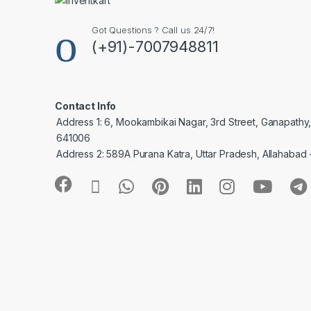
Got Questions ? Call us 24/7!
(+91)-7007948811
Contact Info
Address 1: 6, Mookambikai Nagar, 3rd Street, Ganapathy
641006
Address 2: 589A Purana Katra, Uttar Pradesh, Allahabad 