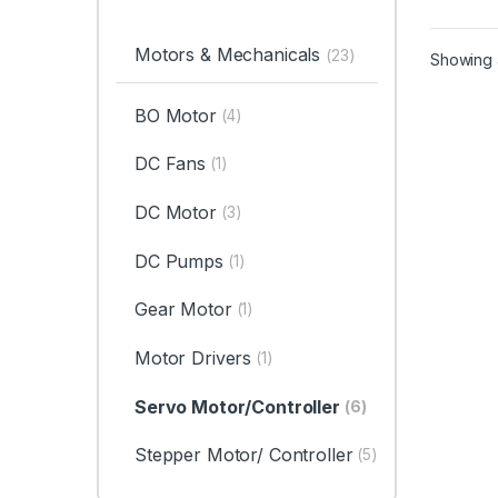
Motors & Mechanicals
(23)
Showing a
BO Motor
(4)
DC Fans
(1)
DC Motor
(3)
DC Pumps
(1)
Gear Motor
(1)
Motor Drivers
(1)
Servo Motor/Controller
(6)
Stepper Motor/ Controller
(5)