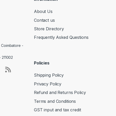
About Us
Contact us
Store Directory
Frequently Asked Questions
, Coimbatore -
- 211002
Policies
Shipping Policy
Privacy Policy
Refund and Returns Policy
Terms and Conditions
GST input and tax credit