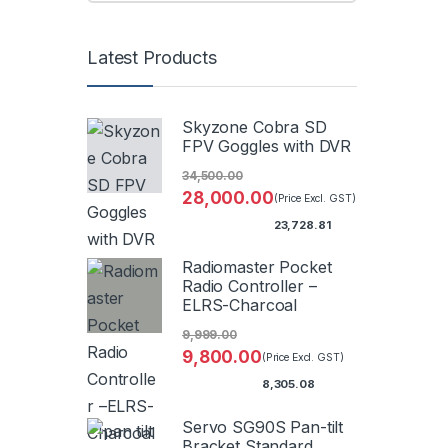
Latest Products
Skyzone Cobra SD
FPV Goggles with DVR
34,500.00
28,000.00
(Price Excl. GST)
23,728.81
Radiomaster Pocket
Radio Controller –
ELRS-Charcoal
9,999.00
9,800.00
(Price Excl. GST)
8,305.08
Servo SG90S Pan-tilt
Bracket Standard