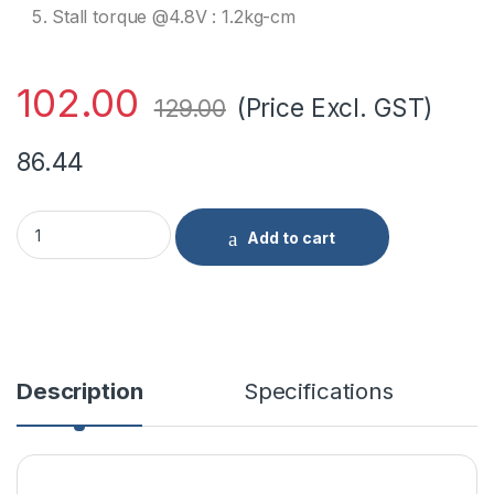
Stall torque @4.8V : 1.2kg-cm
102.00
(Price Excl. GST)
129.00
86.44
TowerPro SG90 Continuous Rotation 360 Degree Servo Motor 
Add to cart
Description
Specifications