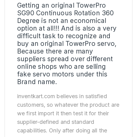
Getting an original TowerPro
SG90 Continuous Rotation 360
Degree is not an economical
option at all!!! And is also a very
difficult task to recognize and
buy an original TowerPro servo,
Because there are many
suppliers spread over different
online shops who are selling
fake servo motors under this
Brand name.
inventkart.com believes in satisfied
customers, so whatever the product are
we first import it then test it for their
supplier-defined and standard
capabilities. Only after doing all the