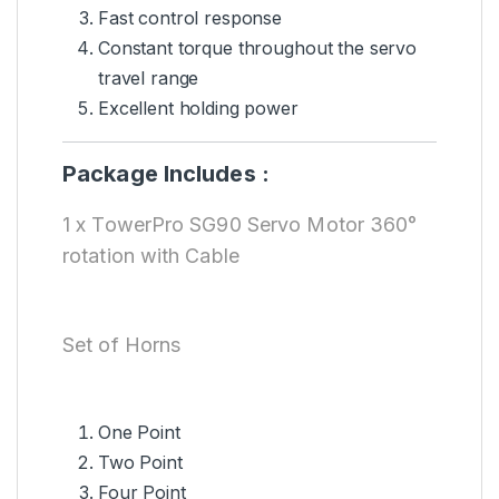
Fast control response
Constant torque throughout the servo
travel range
Excellent holding power
Package Includes :
1 x TowerPro SG90 Servo Motor 360°
rotation with Cable
Set of Horns
One Point
Two Point
Four Point