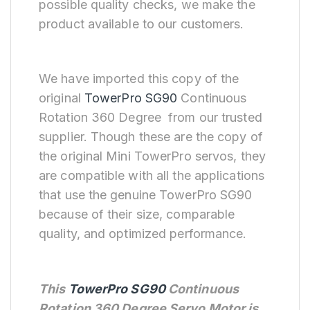
possible quality checks, we make the
product available to our customers.
We have imported this copy of the
original
TowerPro SG90
Continuous
Rotation 360 Degree from our trusted
supplier. Though these are the copy of
the original Mini TowerPro servos, they
are compatible with all the applications
that use the genuine TowerPro SG90
because of their size, comparable
quality, and optimized performance.
This
TowerPro SG90
Continuous
Rotation 360 Degree Servo Motor is