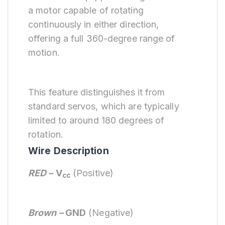
a motor capable of rotating
continuously in either direction,
offering a full 360-degree range of
motion.
This feature distinguishes it from
standard servos, which are typically
limited to around 180 degrees of
rotation.
Wire Description
RED –
V
(Positive)
cc
Brown –
GND
(Negative)