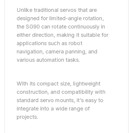
Unlike traditional servos that are
designed for limited-angle rotation,
the SG90 can rotate continuously in
either direction, making it suitable for
applications such as robot
navigation, camera panning, and
various automation tasks.
With its compact size, lightweight
construction, and compatibility with
standard servo mounts, it’s easy to
integrate into a wide range of
projects.