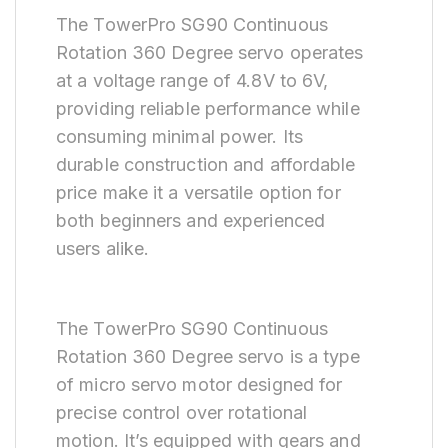
The TowerPro SG90 Continuous
Rotation 360 Degree servo operates
at a voltage range of 4.8V to 6V,
providing reliable performance while
consuming minimal power. Its
durable construction and affordable
price make it a versatile option for
both beginners and experienced
users alike.
The TowerPro SG90 Continuous
Rotation 360 Degree servo is a type
of micro servo motor designed for
precise control over rotational
motion. It’s equipped with gears and