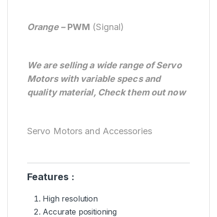
Orange –
PWM
(Signal)
We are selling a wide range of Servo
Motors with variable specs and
quality material, Check them out now
Servo Motors and Accessories
Features :
High resolution
Accurate positioning