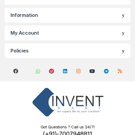
Information
My Account
Policies
Got Questions ? Call us 24/7!
(+91)-7007948811