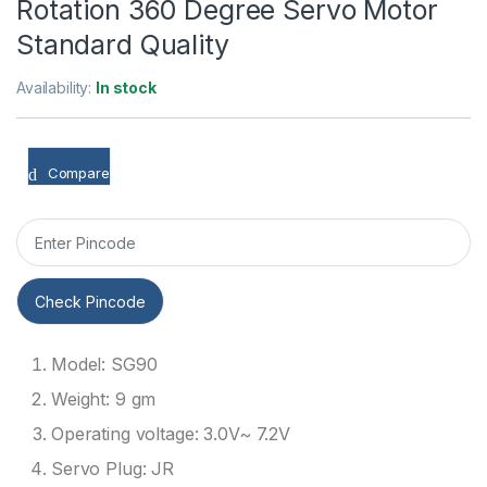
Rotation 360 Degree Servo Motor
Standard Quality
Availability:
In stock
Compare
Check Pincode
Model: SG90
Weight: 9 gm
Operating voltage: 3.0V~ 7.2V
Servo Plug: JR