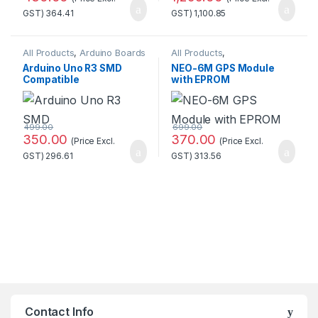
GST)
364.41
GST)
1,100.85
All Products
,
Arduino Boards
All Products
,
GSM/GPS/GPRS
Arduino Uno R3 SMD
NEO-6M GPS Module
Compatible
with EPROM
Development
Board(Without cable)
499.00
699.00
350.00
370.00
(Price Excl.
(Price Excl.
GST)
296.61
GST)
313.56
Contact Info