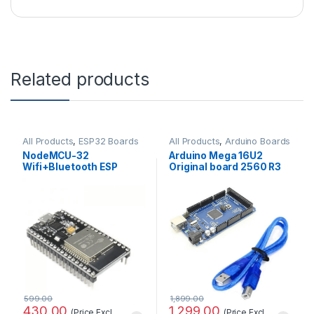
Related products
All Products
,
ESP32 Boards
All Products
,
Arduino Boards
NodeMCU-32
Arduino Mega 16U2
Wifi+Bluetooth ESP
Original board 2560 R3
WROOM32 Development
with Compatible USB
Board (30 pins)
Cable
599.00
1,899.00
430.00
1,299.00
(Price Excl.
(Price Excl.