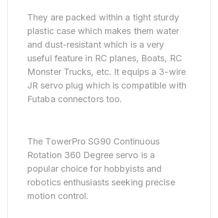
They are packed within a tight sturdy
plastic case which makes them water
and dust-resistant which is a very
useful feature in RC planes, Boats, RC
Monster Trucks, etc. It equips a 3-wire
JR servo plug which is compatible with
Futaba connectors too.
The TowerPro SG90 Continuous
Rotation 360 Degree servo is a
popular choice for hobbyists and
robotics enthusiasts seeking precise
motion control.