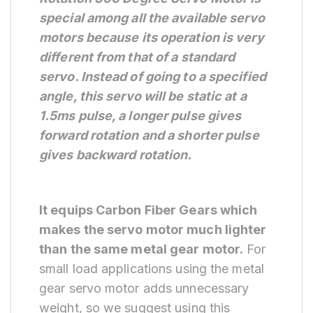
special among all the available servo
motors because its operation is very
different from that of a standard
servo. Instead of going to a specified
angle,
this servo will be static at a
1.5ms pulse, a longer pulse gives
forward rotation and a shorter pulse
gives backward rotation.
It equips Carbon Fiber Gears which
makes the servo motor much lighter
than the same metal gear motor.
For
small load applications using the metal
gear servo motor adds unnecessary
weight, so we suggest using this