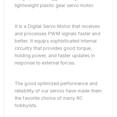
lightweight plastic gear servo motor.
It is a Digital Servo Motor that receives
and processes PWM signals faster and
better. It equips sophisticated internal
circuitry that provides good torque,
holding power, and faster updates in
response to external forces.
The good optimized performance and
reliability of our servos have made them
the favorite choice of many RC
hobbyists.