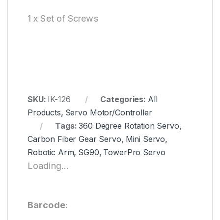
1 x Set of Screws
SKU:
IK-126
Categories:
All
Products
,
Servo Motor/Controller
Tags:
360 Degree Rotation Servo
,
Carbon Fiber Gear Servo
,
Mini Servo
,
Robotic Arm
,
SG90
,
TowerPro Servo
Loading...
Barcode
: