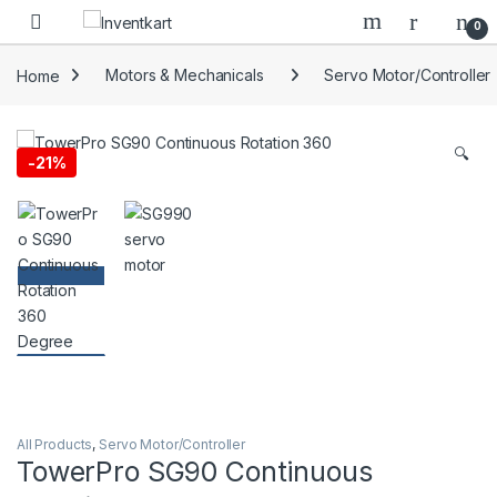
Skip to navigation
Skip to content
0
Home
Motors & Mechanicals
Servo Motor/Controller
🔍
-
21%
All Products
,
Servo Motor/Controller
TowerPro SG90 Continuous