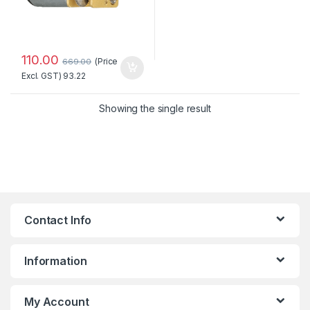
110.00
(Price
669.00
Excl. GST)
93.22
Showing the single result
Contact Info
Information
My Account