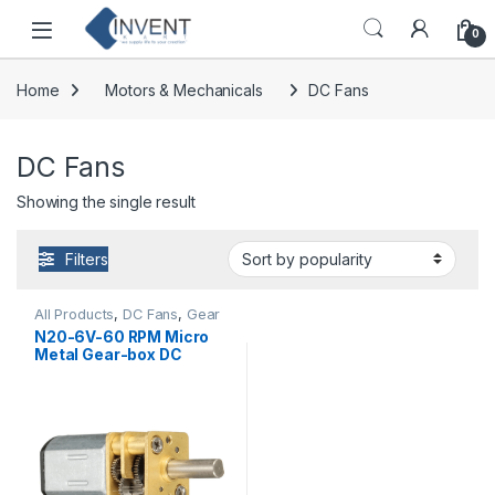
Skip to navigation
Skip to content
0
Home
Motors & Mechanicals
DC Fans
DC Fans
Showing the single result
Filters
All Products
,
DC Fans
,
Gear
Motor
,
Motors &
N20-6V-60 RPM Micro
Mechanicals
Metal Gear-box DC
Motor