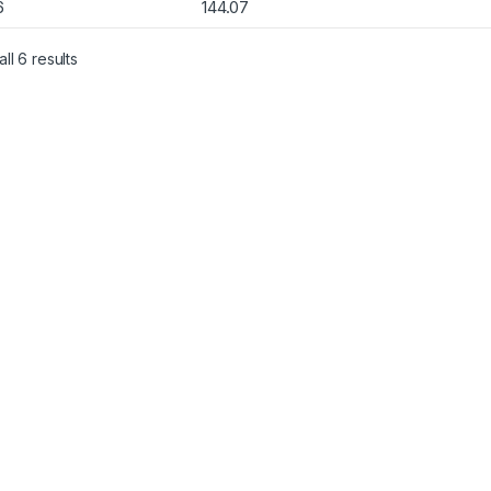
6
144.07
Sorted by popularity
ll 6 results