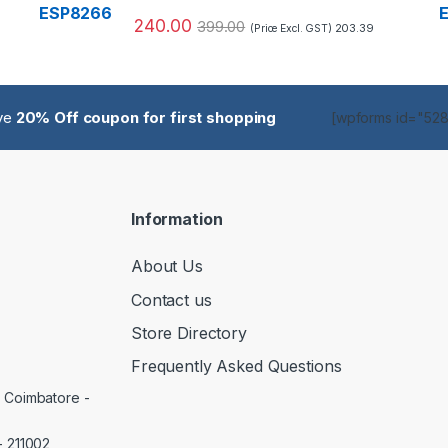
240.00
399.00
203.39
(Price Excl. GST)
ive
20% Off coupon for first shopping
[wpforms id="5285
Information
About Us
Contact us
Store Directory
Frequently Asked Questions
, Coimbatore -
- 211002