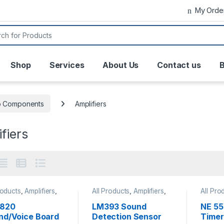
My Orde
or:
Shop
Services
About Us
Contact us
B
o Components
Amplifiers
fiers
roducts
,
Amplifiers
,
All Products
,
Amplifiers
,
All Pro
ophones
,
Speaker
Microphones
Clock &
Electr
1820
LM393 Sound
NE 55
Integra
nd/Voice Board
Detection Sensor
Timer 