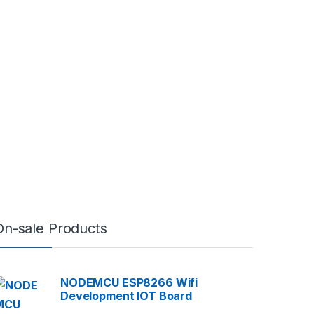
On-sale Products
NODEMCU ESP8266 Wifi
Development IOT Board