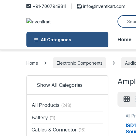
Skip to navigation
Skip to content
+91-7007948811
info@inventkart.com
Search f
Home
All Categories
Home
Electronic Components
Audi
Ampli
Show All Categories
All Products
(248)
All P
Battery
(11)
Micr
ISD
Cables & Connector
(16)
Sou