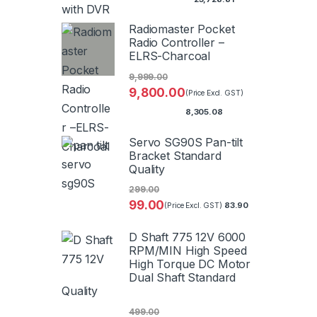
Radiomaster Pocket
Radio Controller –
ELRS-Charcoal
9,999.00
9,800.00
(Price Excl. GST)
8,305.08
Servo SG90S Pan-tilt
Bracket Standard
Quality
299.00
99.00
83.90
(Price Excl. GST)
D Shaft 775 12V 6000
RPM/MIN High Speed
High Torque DC Motor
Dual Shaft Standard
Quality
499.00