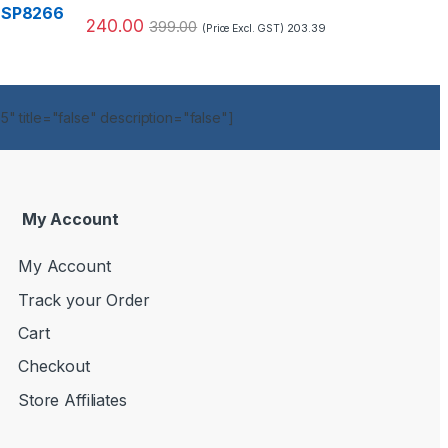
240.00
399.00
203.39
(Price Excl. GST)
" title="false" description="false"]
My Account
My Account
Track your Order
Cart
Checkout
Store Affiliates