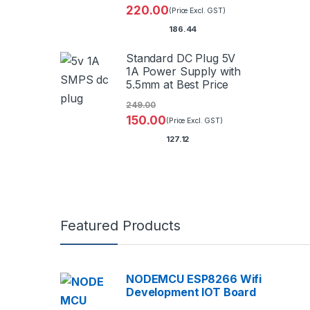
220.00
(Price Excl. GST)
186.44
Standard DC Plug 5V
1A Power Supply with
5.5mm at Best Price
249.00
150.00
(Price Excl. GST)
127.12
Featured Products
NODEMCU ESP8266 Wifi
Development IOT Board