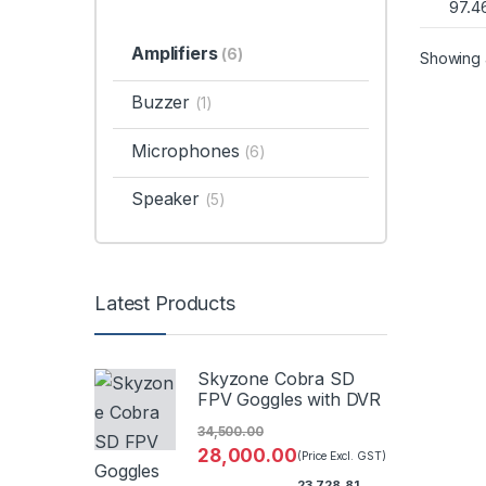
97.4
Amplifiers
(6)
Showing a
Buzzer
(1)
Microphones
(6)
Speaker
(5)
Latest Products
Skyzone Cobra SD
FPV Goggles with DVR
34,500.00
28,000.00
(Price Excl. GST)
23,728.81