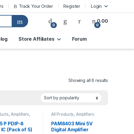
rs
Track Your Order
Register
Login
0.00
0
0
log
Store Affiliates
Forum
Sorted by pop
Showing all 6 results
ducts
,
Amplifiers
,
All Products
,
Amplifiers
 Timer ICs
,
onic Components
,
5 P PDIP-8
PAM8403 Mini 5V
ted Circuits
IC (Pack of 5)
Digital Amplifier