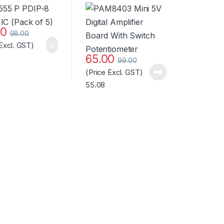
Board With Switch
Potentiometer
Standard Quality
00
98.00
 Excl. GST)
65.00
99.00
(Price Excl. GST)
55.08