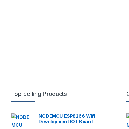
Top Selling Products
NODEMCU ESP8266 Wifi
Development IOT Board