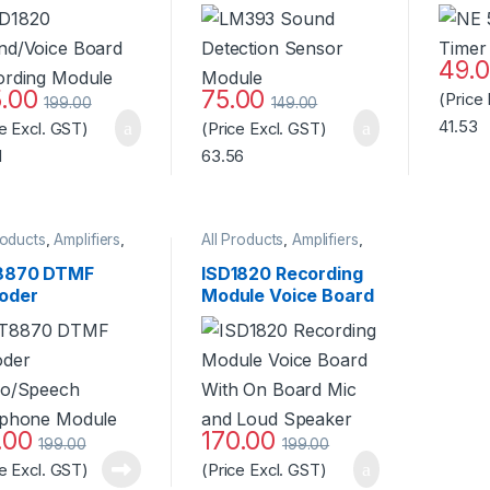
ording Module
Module – Black
49.
5.00
75.00
(Price
199.00
149.00
41.53
ce Excl. GST)
(Price Excl. GST)
1
63.56
roducts
,
Amplifiers
,
All Products
,
Amplifiers
,
ophones
,
Speaker
Microphones
,
Speaker
870 DTMF
ISD1820 Recording
oder
Module Voice Board
io/Speech
With On Board Mic
ephone Module
and Loud Speaker
ndard Quality
.00
170.00
199.00
199.00
ce Excl. GST)
(Price Excl. GST)