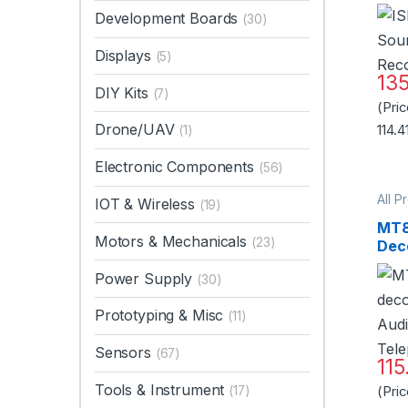
Rec
Development Boards
(30)
Displays
(5)
13
DIY Kits
(7)
(Pri
Drone/UAV
114.4
(1)
Electronic Components
(56)
All P
IOT & Wireless
(19)
Micr
MT8
Motors & Mechanicals
(23)
Dec
Aud
Power Supply
(30)
Tel
Sta
Prototyping & Misc
(11)
Sensors
(67)
115
Tools & Instrument
(17)
(Pri