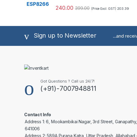
240.00
399.00
203.39
(Price Excl. GST)
Sign up to Newsletter
...and rece
Got Questions ? Call us 24/7!
(+91)-7007948811
Contact Info
Address 1: 6, Mookambikai Nagar, 3rd Street, Ganapathy
641006
Address 2: 589A Purana Katra, Uttar Pradesh, Allahabad 