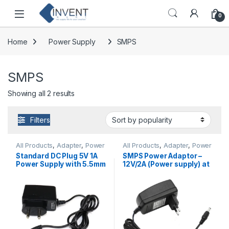
Skip to navigation
Skip to content
0
Home
Power Supply
SMPS
SMPS
Sorted by popularity
Showing all 2 results
Filters
All Products
,
Adapter
,
Power
All Products
,
Adapter
,
Power
Supply
,
SMPS
Supply
,
SMPS
Standard DC Plug 5V 1A
SMPS Power Adaptor –
Power Supply with 5.5mm
12V/2A (Power supply) at
at Best Price
Best Price