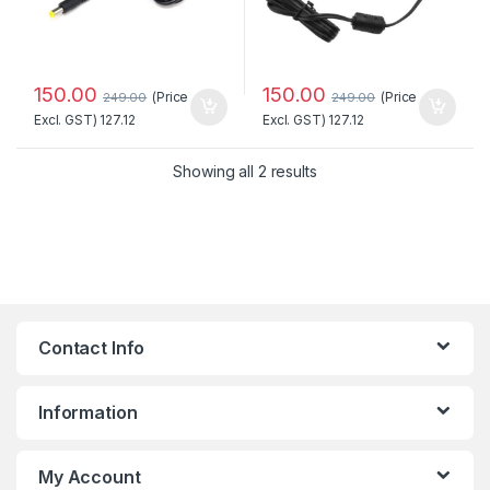
150.00
150.00
(Price
(Price
249.00
249.00
Excl. GST)
127.12
Excl. GST)
127.12
Sorted by popularity
Showing all 2 results
Contact Info
Information
My Account