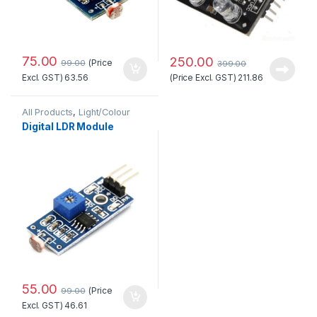
75.00
250.00
(Price
99.00
399.00
(Price Excl. GST)
211.86
Excl. GST)
63.56
All Products
,
Light/Colour
Digital LDR Module
55.00
(Price
99.00
Excl. GST)
46.61