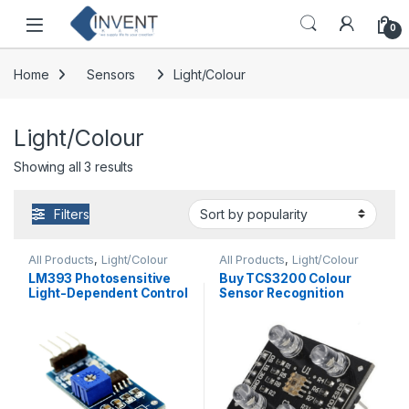
Skip to navigation
Skip to content
0
Home
Sensors
Light/Colour
Light/Colour
Sorted by popularity
Showing all 3 results
Filters
All Products
,
Light/Colour
All Products
,
Light/Colour
LM393 Photosensitive
Buy TCS3200 Colour
Light-Dependent Control
Sensor Recognition
Sensor LDR Module