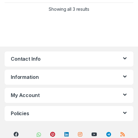
Sorted by popularity
Showing all 3 results
Contact Info
Information
My Account
Policies