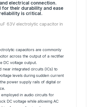
and electrical connection.
or their durability and ease
iability is critical.
0uF 63V electrolytic capacitor in
lectrolytic capacitors are commonly
itor across the output of a rectifier
le DC voltage output.
 near integrated circuits (ICs) to
voltage levels during sudden current
he power supply rails of digital or
ce.
y employed in audio circuits for
lock DC voltage while allowing AC