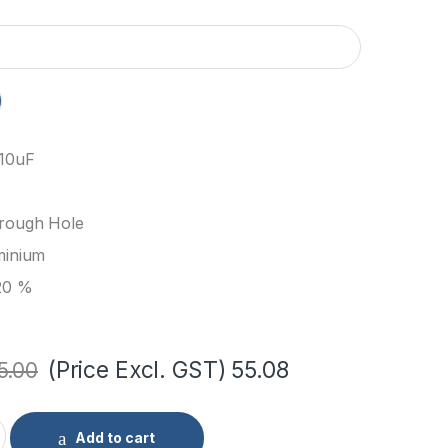
 10uF
rough Hole
minium
20 %
(Price Excl. GST)
55.08
5.00
ic Capacitor through hole (Pack of 10) quantity
Add to cart