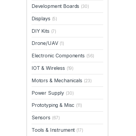
Development Boards
(30)
Displays
(5)
DIY Kits
(7)
Drone/UAV
(1)
Electronic Components
(56)
IOT & Wireless
(19)
Motors & Mechanicals
(23)
Power Supply
(30)
Prototyping & Misc
(11)
Sensors
(67)
Tools & Instrument
(17)