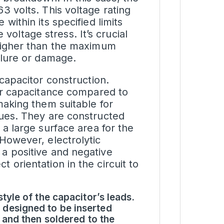
3 volts. This voltage rating
within its specified limits
oltage stress. It’s crucial
 higher than the maximum
ailure or damage.
 capacitor construction.
her capacitance compared to
making them suitable for
lues. They are constructed
 a large surface area for the
 However, electrolytic
 a positive and negative
 orientation in the circuit to
tyle of the capacitor’s leads.
 designed to be inserted
 and then soldered to the