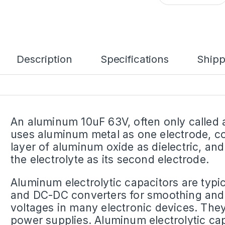
Description
Specifications
Shipp
An aluminum 10uF 63V, often only called a
uses aluminum metal as one electrode, co
layer of aluminum oxide as dielectric, an
the electrolyte as its second electrode.
Aluminum electrolytic capacitors are typi
and DC-DC converters for smoothing and 
voltages in many electronic devices. They 
power supplies. Aluminum electrolytic cap