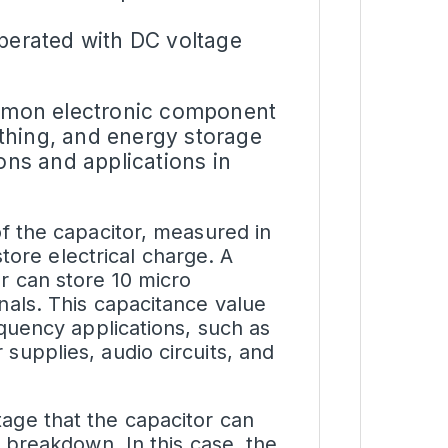
operated with DC voltage
mmon electronic component
oothing, and energy storage
ons and applications in
of the capacitor, measured in
 store electrical charge. A
r can store 10 micro
nals. This capacitance value
equency applications, such as
supplies, audio circuits, and
tage
that the capacitor can
g breakdown. In this case, the