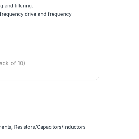
 and filtering.
-frequency drive and frequency
ack of 10)
nents
,
Resistors/Capacitors/Inductors