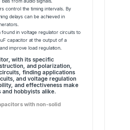
bias from audio signals.
ors control the timing intervals. By
ming delays can be achieved in
nerators.
n found in voltage regulator circuits to
0uF capacitor at the output of a
and improve load regulation.
or, with its specific
truction, and polarization,
ircuits, finding applications
cuits, and voltage regulation
bility, and effectiveness make
rs and hobbyists alike.
apacitors with non-solid