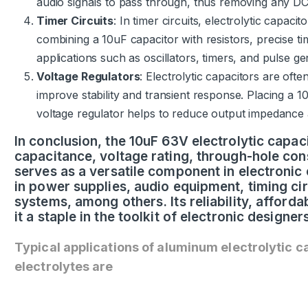
audio signals to pass through, thus removing any DC 
Timer Circuits
: In timer circuits, electrolytic capacit
combining a 10uF capacitor with resistors, precise ti
applications such as oscillators, timers, and pulse ge
Voltage Regulators
: Electrolytic capacitors are ofte
improve stability and transient response. Placing a 1
voltage regulator helps to reduce output impedance 
In conclusion, the 10uF 63V electrolytic capacit
capacitance, voltage rating, through-hole cons
serves as a versatile component in electronic c
in power supplies, audio equipment, timing cir
systems, among others. Its reliability, afforda
it a staple in the toolkit of electronic designe
Typical applications of aluminum electrolytic c
electrolytes are