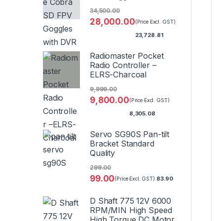
34,500.00
28,000.00
(Price Excl. GST)
23,728.81
Radiomaster Pocket
Radio Controller –
ELRS-Charcoal
9,999.00
9,800.00
(Price Excl. GST)
8,305.08
Servo SG90S Pan-tilt
Bracket Standard
Quality
299.00
99.00
83.90
(Price Excl. GST)
D Shaft 775 12V 6000
RPM/MIN High Speed
High Torque DC Motor