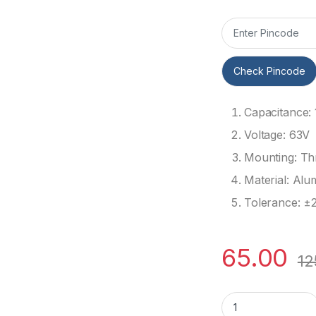
Check Pincode
Capacitance:
Voltage: 63V
Mounting: Th
Material: Alu
Tolerance: ±
65.00
12
10uF 63V Electrolyt