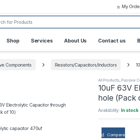
My Orde
or:
Shop
Services
About Us
Contact us
B
ive Components
Resistors/Capacitors/Inductors
1
All Products
,
Passive 
10uF 63V El
hole (Pack 
Availability:
In stock
Compare