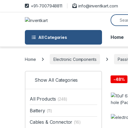
Skip to navigation
Skip to content
+91-7007948811
info@inventkart.com
Search f
Home
All Categories
Home
Electronic Components
Pass
-
48%
Show All Categories
All Products
(248)
Battery
(11)
Cables & Connector
(16)