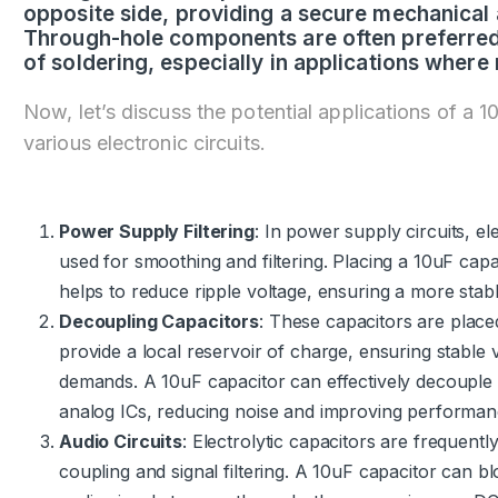
opposite side, providing a secure mechanical 
Through-hole components are often preferred f
of soldering, especially in applications where rel
Now, let’s discuss the potential applications of a 1
various electronic circuits.
Power Supply Filtering
: In power supply circuits, e
used for smoothing and filtering. Placing a 10uF capac
helps to reduce ripple voltage, ensuring a more stab
Decoupling Capacitors
: These capacitors are placed
provide a local reservoir of charge, ensuring stable 
demands. A 10uF capacitor can effectively decouple t
analog ICs, reducing noise and improving performan
Audio Circuits
: Electrolytic capacitors are frequentl
coupling and signal filtering. A 10uF capacitor can b