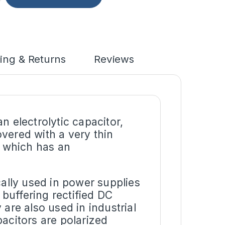
ing & Returns
Reviews
n electrolytic capacitor,
vered with a very thin
d which has an
cally used in power supplies
buffering rectified DC
are also used in industrial
acitors are polarized