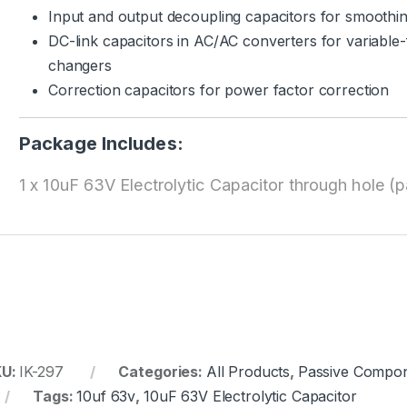
Input and output decoupling capacitors for smoothing
DC-link capacitors in AC/AC converters for variable
changers
Correction capacitors for power factor correction
Package Includes:
1 x 10uF 63V Electrolytic Capacitor through hole (p
KU:
IK-297
Categories:
All Products
,
Passive Compo
Tags:
10uf 63v
,
10uF 63V Electrolytic Capacitor