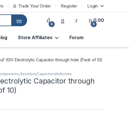
rs
Track Your Order
Register
Login
0.00
0
0
log
Store Affiliates
Forum
0uF 63V Electrolytic Capacitor through hole (Pack of 10)
Components
,
Resistors/Capacitors/Inductors
ectrolytic Capacitor through
of 10)