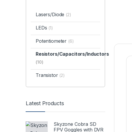
Lasers/Diode
(2)
LEDs
(1)
Potentiometer
(6)
Resistors/Capacitors/Inductors
(10)
Transistor
(2)
Latest Products
Skyzone Cobra SD
FPV Goggles with DVR