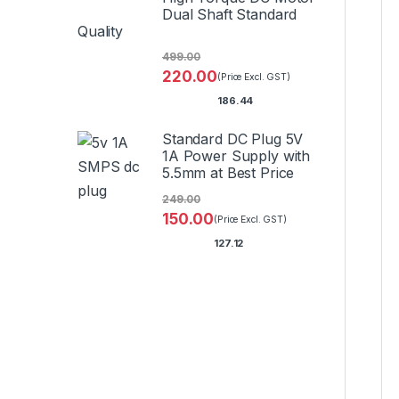
Dual Shaft Standard
Quality
499.00
220.00
(Price Excl. GST)
186.44
Standard DC Plug 5V
1A Power Supply with
5.5mm at Best Price
249.00
150.00
(Price Excl. GST)
127.12