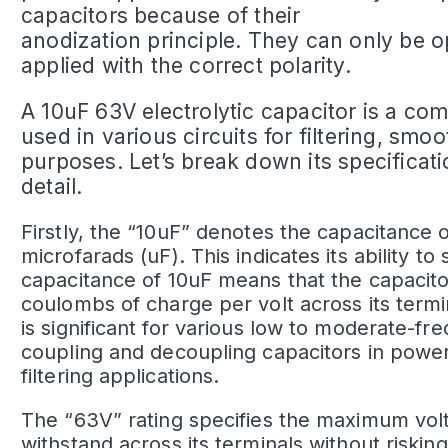
capacitors because of their
anodization principle. They can only be 
applied with the correct polarity.
A
10uF 63V electrolytic capacitor
is a co
used in various circuits for filtering, sm
purposes. Let’s break down its specificati
detail.
Firstly, the “10uF” denotes the capacitance 
microfarads (uF). This indicates its ability to
capacitance of 10uF means that the capacito
coulombs of charge per volt across its termi
is significant for various low to moderate-fr
coupling and decoupling capacitors in power 
filtering applications.
The “63V” rating specifies the maximum
vol
withstand across its terminals without riskin