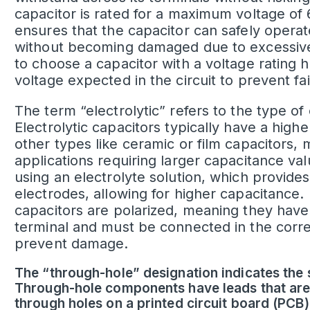
capacitor is rated for a maximum voltage of 6
ensures that the capacitor can safely operate 
without becoming damaged due to excessive v
to choose a capacitor with a voltage rating
voltage expected in the circuit to prevent f
The term “electrolytic” refers to the type of
Electrolytic capacitors typically have a hig
other types like ceramic or film capacitors, 
applications requiring larger capacitance va
using an electrolyte solution, which provides
electrodes, allowing for higher capacitance.
capacitors are polarized, meaning they have
terminal and must be connected in the correct
prevent damage.
The “through-hole” designation indicates the s
Through-hole components have leads that are
through holes on a printed circuit board (PCB)