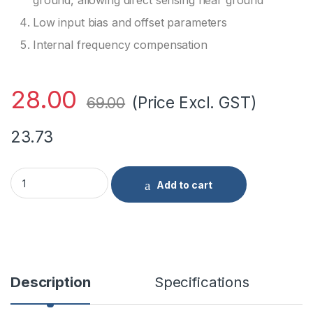
ground, allowing direct sensing near ground
Low input bias and offset parameters
Internal frequency compensation
28.00
(Price Excl. GST)
69.00
23.73
LM358P PDIP-8 High Gain Operational Amplifier with base qu
Add to cart
Description
Specifications