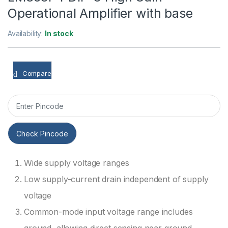
Operational Amplifier with base
Availability:
In stock
Compare
Check Pincode
Wide supply voltage ranges
Low supply-current drain independent of supply
voltage
Common-mode input voltage range includes