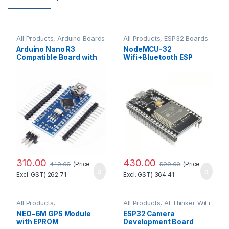
All Products
,
Arduino Boards
All Products
,
ESP32 Boards
Arduino Nano R3
NodeMCU-32
Compatible Board with
Wifi+Bluetooth ESP
CH340 chip(Unsoldered)
WROOM32 Development
Board (30 pins)
310.00
430.00
(Price
(Price
449.00
599.00
Excl. GST)
262.71
Excl. GST)
364.41
All Products
,
All Products
,
AI Thinker WiFi
GSM/GPS/GPRS
Module
NEO-6M GPS Module
ESP32 Camera
with EPROM
Development Board