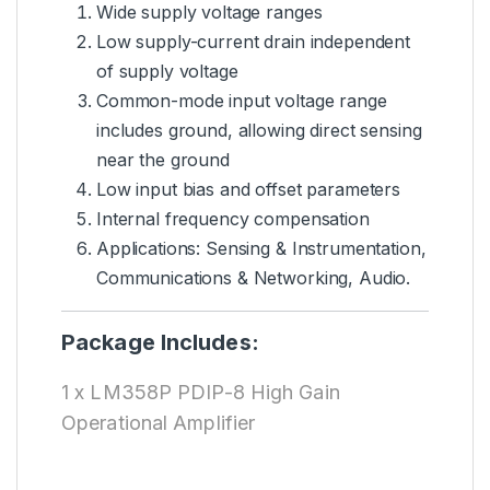
Wide supply voltage ranges
Low supply-current drain independent
of supply voltage
Common-mode input voltage range
includes ground, allowing direct sensing
near the ground
Low input bias and offset parameters
Internal frequency compensation
Applications: Sensing & Instrumentation,
Communications & Networking, Audio.
Package Includes:
1 x LM358P PDIP-8 High Gain
Operational Amplifier