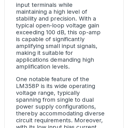
input terminals while
maintaining a high level of
stability and precision. With a
typical open-loop voltage gain
exceeding 100 dB, this op-amp
is capable of significantly
amplifying small input signals,
making it suitable for
applications demanding high
amplification levels.
One notable feature of the
LM358P is its wide operating
voltage range, typically
spanning from single to dual
power supply configurations,
thereby accommodating diverse
circuit requirements. Moreover,
with its low input bias current