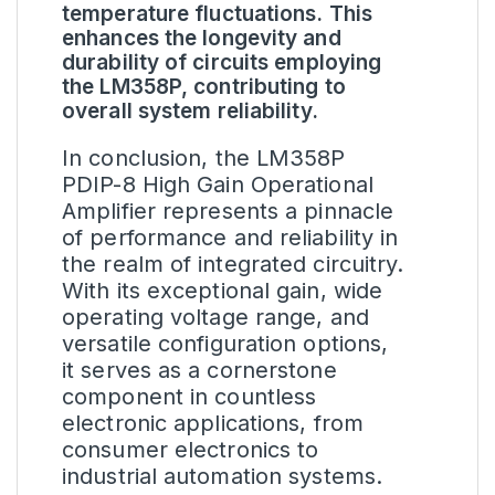
temperature fluctuations. This
enhances the longevity and
durability of circuits employing
the LM358P, contributing to
overall system reliability.
In conclusion, the LM358P
PDIP-8 High Gain Operational
Amplifier represents a pinnacle
of performance and reliability in
the realm of integrated circuitry.
With its exceptional gain, wide
operating voltage range, and
versatile configuration options,
it serves as a cornerstone
component in countless
electronic applications, from
consumer electronics to
industrial automation systems.