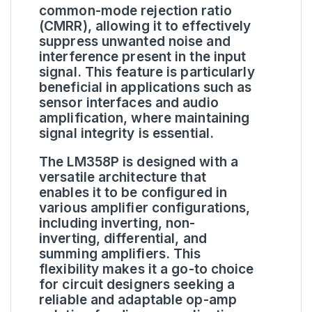
common-mode rejection ratio
(CMRR), allowing it to effectively
suppress unwanted noise and
interference present in the input
signal. This feature is particularly
beneficial in applications such as
sensor interfaces and audio
amplification, where maintaining
signal integrity is essential.
The LM358P is designed with a
versatile architecture that
enables it to be configured in
various amplifier configurations,
including inverting, non-
inverting, differential, and
summing amplifiers. This
flexibility makes it a go-to choice
for circuit designers seeking a
reliable and adaptable op-amp