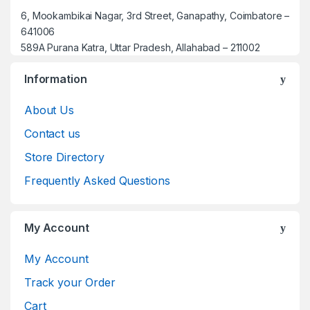
6, Mookambikai Nagar, 3rd Street, Ganapathy, Coimbatore –
641006
589A Purana Katra, Uttar Pradesh, Allahabad – 211002
Information
About Us
Contact us
Store Directory
Frequently Asked Questions
My Account
My Account
Track your Order
Cart