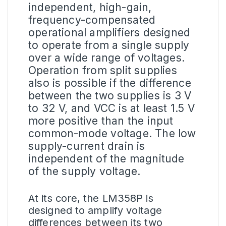
independent, high-gain,
frequency-compensated
operational amplifiers designed
to operate from a single supply
over a wide range of voltages.
Operation from split supplies
also is possible if the difference
between the two supplies is 3 V
to 32 V, and VCC is at least 1.5 V
more positive than the input
common-mode voltage. The low
supply-current drain is
independent of the magnitude
of the supply voltage.
At its core, the LM358P is
designed to amplify
voltage
differences between its two