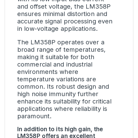
and offset voltage, the LM358P
ensures minimal distortion and
accurate signal processing even
in low-voltage applications.
The LM358P operates over a
broad range of temperatures,
making it suitable for both
commercial and industrial
environments where
temperature variations are
common. Its robust design and
high noise immunity further
enhance its suitability for critical
applications where reliability is
paramount.
In addition to its high gain, the
LM358P offers an excellent