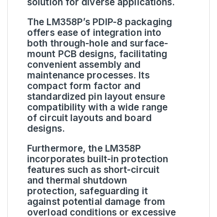
solution for diverse applications.
The LM358P’s PDIP-8 packaging
offers ease of integration into
both through-hole and surface-
mount PCB designs, facilitating
convenient assembly and
maintenance processes. Its
compact form factor and
standardized pin layout ensure
compatibility with a wide range
of circuit layouts and board
designs.
Furthermore, the LM358P
incorporates built-in protection
features such as short-circuit
and thermal shutdown
protection, safeguarding it
against potential damage from
overload conditions or excessive