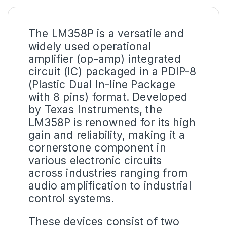
The
LM358P
is a versatile and
widely used operational
amplifier (op-amp) integrated
circuit (IC) packaged in a PDIP-8
(Plastic Dual In-line Package
with 8 pins) format. Developed
by Texas Instruments, the
LM358P is renowned for its high
gain and reliability, making it a
cornerstone component in
various electronic circuits
across industries ranging from
audio amplification to industrial
control systems.
These devices consist of two