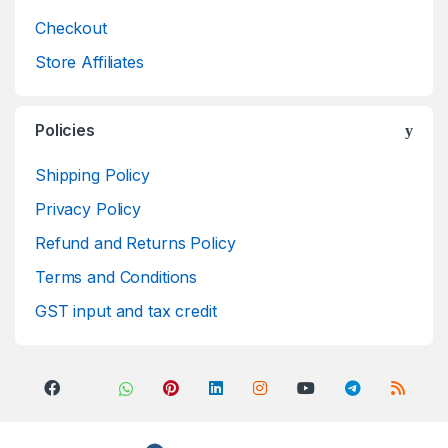
Checkout
Store Affiliates
Policies
Shipping Policy
Privacy Policy
Refund and Returns Policy
Terms and Conditions
GST input and tax credit