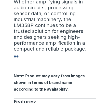
Whether amplifying signals in
audio circuits, processing
sensor data, or controlling
industrial machinery, the
LM358P continues to be a
trusted solution for engineers
and designers seeking high-
performance amplification in a
compact and reliable package.
Note: Product may vary from images
shown in terms of brand name
according to the availability.
Features: