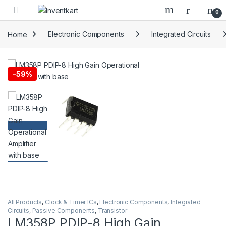
Skip to navigation
Skip to content
0
Home
Electronic Components
Integrated Circuits
-
59%
All Products
,
Clock & Timer ICs
,
Electronic Components
,
Integrated
Circuits
,
Passive Components
,
Transistor
LM358P PDIP-8 High Gain