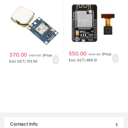
WiFi+Bluetooth Module
with OV2640 Camera
Module Standard Quality
550.00
370.00
(Price
699.00
(Price
699.00
Excl. GST)
466.10
Excl. GST)
313.56
Contact Info