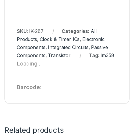
SKU:
IK-287
Categories:
All
Products
,
Clock & Timer ICs
,
Electronic
Components
,
Integrated Circuits
,
Passive
Components
,
Transistor
Tag:
lm358
Loading...
Barcode
:
Related products