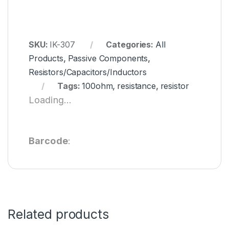
SKU:
IK-307
Categories:
All
Products
,
Passive Components
,
Resistors/Capacitors/Inductors
Tags:
100ohm
,
resistance
,
resistor
Loading...
Barcode
:
Related products