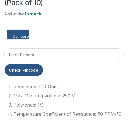
(Pack of 10)
Availability:
In stock
Compare
Check Pincode
Resistance: 100 Ohm
Max. Working Voltage: 250 V
Tolerance: 1%
Temperature Coefficient of Resistance: 50 PPM/°C