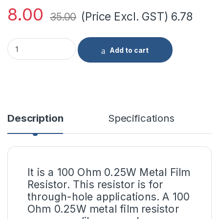
8.00
(Price Excl. GST)
6.78
35.00
100 Ohm 0.25W Metal Film Resistor (Pack of 10) quantity
Add to cart
Description
Specifications
It is a 100 Ohm 0.25W Metal Film
Resistor. This resistor is for
through-hole applications. A 100
Ohm 0.25W metal film resistor