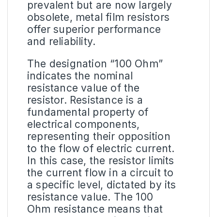
prevalent but are now largely
obsolete, metal film resistors
offer superior performance
and reliability.
The designation “
100 Ohm
”
indicates the nominal
resistance value of the
resistor. Resistance is a
fundamental property of
electrical components,
representing their opposition
to the flow of electric current.
In this case, the resistor limits
the current flow in a circuit to
a specific level, dictated by its
resistance value. The 100
Ohm resistance means that