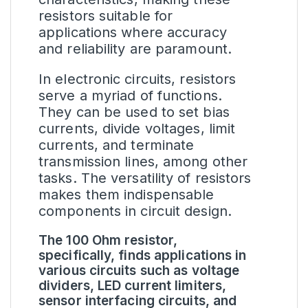
resistors suitable for
applications where accuracy
and reliability are paramount.
In electronic circuits, resistors
serve a myriad of functions.
They can be used to set bias
currents, divide voltages, limit
currents, and terminate
transmission lines, among other
tasks. The versatility of resistors
makes them indispensable
components in circuit design.
The 100 Ohm resistor,
specifically, finds applications in
various circuits such as voltage
dividers, LED current limiters,
sensor interfacing circuits, and