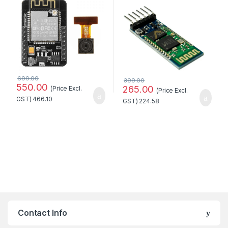
with OV2640 Camera
Module Standard Quality
699.00
399.00
550.00
265.00
(Price Excl.
(Price Excl.
GST)
466.10
GST)
224.58
Contact Info