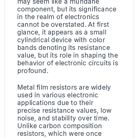
may seem like a mundane
component, but its significance
in the realm of electronics
cannot be overstated. At first
glance, it appears as a small
cylindrical device with color
bands denoting its resistance
value, but its role in shaping the
behavior of electronic circuits is
profound.
Metal film resistors are widely
used in various electronic
applications due to their
precise resistance values, low
noise, and stability over time.
Unlike carbon composition
resistors, which were once