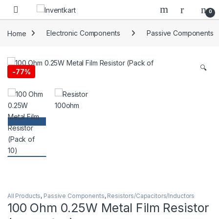
Skip to navigation
Skip to content
0
Home
Electronic Components
Passive Components
🔍
-
77%
All Products
,
Passive Components
,
Resistors/Capacitors/Inductors
100 Ohm 0.25W Metal Film Resistor