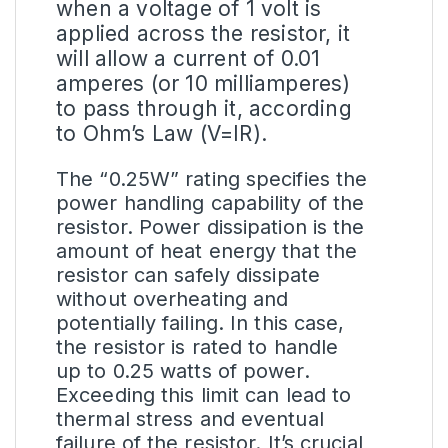
when a voltage of 1 volt is
applied across the resistor, it
will allow a current of 0.01
amperes (or 10 milliamperes)
to pass through it, according
to Ohm’s Law (V=IR).
The “0.25W” rating specifies the
power handling capability of the
resistor. Power dissipation is the
amount of heat energy that the
resistor can safely dissipate
without overheating and
potentially failing. In this case,
the resistor is rated to handle
up to 0.25 watts of power.
Exceeding this limit can lead to
thermal stress and eventual
failure of the resistor. It’s crucial