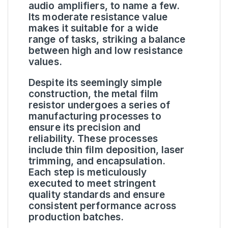
audio amplifiers, to name a few.
Its moderate resistance value
makes it suitable for a wide
range of tasks, striking a balance
between high and low resistance
values.
Despite its seemingly simple
construction, the metal film
resistor undergoes a series of
manufacturing processes to
ensure its precision and
reliability. These processes
include thin film deposition, laser
trimming, and encapsulation.
Each step is meticulously
executed to meet stringent
quality standards and ensure
consistent performance across
production batches.