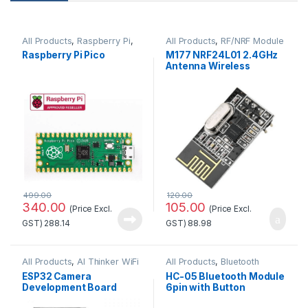
All Products
,
Raspberry Pi
,
All Products
,
RF/NRF Module
Raspberry Pi Boards
Raspberry Pi Pico
M177 NRF24L01 2.4GHz
Antenna Wireless
Transceiver Module
499.00
120.00
340.00
105.00
(Price Excl.
(Price Excl.
GST)
288.14
GST)
88.98
All Products
,
AI Thinker WiFi
All Products
,
Bluetooth
Module
Module
ESP32 Camera
HC-05 Bluetooth Module
Development Board
6pin with Button
WiFi+Bluetooth Module
Standard Quality