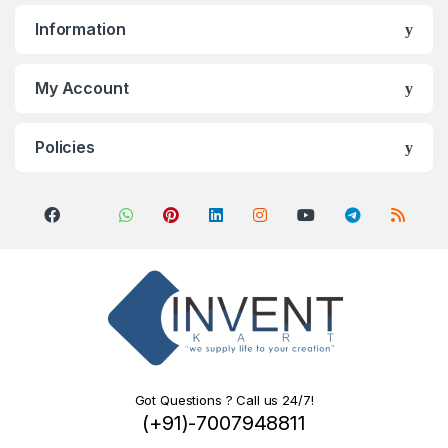
Information
My Account
Policies
Got Questions ? Call us 24/7!
(+91)-7007948811