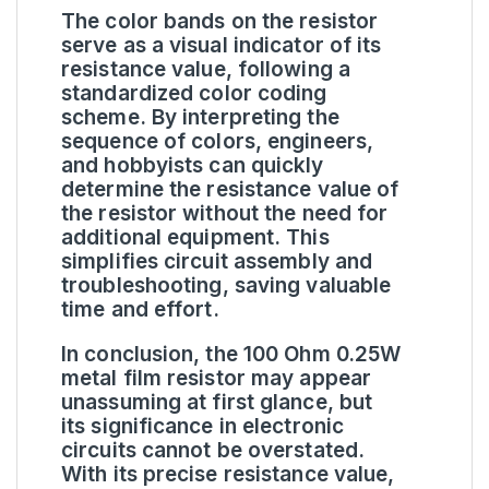
The color bands on the resistor
serve as a visual indicator of its
resistance value, following a
standardized color coding
scheme. By interpreting the
sequence of colors, engineers,
and hobbyists can quickly
determine the resistance value of
the resistor without the need for
additional equipment. This
simplifies circuit assembly and
troubleshooting, saving valuable
time and effort.
In conclusion, the 100 Ohm 0.25W
metal film resistor may appear
unassuming at first glance, but
its significance in electronic
circuits cannot be overstated.
With its precise resistance value,