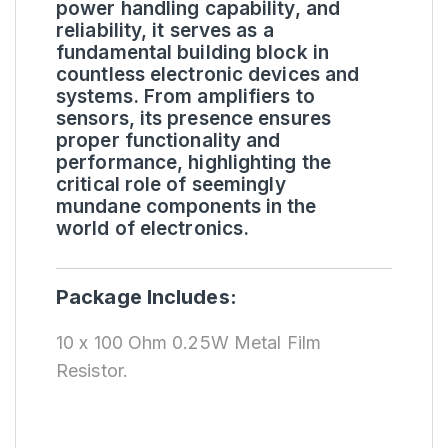
power handling capability, and
reliability, it serves as a
fundamental building block in
countless electronic devices and
systems. From amplifiers to
sensors, its presence ensures
proper functionality and
performance, highlighting the
critical role of seemingly
mundane components in the
world of electronics.
Package Includes:
10 x 100 Ohm 0.25W Metal Film
Resistor.