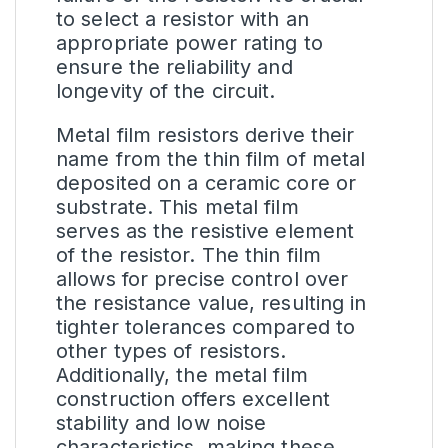
to select a resistor with an
appropriate power rating to
ensure the reliability and
longevity of the circuit.
Metal film resistors derive their
name from the thin film of metal
deposited on a ceramic core or
substrate. This metal film
serves as the resistive element
of the resistor. The thin film
allows for precise control over
the resistance value, resulting in
tighter tolerances compared to
other types of
resistors
.
Additionally, the metal film
construction offers excellent
stability and low noise
characteristics, making these