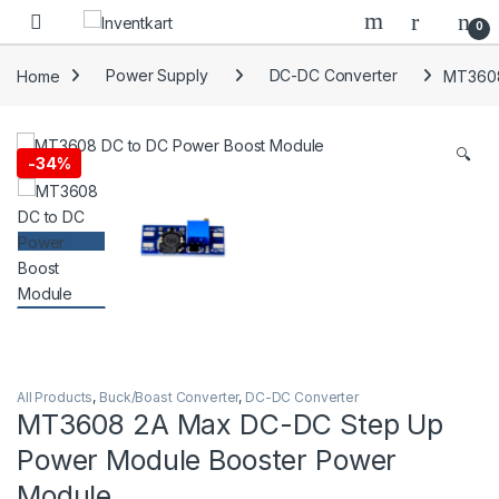
Skip to navigation
Skip to content
0
Home
Power Supply
DC-DC Converter
MT3608
🔍
-
34%
All Products
,
Buck/Boast Converter
,
DC-DC Converter
MT3608 2A Max DC-DC Step Up
Power Module Booster Power
Module