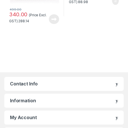
GST)
88.98
499.00
340.00
(Price Excl.
GST)
288.14
Contact Info
Information
My Account