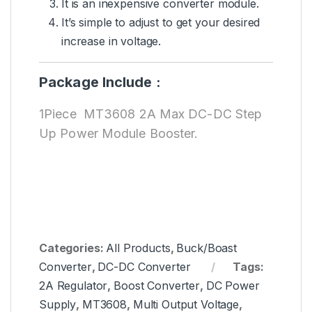
It is an inexpensive converter module.
It’s simple to adjust to get your desired
increase in voltage.
Package Include :
1Piece MT3608 2A Max DC-DC Step
Up Power Module Booster.
Categories:
All Products
,
Buck/Boast
Converter
,
DC-DC Converter
Tags:
2A Regulator
,
Boost Converter
,
DC Power
Supply
,
MT3608
,
Multi Output Voltage
,