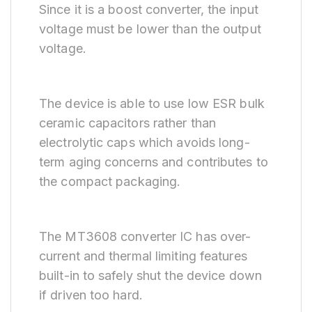
Since it is a boost converter, the input
voltage must be lower than the output
voltage.
The device is able to use low ESR bulk
ceramic capacitors rather than
electrolytic caps which avoids long-
term aging concerns and contributes to
the compact packaging.
The MT3608 converter IC has over-
current and thermal limiting features
built-in to safely shut the device down
if driven too hard.