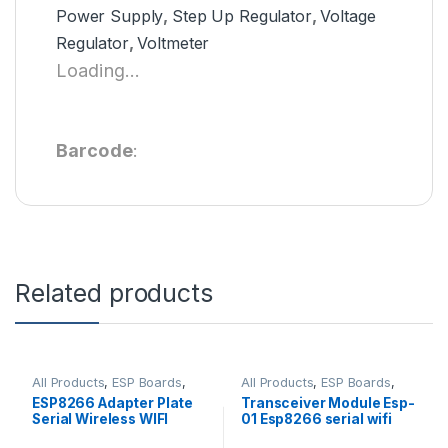
Power Supply
,
Step Up Regulator
,
Voltage
Regulator
,
Voltmeter
Loading...
Barcode
:
Related products
All Products
,
ESP Boards
,
All Products
,
ESP Boards
,
ESP8266 Boards
ESP8266 Boards
ESP8266 Adapter Plate
Transceiver Module Esp-
Serial Wireless WIFI
01 Esp8266 serial wifi
Module
Wireless Standard