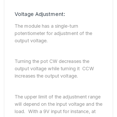
Voltage Adjustment:
The module has a single-turn
potentiometer for adjustment of the
output voltage.
Turning the pot CW decreases the
output voltage while turning it CCW
increases the output voltage.
The upper limit of the adjustment range
will depend on the input voltage and the
load. With a 9V input for instance, at