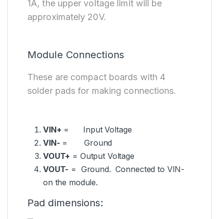
1A, the upper voltage limit will be
approximately 20V.
Module Connections
These are compact boards with 4
solder pads for making connections.
VIN+
= Input Voltage
VIN-
= Ground
VOUT+
= Output Voltage
VOUT-
= Ground. Connected to VIN-
on the module.
Pad dimensions: