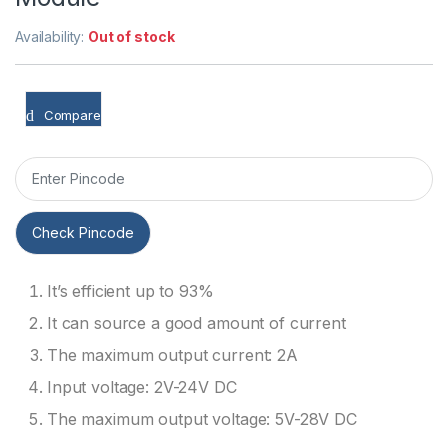
Availability:
Out of stock
Compare
Check Pincode
It’s efficient up to 93%
It can source a good amount of current
The maximum output current: 2A
Input voltage: 2V-24V DC
The maximum output voltage: 5V-28V DC