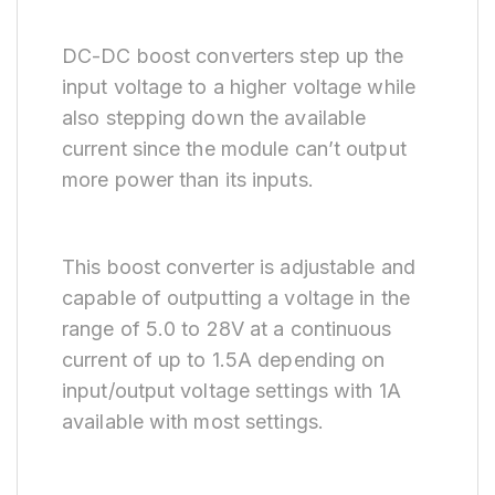
DC-DC boost converters step up the
input voltage to a higher voltage while
also stepping down the available
current since the module can’t output
more power than its inputs.
This boost converter is adjustable and
capable of outputting a voltage in the
range of 5.0 to 28V at a continuous
current of up to 1.5A depending on
input/output voltage settings with 1A
available with most settings.