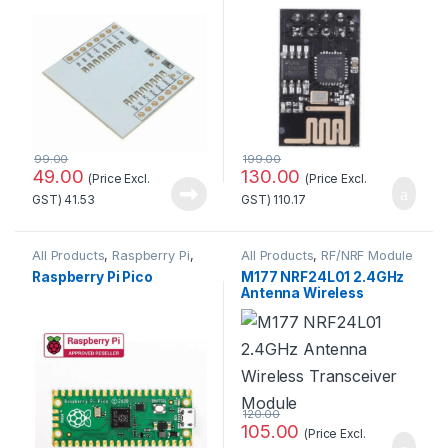
Quality
99.00
199.00
49.00
130.00
(Price Excl.
(Price Excl.
GST)
41.53
GST)
110.17
All Products
,
Raspberry Pi
,
All Products
,
RF/NRF Module
Raspberry Pi Boards
Raspberry Pi Pico
M177 NRF24L01 2.4GHz
Antenna Wireless
Transceiver Module
120.00
105.00
(Price Excl.