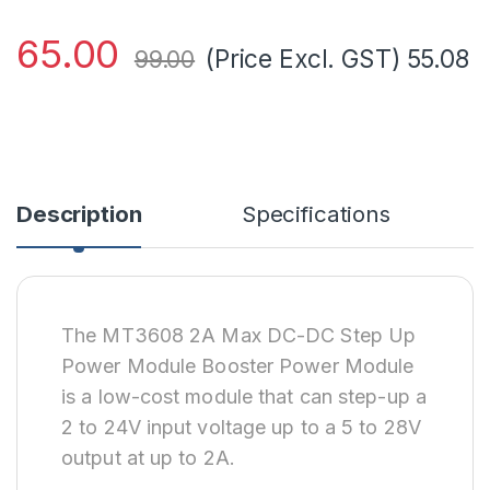
65.00
(Price Excl. GST)
55.08
99.00
Description
Specifications
The MT3608 2A Max DC-DC Step Up
Power Module Booster Power Module
is a low-cost module that can step-up a
2 to 24V input voltage up to a 5 to 28V
output at up to 2A.