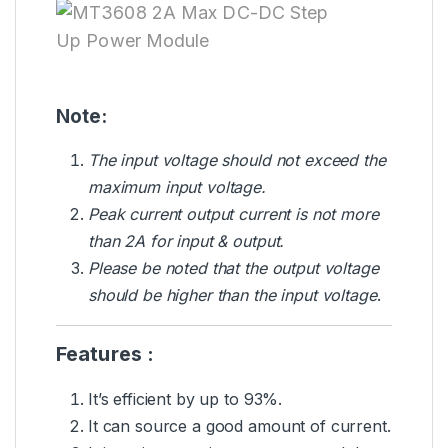
Note:
The input voltage should not exceed the
maximum input voltage.
Peak current output current is not more
than 2A for input & output.
Please be noted that the output voltage
should be higher than the input voltage
.
Features :
It’s efficient by up to 93%.
It can source a good amount of current.