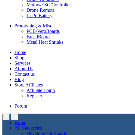
Motors/ESC/Controller
Drone Remote
Li-Po Battery
Prototyping & Misc
PCB/VeroBoards
BreadBoard
Metal Heat Shrinks
Home
Shop
Services
About Us
Contact us
Blog
Store Affiliates
Affiliate Login
Register
Forum
Home
All Categories
Development Boards