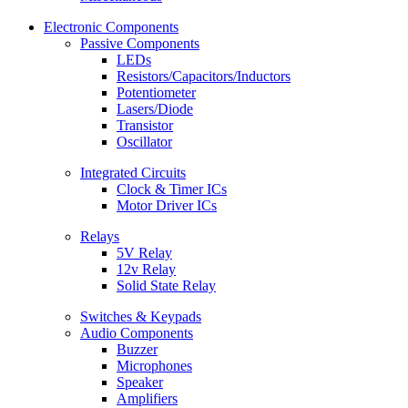
Electronic Components
Passive Components
LEDs
Resistors/Capacitors/Inductors
Potentiometer
Lasers/Diode
Transistor
Oscillator
Integrated Circuits
Clock & Timer ICs
Motor Driver ICs
Relays
5V Relay
12v Relay
Solid State Relay
Switches & Keypads
Audio Components
Buzzer
Microphones
Speaker
Amplifiers