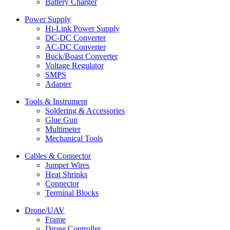
Battery Charger
Power Supply
Hi-Link Power Supply
DC-DC Converter
AC-DC Converter
Buck/Boast Converter
Voltage Regulator
SMPS
Adapter
Tools & Instrument
Soldering & Accessories
Glue Gun
Multimeter
Mechanical Tools
Cables & Connector
Jumper Wires
Heat Shrinks
Connector
Terminal Blocks
Drone/UAV
Frame
Drone Controller