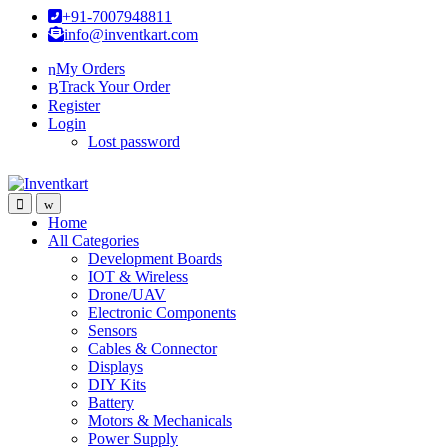
Skip
Skip
+91-7007948811
to
to
info@inventkart.com
navigation
content
My Orders
Track Your Order
Register
Login
Lost password
Home
All Categories
Development Boards
IOT & Wireless
Drone/UAV
Electronic Components
Sensors
Cables & Connector
Displays
DIY Kits
Battery
Motors & Mechanicals
Power Supply