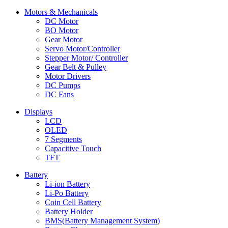
Motors & Mechanicals
DC Motor
BO Motor
Gear Motor
Servo Motor/Controller
Stepper Motor/ Controller
Gear Belt & Pulley
Motor Drivers
DC Pumps
DC Fans
Displays
LCD
OLED
7 Segments
Capacitive Touch
TFT
Battery
Li-ion Battery
Li-Po Battery
Coin Cell Battery
Battery Holder
BMS(Battery Management System)