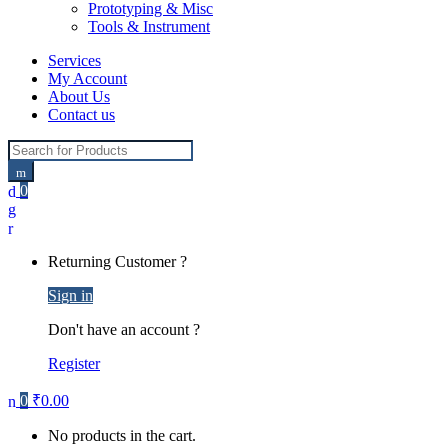
Prototyping & Misc
Tools & Instrument
Services
My Account
About Us
Contact us
Search for:
0
Returning Customer ?
Sign in
Don't have an account ?
Register
0
₹
0.00
No products in the cart.