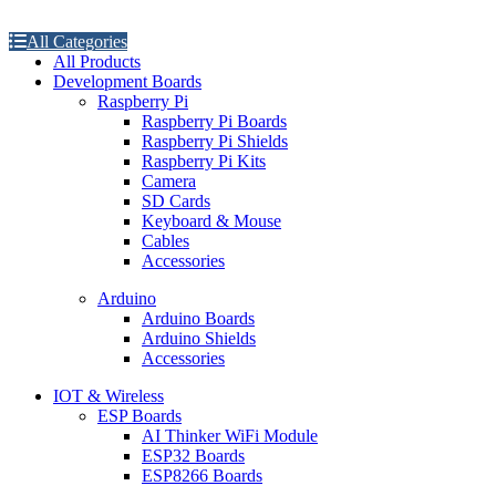
All Categories
All Products
Development Boards
Raspberry Pi
Raspberry Pi Boards
Raspberry Pi Shields
Raspberry Pi Kits
Camera
SD Cards
Keyboard & Mouse
Cables
Accessories
Arduino
Arduino Boards
Arduino Shields
Accessories
IOT & Wireless
ESP Boards
AI Thinker WiFi Module
ESP32 Boards
ESP8266 Boards