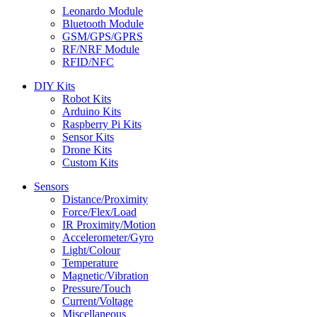
Leonardo Module
Bluetooth Module
GSM/GPS/GPRS
RF/NRF Module
RFID/NFC
DIY Kits
Robot Kits
Arduino Kits
Raspberry Pi Kits
Sensor Kits
Drone Kits
Custom Kits
Sensors
Distance/Proximity
Force/Flex/Load
IR Proximity/Motion
Accelerometer/Gyro
Light/Colour
Temperature
Magnetic/Vibration
Pressure/Touch
Current/Voltage
Miscellaneous