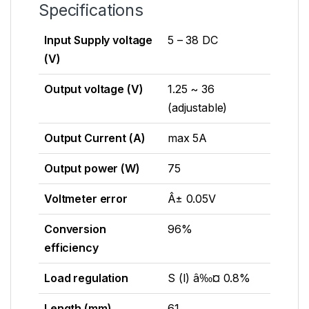
Specifications
Input Supply voltage
5 – 38 DC
(V)
Output voltage (V)
1.25 ~ 36
(adjustable)
Output Current (A)
max 5A
Output power (W)
75
Voltmeter error
Â± 0.05V
Conversion
96%
efficiency
Load regulation
S (I) â‰¤ 0.8%
Length (mm)
61