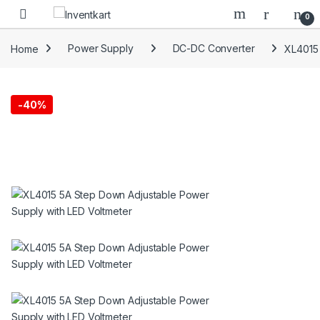
Skip to navigation
Skip to content
0
Home
Power Supply
DC-DC Converter
XL4015 
-
40%