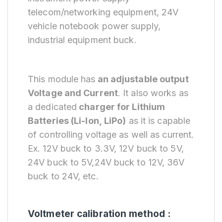
telecom/networking equipment, 24V
vehicle notebook power supply,
industrial equipment buck.
This module has
an adjustable output
Voltage and Current
. It also works as
a dedicated
charger for Lithium
Batteries
(Li-Ion, LiPo)
as it is capable
of controlling voltage as well as current.
Ex. 12V buck to 3.3V, 12V buck to 5V,
24V buck to 5V,24V buck to 12V, 36V
buck to 24V, etc.
Voltmeter calibration method :