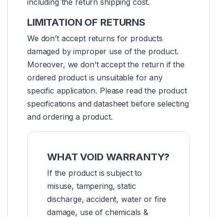
including the return shipping cost.
LIMITATION OF RETURNS
We don’t accept returns for products
damaged by improper use of the product.
Moreover, we don’t accept the return if the
ordered product is unsuitable for any
specific application. Please read the product
specifications and datasheet before selecting
and ordering a product.
WHAT VOID WARRANTY?
If the product is subject to
misuse, tampering, static
discharge, accident, water or fire
damage, use of chemicals &