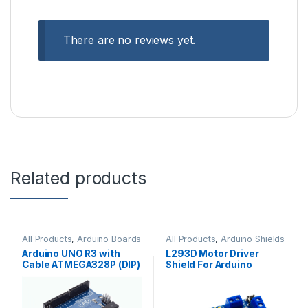
There are no reviews yet.
Related products
All Products
,
Arduino Boards
All Products
,
Arduino Shields
Arduino UNO R3 with
L293D Motor Driver
Cable ATMEGA328P (DIP)
Shield For Arduino
Standard Quality