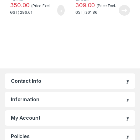
350.00
309.00
(Price Excl.
(Price Excl.
GST)
296.61
GST)
261.86
Contact Info
Information
My Account
Policies