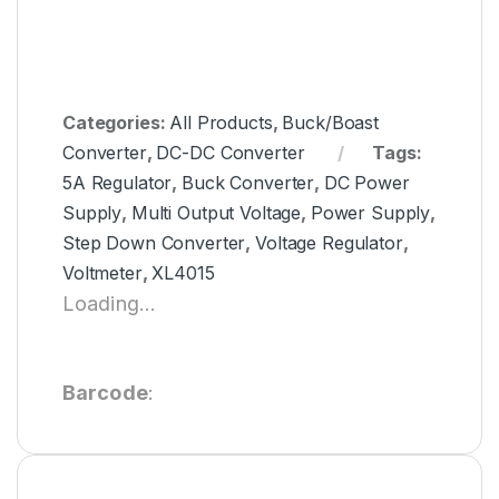
Categories:
All Products
,
Buck/Boast
Converter
,
DC-DC Converter
Tags:
5A Regulator
,
Buck Converter
,
DC Power
Supply
,
Multi Output Voltage
,
Power Supply
,
Step Down Converter
,
Voltage Regulator
,
Voltmeter
,
XL4015
Loading...
Barcode
: