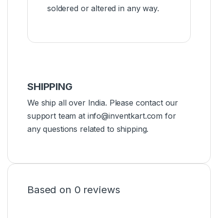
soldered or altered in any way.
SHIPPING
We ship all over India. Please contact our
support team at info@inventkart.com for
any questions related to shipping.
Based on 0 reviews