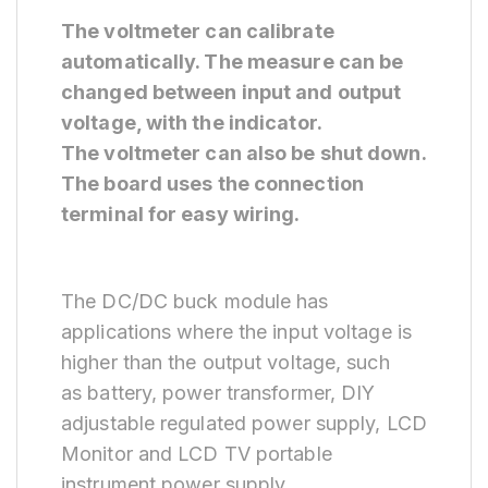
The voltmeter can calibrate
automatically. The measure can be
changed between input and output
voltage, with the indicator.
The voltmeter can also be shut down.
The board uses the connection
terminal for easy wiring.
The DC/DC buck module has
applications where the input voltage is
higher than the output voltage, such
as battery, power transformer, DIY
adjustable regulated power supply, LCD
Monitor and LCD TV portable
instrument power supply