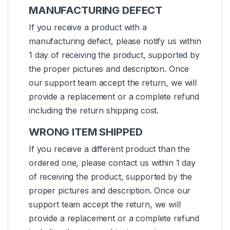
MANUFACTURING DEFECT
If you receive a product with a
manufacturing defect, please notify us within
1 day of receiving the product, supported by
the proper pictures and description. Once
our support team accept the return, we will
provide a replacement or a complete refund
including the return shipping cost.
WRONG ITEM SHIPPED
If you receive a different product than the
ordered one, please contact us within 1 day
of receiving the product, supported by the
proper pictures and description. Once our
support team accept the return, we will
provide a replacement or a complete refund