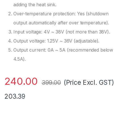
adding the heat sink.
Over-temperature protection: Yes (shutdown
output automatically after over temperature).
Input voltage: 4V ~ 38V (not more than 38V).
Output voltage: 1.25V ~ 36V (adjustable).
Output current: 0A ~ 5A (recommended below
4.5A).
240.00
(Price Excl. GST)
399.00
203.39