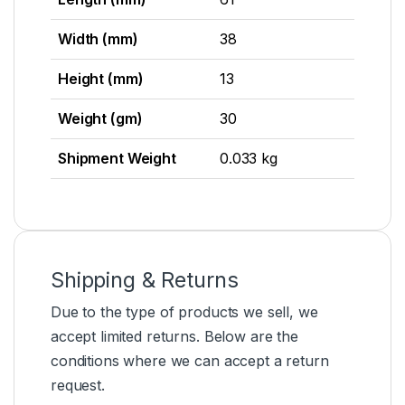
Width (mm)
38
Height (mm)
13
Weight (gm)
30
Shipment Weight
0.033 kg
Shipping & Returns
Due to the type of products we sell, we
accept limited returns. Below are the
conditions where we can accept a return
request.