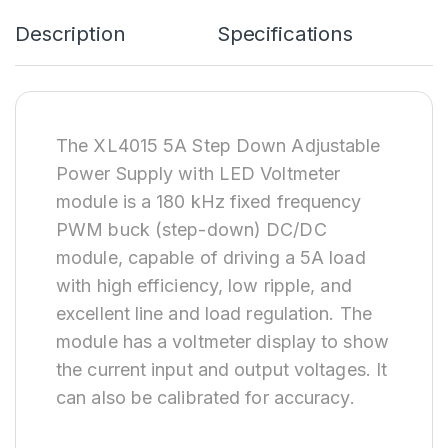
Description
Specifications
The XL4015 5A Step Down Adjustable
Power Supply with LED Voltmeter
module is a 180 kHz fixed frequency
PWM buck (step-down) DC/DC
module, capable of driving a 5A load
with high efficiency, low ripple, and
excellent line and load regulation. The
module has a voltmeter display to show
the current input and output voltages. It
can also be calibrated for accuracy.