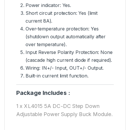
Power indicator: Yes.
Short circuit protection: Yes (limit
current 8A).
Over-temperature protection: Yes
(shutdown output automatically after
over temperature).
Input Reverse Polarity Protection: None
(cascade high current diode if required).
Wiring: IN+/- Input, OUT+/- Output.
Built-in current limit function.
Package Includes :
1 x XL4015 5A DC-DC Step Down
Adjustable Power Supply Buck Module.