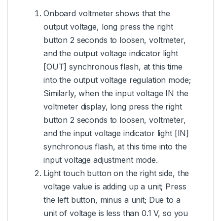
Onboard voltmeter shows that the
output voltage, long press the right
button 2 seconds to loosen, voltmeter,
and the output voltage indicator light
[OUT] synchronous flash, at this time
into the output voltage regulation mode;
Similarly, when the input voltage IN the
voltmeter display, long press the right
button 2 seconds to loosen, voltmeter,
and the input voltage indicator light [IN]
synchronous flash, at this time into the
input voltage adjustment mode.
Light touch button on the right side, the
voltage value is adding up a unit; Press
the left button, minus a unit; Due to a
unit of voltage is less than 0.1 V, so you