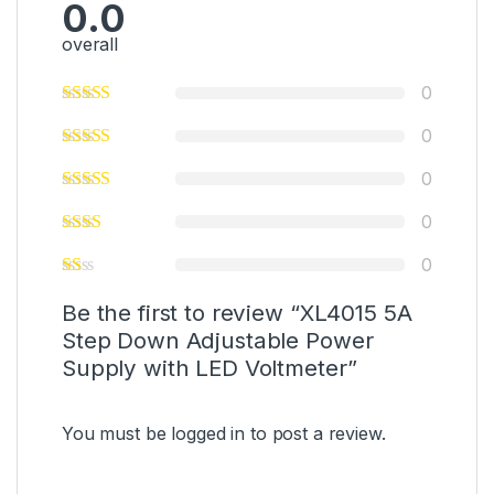
0.0
overall
0
0
0
0
0
Be the first to review “XL4015 5A
Step Down Adjustable Power
Supply with LED Voltmeter”
You must be
logged in
to post a review.