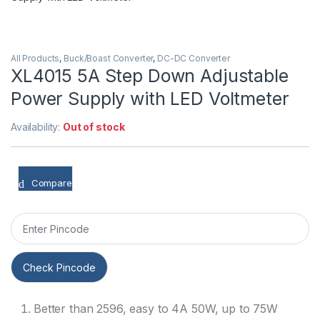
All Products
,
Buck/Boast Converter
,
DC-DC Converter
XL4015 5A Step Down Adjustable
Power Supply with LED Voltmeter
Availability:
Out of stock
Compare
Check Pincode
Better than 2596, easy to 4A 50W, up to 75W