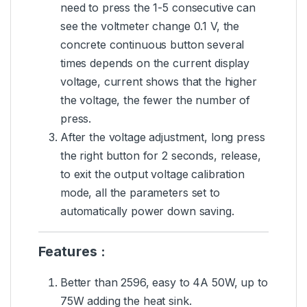
need to press the 1-5 consecutive can
see the voltmeter change 0.1 V, the
concrete continuous button several
times depends on the current display
voltage, current shows that the higher
the voltage, the fewer the number of
press.
After the voltage adjustment, long press
the right button for 2 seconds, release,
to exit the output voltage calibration
mode, all the parameters set to
automatically power down saving.
Features :
Better than 2596, easy to 4A 50W, up to
75W adding the heat sink.