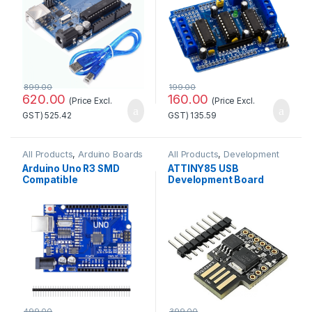
899.00
199.00
620.00
160.00
(Price Excl.
(Price Excl.
GST)
525.42
GST)
135.59
All Products
,
Arduino Boards
All Products
,
Development
Boards
Arduino Uno R3 SMD
ATTINY85 USB
Compatible
Development Board
Development
Good Quality
Board(Without cable)
499.00
399.00