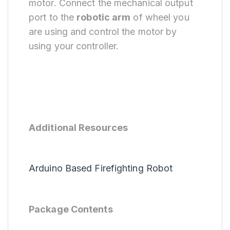
motor. Connect the mechanical output
port to the
robotic arm
of wheel you
are using and control the motor by
using your controller.
Additional Resources
Arduino Based Firefighting Robot
Package Contents