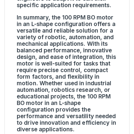
specific application requirements.
In summary, the 100 RPM BO motor
in an L-shape configuration offers a
versatile and reliable solution for a
variety of robotic, automation, and
mechanical applications. With its
balanced performance, innovative
design, and ease of integration, this
motor is well-suited for tasks that
require precise control, compact
form factors, and flexibility in
motion. Whether used in industrial
automation, robotics research, or
educational projects, the 100 RPM
BO motor in an L-shape
configuration provides the
performance and versatility needed
to drive innovation and efficiency in
diverse applications.