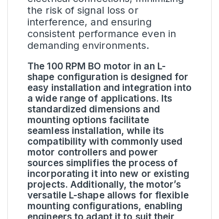
the risk of signal loss or
interference, and ensuring
consistent performance even in
demanding environments.
The 100 RPM BO motor in an L-
shape configuration is designed for
easy installation and integration into
a wide range of applications. Its
standardized dimensions and
mounting options facilitate
seamless installation, while its
compatibility with commonly used
motor controllers and power
sources simplifies the process of
incorporating it into new or existing
projects. Additionally, the motor’s
versatile L-shape allows for flexible
mounting configurations, enabling
engineers to adapt it to suit their