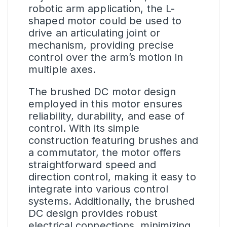
robotic arm application, the L-
shaped motor could be used to
drive an articulating joint or
mechanism, providing precise
control over the arm’s motion in
multiple axes.
The brushed DC motor design
employed in this motor ensures
reliability, durability, and ease of
control. With its simple
construction featuring brushes and
a commutator, the motor offers
straightforward speed and
direction control, making it easy to
integrate into various control
systems. Additionally, the brushed
DC design provides robust
electrical connections, minimizing