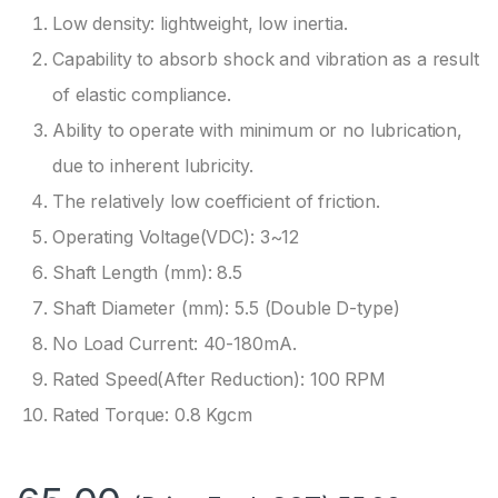
Low density: lightweight, low inertia.
Capability to absorb shock and vibration as a result
of elastic compliance.
Ability to operate with minimum or no lubrication,
due to inherent lubricity.
The relatively low coefficient of friction.
Operating Voltage(VDC): 3~12
Shaft Length (mm): 8.5
Shaft Diameter (mm): 5.5 (Double D-type)
No Load Current: 40-180mA.
Rated Speed(After Reduction): 100 RPM
Rated Torque: 0.8 Kgcm