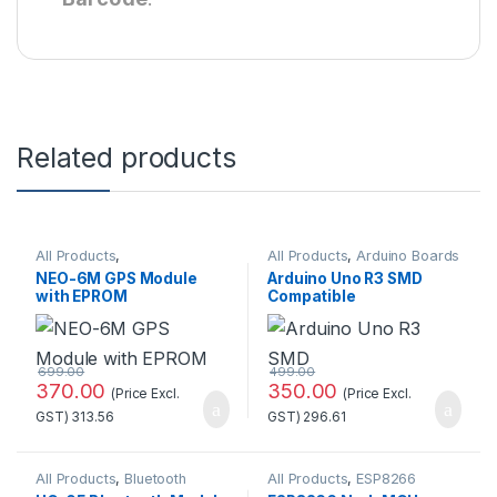
Related products
All Products
,
All Products
,
Arduino Boards
GSM/GPS/GPRS
NEO-6M GPS Module
Arduino Uno R3 SMD
with EPROM
Compatible
Development
Board(Without cable)
699.00
499.00
370.00
350.00
(Price Excl.
(Price Excl.
GST)
313.56
GST)
296.61
All Products
,
Bluetooth
All Products
,
ESP8266
Module
Boards