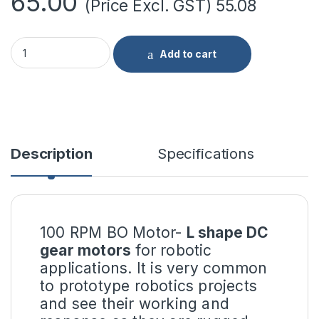
65.00
(Price Excl. GST)
55.08
100 RPM BO Motor- L Shape quantity
Add to cart
Description
Specifications
100 RPM BO Motor-
L shape DC
gear motors
for robotic
applications. It is very common
to prototype robotics projects
and see their working and