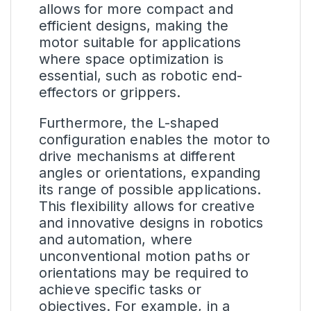
allows for more compact and
efficient designs, making the
motor suitable for applications
where space optimization is
essential, such as robotic end-
effectors or grippers.
Furthermore, the L-shaped
configuration enables the motor to
drive mechanisms at different
angles or orientations, expanding
its range of possible applications.
This flexibility allows for creative
and innovative designs in robotics
and automation, where
unconventional motion paths or
orientations may be required to
achieve specific tasks or
objectives. For example, in a