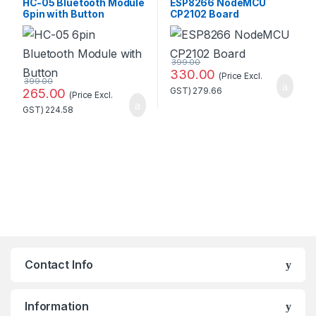
HC-05 Bluetooth Module
ESP8266 NodeMCU
6pin with Button
CP2102 Board
Standard Quality
399.00
330.00
(Price Excl.
399.00
265.00
GST)
279.66
(Price Excl.
GST)
224.58
Contact Info
Information