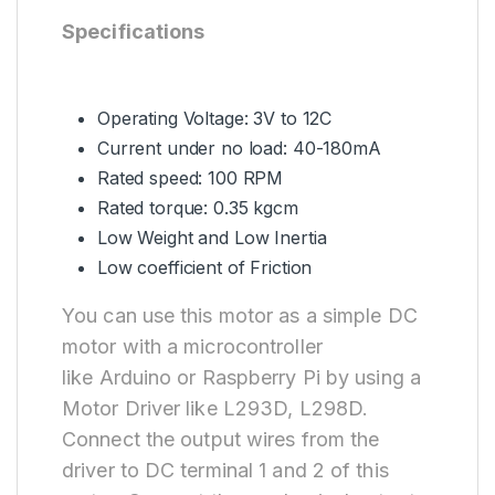
Specifications
Operating Voltage: 3V to 12C
Current under no load: 40-180mA
Rated speed: 100 RPM
Rated torque: 0.35 kgcm
Low Weight and Low Inertia
Low coefficient of Friction
You can use this motor as a simple DC
motor with a microcontroller
like Arduino or Raspberry Pi by using a
Motor Driver like L293D, L298D.
Connect the output wires from the
driver to DC terminal 1 and 2 of this