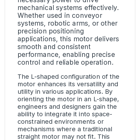
mechanical systems effectively.
Whether used in conveyor
systems, robotic arms, or other
precision positioning
applications, this motor delivers
smooth and consistent
performance, enabling precise
control and reliable operation.
The L-shaped configuration of the
motor enhances its versatility and
utility in various applications. By
orienting the motor in an L-shape,
engineers and designers gain the
ability to integrate it into space-
constrained environments or
mechanisms where a traditional
straight motor may not fit. This