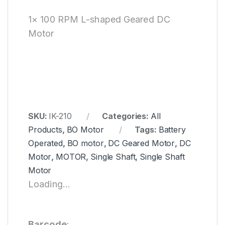
1× 100 RPM L-shaped Geared DC
Motor
SKU:
IK-210
Categories:
All
Products
,
BO Motor
Tags:
Battery
Operated
,
BO motor
,
DC Geared Motor
,
DC
Motor
,
MOTOR
,
Single Shaft
,
Single Shaft
Motor
Loading...
Barcode
: