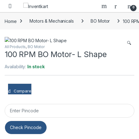
Skip to navigation
Skip to content
0
Home
Motors & Mechanicals
BO Motor
100 RPM
🔍
All Products
,
BO Motor
100 RPM BO Motor- L Shape
Availability:
In stock
Compare
Check Pincode