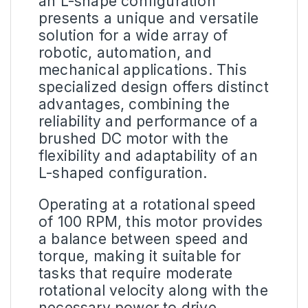
an L-shape configuration
presents a unique and versatile
solution for a wide array of
robotic, automation, and
mechanical applications. This
specialized design offers distinct
advantages, combining the
reliability and performance of a
brushed DC motor with the
flexibility and adaptability of an
L-shaped configuration.
Operating at a rotational speed
of 100 RPM, this motor provides
a balance between speed and
torque, making it suitable for
tasks that require moderate
rotational velocity along with the
necessary power to drive