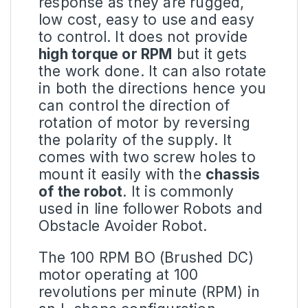
response as they are rugged,
low cost, easy to use and easy
to control. It does not provide
high torque or
RPM
but it gets
the work done. It can also rotate
in both the directions hence you
can control the direction of
rotation of motor by reversing
the polarity of the supply. It
comes with two screw holes to
mount it easily with the
chassis
of the robot
. It is commonly
used in line follower Robots and
Obstacle Avoider Robot.
The 100
RPM BO
(Brushed DC)
motor operating at 100
revolutions per minute (RPM) in