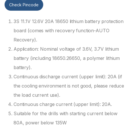
Check Pincode
3S 11.1V 12.6V 20A 18650 lithium battery protection
board (comes with recovery function-AUTO
Recovery).
Application: Nominal voltage of 3.6V, 3.7V lithium
battery (including 18650.26650, a polymer lithium
battery).
Continuous discharge current (upper limit): 20A (if
the cooling environment is not good, please reduce
the load current use).
Continuous charge current (upper limit): 20A.
Suitable for the drills with starting current below
80A, power below 135W