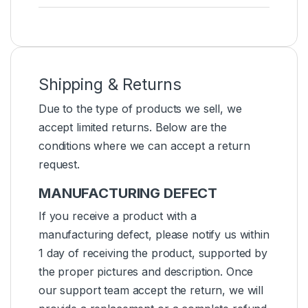
Shipping & Returns
Due to the type of products we sell, we
accept limited returns. Below are the
conditions where we can accept a return
request.
MANUFACTURING DEFECT
If you receive a product with a
manufacturing defect, please notify us within
1 day of receiving the product, supported by
the proper pictures and description. Once
our support team accept the return, we will