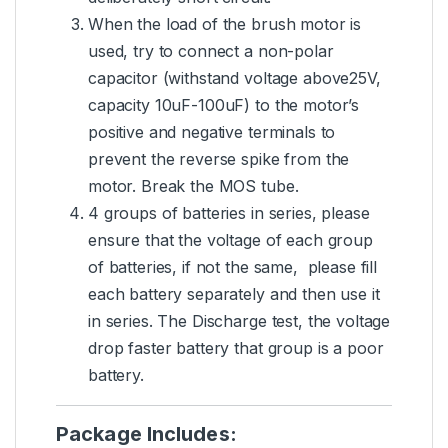
When the load of the brush motor is
used, try to connect a non-polar
capacitor (withstand voltage above25V,
capacity 10uF-100uF) to the motor’s
positive and negative terminals to
prevent the reverse spike from the
motor. Break the MOS tube.
4 groups of batteries in series, please
ensure that the voltage of each group
of batteries, if not the same, please fill
each battery separately and then use it
in series. The Discharge test, the voltage
drop faster battery that group is a poor
battery.
Package Includes: