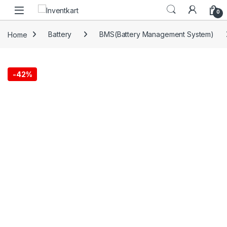
Skip to navigation
Skip to content
0
Home
Battery
BMS(Battery Management System)
-
42%