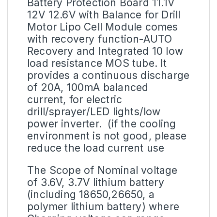
Battery Protection Board
11.1V
12V 12.6V with Balance for Drill
Motor Lipo Cell Module comes
with recovery function-AUTO
Recovery and Integrated 10 low
load resistance MOS tube. It
provides a continuous discharge
of 20A, 100mA balanced
current, for electric
drill/sprayer/LED lights/low
power inverter. (if the cooling
environment is not good, please
reduce the load current use
The Scope of Nominal voltage
of 3.6V, 3.7V
lithium battery
(including 18650,26650, a
polymer lithium battery) where