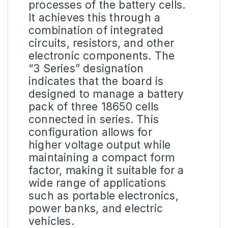
processes of the battery cells.
It achieves this through a
combination of integrated
circuits, resistors, and other
electronic components. The
“3 Series” designation
indicates that the board is
designed to manage a battery
pack of three 18650 cells
connected in series. This
configuration allows for
higher voltage output while
maintaining a compact form
factor, making it suitable for a
wide range of applications
such as portable electronics,
power banks, and electric
vehicles.