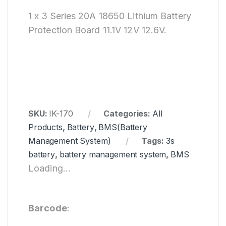
1 x 3 Series 20A 18650 Lithium Battery
Protection Board 11.1V 12V 12.6V.
SKU:
IK-170
Categories:
All
Products
,
Battery
,
BMS(Battery
Management System)
Tags:
3s
battery
,
battery management system
,
BMS
Loading...
Barcode
: