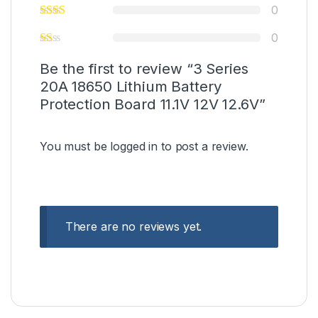
0
0
Be the first to review “3 Series
20A 18650 Lithium Battery
Protection Board 11.1V 12V 12.6V”
You must be
logged in
to post a review.
There are no reviews yet.