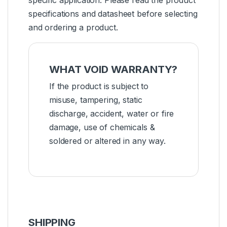
specifications and datasheet before selecting
and ordering a product.
WHAT VOID WARRANTY?
If the product is subject to
misuse, tampering, static
discharge, accident, water or fire
damage, use of chemicals &
soldered or altered in any way.
SHIPPING