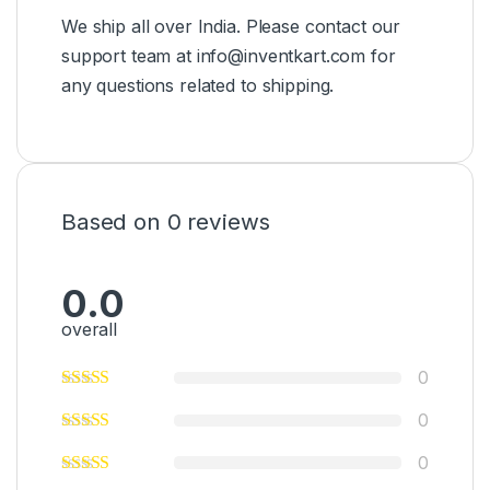
We ship all over India. Please contact our
support team at info@inventkart.com for
any questions related to shipping.
Based on 0 reviews
0.0
overall
0
0
0