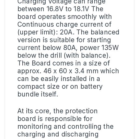
Charging voltage can range
between 16.8V to 18.1V The
board operates smoothly with
Continuous charge current of
(upper limit): 20A. The balanced
version is suitable for starting
current below 80A, power 135W
below the drill (with balance).
The Board comes in a size of
approx. 46 x 60 x 3.4 mm which
can be easily installed in a
compact size or on battery
bundle itself.
At its core, the protection
board is responsible for
monitoring and controlling the
charging and discharging