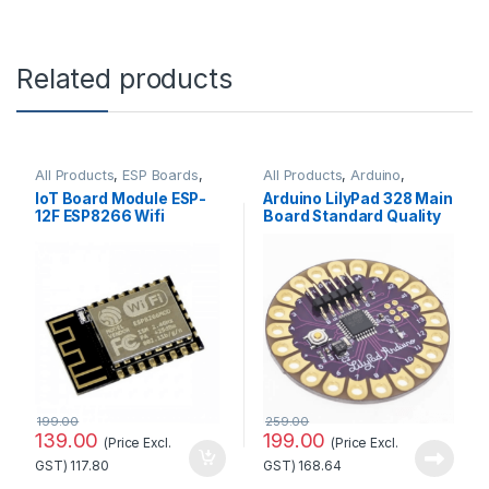
Related products
All Products
,
ESP Boards
,
All Products
,
Arduino
,
ESP8266 Boards
Arduino Boards
IoT Board Module ESP-
Arduino LilyPad 328 Main
12F ESP8266 Wifi
Board Standard Quality
Wireless at Best Price
199.00
259.00
139.00
199.00
(Price Excl.
(Price Excl.
GST)
117.80
GST)
168.64