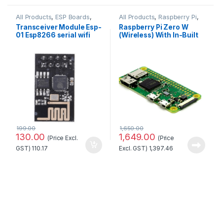
All Products
,
ESP Boards
,
All Products
,
Raspberry Pi
,
ESP8266 Boards
Raspberry Pi Boards
Transceiver Module Esp-
Raspberry Pi Zero W
01 Esp8266 serial wifi
(Wireless) With In-Built
Wireless Standard
Wifi and Bluetooth No.1
Quality
Quality
199.00
1,650.00
130.00
1,649.00
(Price Excl.
(Price
GST)
110.17
Excl. GST)
1,397.46