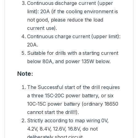
Continuous discharge current (upper
limit): 20A (if the cooling environment is
not good, please reduce the load
current use).
Continuous charge current (upper limit):
20A.
Suitable for drills with a starting current
below 80A, and power 135W below.
Note:
The Successful start of the drill requires
a three 15C-20C power battery, or six
10C-15C power battery (ordinary 18650
cannot start the drill!!).
Strictly according to map wiring 0V,
4.2V, 8.4V, 12.6V, 16.8V, do not
deliberately short circuit.