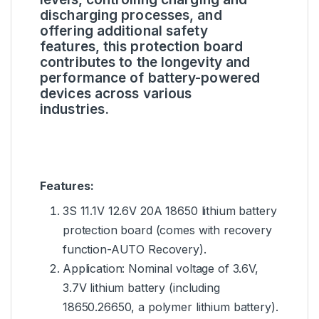
discharging processes, and
offering additional safety
features, this protection board
contributes to the longevity and
performance of battery-powered
devices across various
industries.
Features:
3S 11.1V 12.6V 20A 18650 lithium battery
protection board (comes with recovery
function-AUTO Recovery).
Application: Nominal voltage of 3.6V,
3.7V lithium battery (including
18650.26650, a polymer lithium battery).