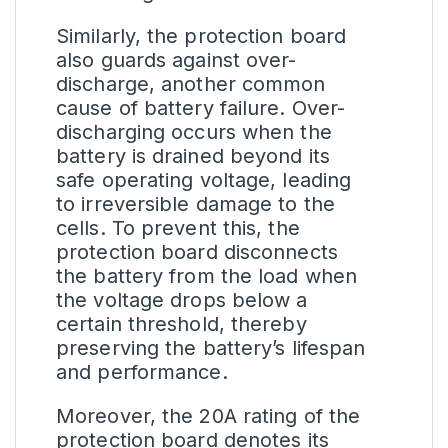
Similarly, the protection board
also guards against over-
discharge, another common
cause of battery failure. Over-
discharging occurs when the
battery is drained beyond its
safe operating voltage, leading
to irreversible damage to the
cells. To prevent this, the
protection board disconnects
the battery from the load when
the voltage drops below a
certain threshold, thereby
preserving the battery’s lifespan
and performance.
Moreover, the 20A rating of the
protection board denotes its