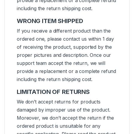
provide a replacement or a complete refund
including the return shipping cost.
WRONG ITEM SHIPPED
If you receive a different product than the
ordered one, please contact us within 1 day
of receiving the product, supported by the
proper pictures and description. Once our
support team accept the return, we will
provide a replacement or a complete refund
including the return shipping cost.
LIMITATION OF RETURNS
We don’t accept returns for products
damaged by improper use of the product.
Moreover, we don’t accept the return if the
ordered product is unsuitable for any
specific application. Please read the product