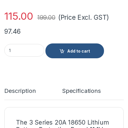
115.00
(Price Excl. GST)
199.00
97.46
3 Series 20A 18650 Lithium Battery Protection Board 11.1V 12V
Add to cart
Description
Specifications
The 3 Series 20A 18650
Lithium