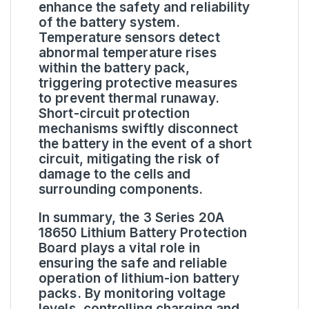
enhance the safety and reliability
of the battery system.
Temperature sensors detect
abnormal temperature rises
within the battery pack,
triggering protective measures
to prevent thermal runaway.
Short-circuit protection
mechanisms swiftly disconnect
the battery in the event of a short
circuit, mitigating the risk of
damage to the cells and
surrounding components.
In summary, the 3 Series 20A
18650 Lithium Battery Protection
Board plays a vital role in
ensuring the safe and reliable
operation of lithium-ion battery
packs. By monitoring voltage
levels, controlling charging and