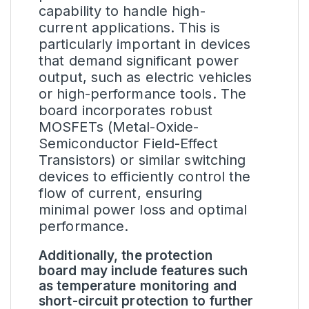
capability to handle high-
current applications. This is
particularly important in devices
that demand significant power
output, such as electric vehicles
or high-performance tools. The
board incorporates robust
MOSFETs (Metal-Oxide-
Semiconductor Field-Effect
Transistors) or similar switching
devices to efficiently control the
flow of current, ensuring
minimal power loss and optimal
performance.
Additionally, the protection
board may include features such
as temperature monitoring and
short-circuit protection to further