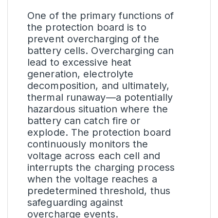
One of the primary functions of
the protection board is to
prevent overcharging of the
battery cells. Overcharging can
lead to excessive heat
generation, electrolyte
decomposition, and ultimately,
thermal runaway—a potentially
hazardous situation where the
battery can catch fire or
explode. The protection board
continuously monitors the
voltage across each cell and
interrupts the charging process
when the voltage reaches a
predetermined threshold, thus
safeguarding against
overcharge events.