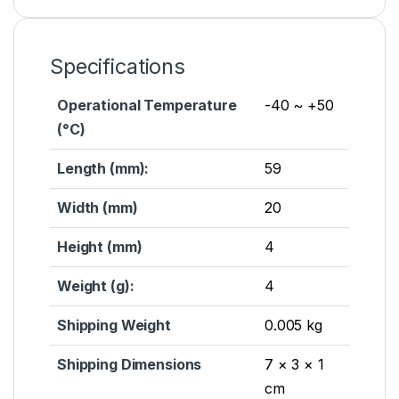
Specifications
Operational Temperature
-40 ~ +50
(°C)
Length (mm):
59
Width (mm)
20
Height (mm)
4
Weight (g):
4
Shipping Weight
0.005 kg
Shipping Dimensions
7 × 3 × 1
cm