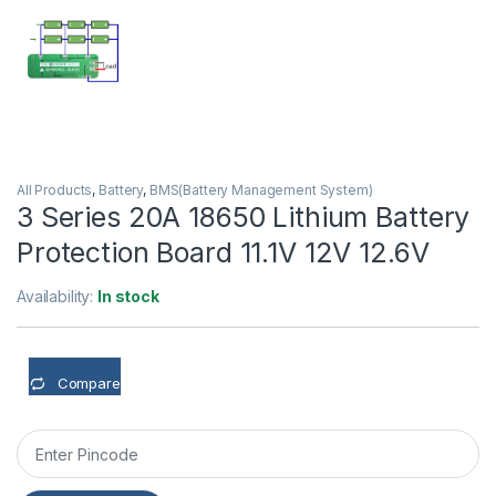
All Products
,
Battery
,
BMS(Battery Management System)
3 Series 20A 18650 Lithium Battery
Protection Board 11.1V 12V 12.6V
Availability:
In stock
Compare