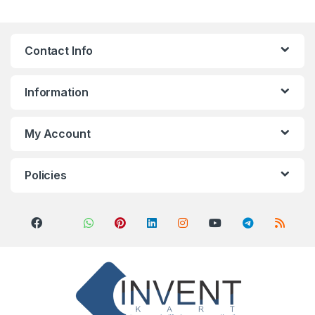
Contact Info
Information
My Account
Policies