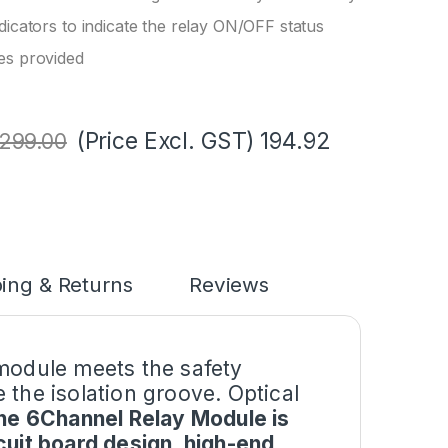
dicators to indicate the relay ON/OFF status
es provided
(Price Excl. GST)
194.92
299.00
ing & Returns
Reviews
 module meets the safety
 the isolation groove. Optical
the 6Channel Relay Module is
cuit board design, high-end