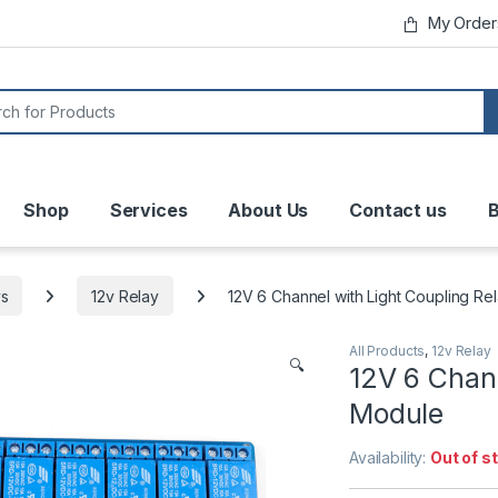
My Order
or:
Shop
Services
About Us
Contact us
B
ys
12v Relay
12V 6 Channel with Light Coupling Re
All Products
,
12v Relay
🔍
12V 6 Chann
Module
Availability:
Out of s