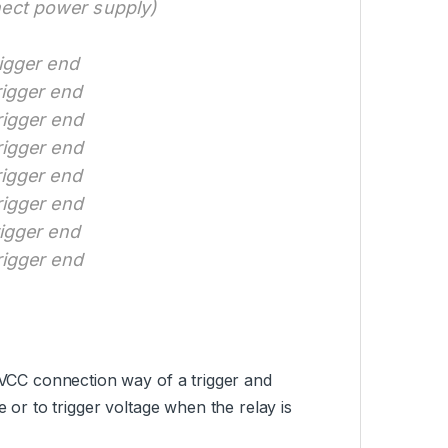
nect power supply)
rigger end
rigger end
rigger end
rigger end
rigger end
rigger end
rigger end
rigger end
e VCC connection way of a trigger and
e or to trigger voltage when the relay is