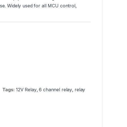
use. Widely used for all MCU control,
Tags:
12V Relay
,
6 channel relay
,
relay