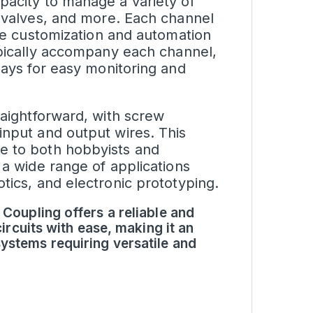
pacity to manage a variety of
, valves, and more. Each channel
ise customization and automation
pically accompany each channel,
lays for easy monitoring and
raightforward, with screw
input and output wires. This
e to both hobbyists and
 a wide range of applications
tics, and electronic prototyping.
 Coupling offers a reliable and
circuits with ease, making it an
ystems requiring versatile and