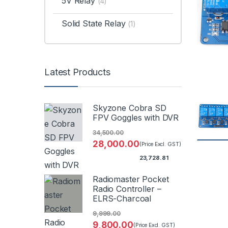
5V Relay
(4)
Solid State Relay
(1)
Latest Products
Skyzone Cobra SD
FPV Goggles with DVR
34,500.00
28,000.00
(Price Excl. GST)
23,728.81
Radiomaster Pocket
Radio Controller –
ELRS-Charcoal
9,999.00
9,800.00
(Price Excl. GST)