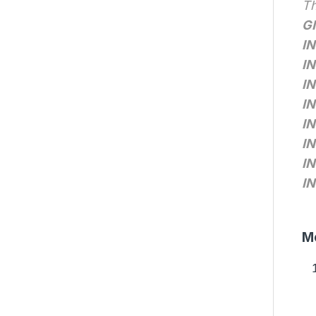
Th
G
IN
IN
IN
IN
IN
IN
IN
IN
Me