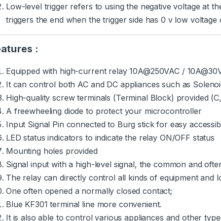
Low-level trigger refers to using the negative voltage at 
triggers the end when the trigger side has 0 v low voltage or
atures :
Equipped with high-current relay 10A@250VAC / 10A@3
It can control both AC and DC appliances such as Solenoids
High-quality screw terminals (Terminal Block) provided (
A freewheeling diode to protect your microcontroller
Input Signal Pin connected to Burg stick for easy accessibi
LED status indicators to indicate the relay ON/OFF status
Mounting holes provided
Signal input with a high-level signal, the common and ofte
The relay can directly control all kinds of equipment and l
One often opened a normally closed contact;
Blue KF301 terminal line more convenient.
It is also able to control various appliances and other typ