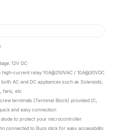
tage: 12V DC
h high-current relay 10A@250VAC / 10A@30VDC
l both AC and DC appliances such as Solenoids,
, fans, etc
screw terminals (Terminal Block) provided (C,
quick and easy connection
diode to protect your microcontroller
Pin connected to Burg stick for easy accessibility