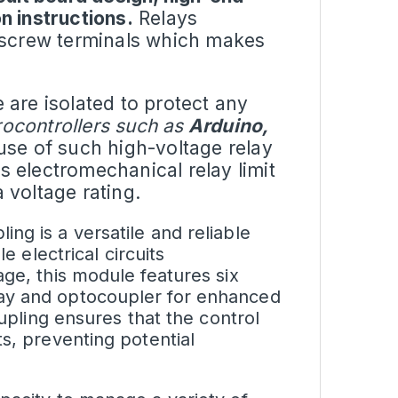
n instructions.
Relays
h screw terminals which makes
e
are isolated to protect any
ocontrollers such as
Arduino,
use of such high-voltage relay
as electromechanical relay limit
 voltage rating.
ng is a versatile and reliable
e electrical circuits
age, this module features six
lay and optocoupler for enhanced
oupling ensures that the control
s, preventing potential