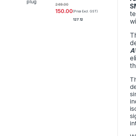
249.00
S
150.00
(Price Excl. GST)
t
127.12
w
T
de
A
el
t
Th
de
si
i
is
si
in