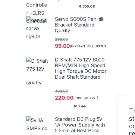
8,305.08
Servo SG90S Pan-tilt
Bracket Standard
Quality
299.00
99.00
83.90
(Price Excl. GST)
D Shaft 775 12V 6000
RPM/MIN High Speed
High Torque DC Motor
Dual Shaft Standard
Quality
499.00
220.00
(Price Excl. GST)
186.44
T
s
Standard DC Plug 5V
1A Power Supply with
c
5.5mm at Best Price
r