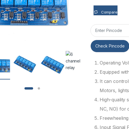
Compare
Check Pincode
Operating Vol
Equipped wit
It can contro
Motors, lights
High-quality 
NC, NO) for 
Freewheeling 
Input Signal 