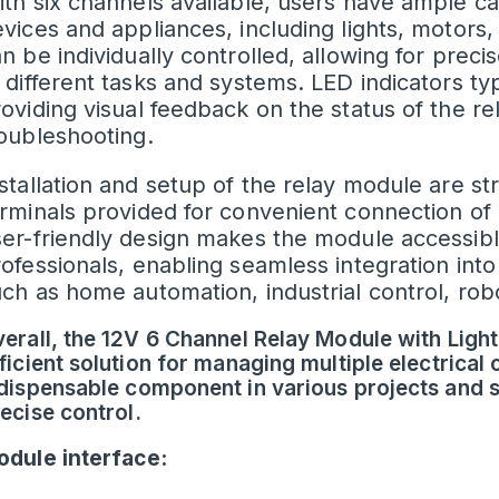
th six channels available, users have ample ca
vices and appliances, including lights, motors
n be individually controlled, allowing for prec
 different tasks and systems.
LED
indicators ty
oviding visual feedback on the status of the re
oubleshooting.
stallation and setup of the relay module are st
rminals provided for convenient connection of 
er-friendly design makes the module accessibl
ofessionals, enabling seamless integration into
ch as home automation, industrial control, robo
erall, the 12V 6 Channel Relay Module with Light
ficient solution for managing multiple electrical 
dispensable component in various projects and s
ecise control.
dule interface: