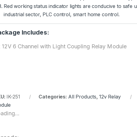
Red working status indicator lights are conducive to safe 
industrial sector, PLC control, smart home control.
ackage Includes:
x 12V 6 Channel with Light Coupling Relay Module
KU:
IK-251
Categories:
All Products
,
12v Relay
dule
ading...