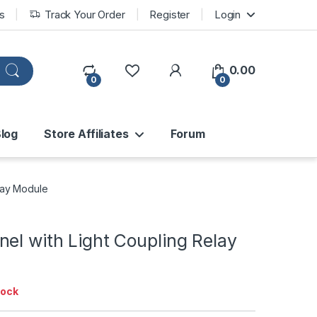
s
Track Your Order
Register
Login
0.00
0
0
log
Store Affiliates
Forum
lay Module
el with Light Coupling Relay
tock