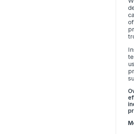
Wi
de
ca
of
pr
tr
In
te
us
pr
su
Ov
ef
in
pr
Mo