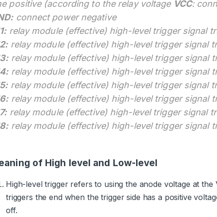
e positive (according to the relay voltage
VCC
: con
ND:
connect power negative
1:
relay module (effective) high-level trigger signal t
2:
relay module (effective) high-level trigger signal t
3:
relay module (effective) high-level trigger signal t
4:
relay module (effective) high-level trigger signal t
5:
relay module (effective) high-level trigger signal t
6:
relay module (effective) high-level trigger signal t
7:
relay module (effective) high-level trigger signal t
8:
relay module (effective) high-level trigger signal t
aning of High level and Low-level
High-level trigger refers to using the anode voltage at th
triggers the end when the trigger side has a positive voltag
off.