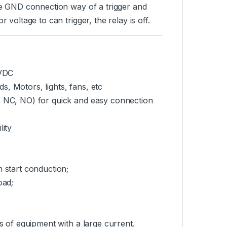
the GND connection way of a trigger and
 voltage to can trigger, the relay is off.
0VDC
, Motors, lights, fans, etc
C, NC, NO) for quick and easy connection
lity
n start conduction;
oad;
es of equipment with a large current.