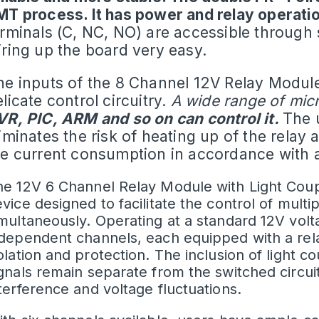
MT process. It has power and relay operatio
erminals (C, NC, NO) are accessible throug
iring up the board very easy.
he inputs of the
8 Channel 12V Relay Modul
licate control circuitry.
A wide range of micr
VR, PIC, ARM and so on can control it.
The 
iminates the risk of heating up of the relay 
he current consumption in accordance with a
e 12V 6 Channel Relay Module with Light Coupli
vice designed to facilitate the control of multipl
multaneously. Operating at a standard 12V volt
ndependent channels, each equipped with a re
olation and protection. The inclusion of light c
gnals remain separate from the switched circuit
terference and voltage fluctuations.