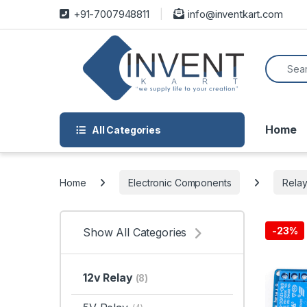
Skip to navigation
Skip to content
+91-7007948811
info@inventkart.com
Search f
Home
All Categories
Home
Electronic Components
Rela
-
23%
Show All Categories
12v Relay
(8)