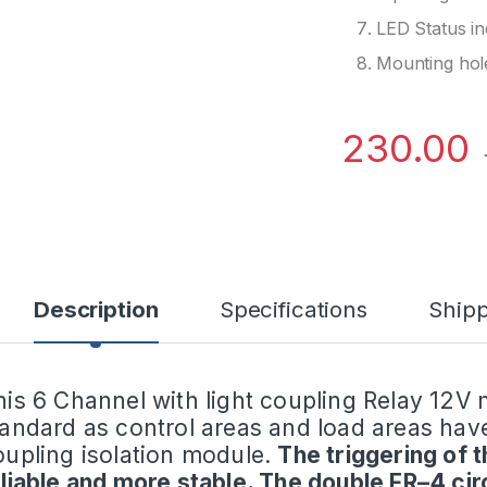
LED Status in
Mounting hol
230.00
Description
Specifications
Shipp
his 6 Channel with light coupling Relay 12V
tandard as control areas and load areas have
oupling isolation module.
The triggering of 
eliable and more stable. The double FR–4 cir