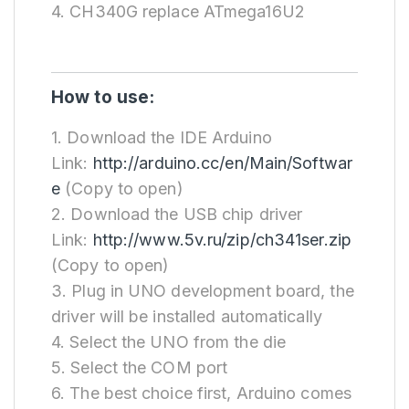
4. CH340G replace ATmega16U2
How to use:
1. Download the IDE Arduino
Link:
http://arduino.cc/en/Main/Softwar
e
(Copy to open)
2. Download the USB chip driver
Link:
http://www.5v.ru/zip/ch341ser.zip
(Copy to open)
3. Plug in UNO development board, the
driver will be installed automatically
4. Select the UNO from the die
5. Select the COM port
6. The best choice first, Arduino comes