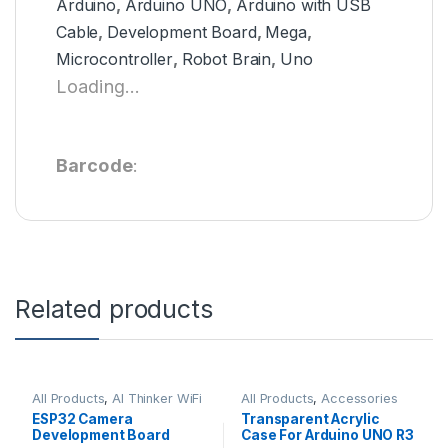
Arduino
,
Arduino UNO
,
Arduino with USB
Cable
,
Development Board
,
Mega
,
Microcontroller
,
Robot Brain
,
Uno
Loading...
Barcode
:
Related products
All Products
,
AI Thinker WiFi
All Products
,
Accessories
Module
ESP32 Camera
Transparent Acrylic
Development Board
Case For Arduino UNO R3