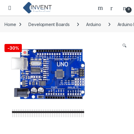
Skip to navigation
Skip to content
0
Home
Development Boards
Arduino
Arduino
🔍
-
30%