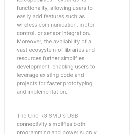
functionality, allowing users to
easily add features such as
wireless communication, motor
control, or sensor integration.
Moreover, the availability of a
vast ecosystem of libraries and
resources further simplifies
development, enabling users to
leverage existing code and
projects for faster prototyping
and implementation.
The Uno R3 SMD’s USB
connectivity simplifies both
programming and power supply,