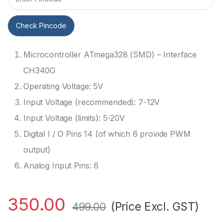
Check Pincode
Microcontroller ATmega328 (SMD) – Interface
CH340G
Operating Voltage: 5V
Input Voltage (recommended): 7-12V
Input Voltage (limits): 5-20V
Digital I / O Pins 14 (of which 6 provide PWM
output)
Analog Input Pins: 6
350.00
(Price Excl. GST)
499.00