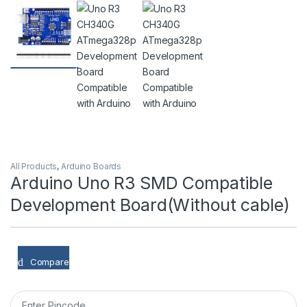
All Products
,
Arduino Boards
Arduino Uno R3 SMD Compatible
Development Board(Without cable)
Compare