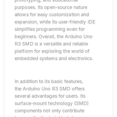
purposes. Its open-source nature
allows for easy customization and
expansion, while its user-friendly IDE
simplifies programming even for
beginners. Overall, the Arduino Uno
R3 SMD is a versatile and reliable
platform for exploring the world of
embedded systems and electronics.
In addition to its basic features,
the Arduino Uno R3 SMD offers
several advantages for users. Its
surface-mount technology (SMD)
components not only contribute