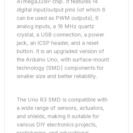
ATmega328P chip. It features 14
digital input/output pins (of which 6
can be used as PWM outputs), 6
analog inputs, a 16 MHz quartz
crystal, a USB connection, a power
jack, an ICSP header, and a reset
button. It is an upgraded version of
the Arduino Uno, with surface-mount
technology (SMD) components for
smaller size and better reliability.
The Uno R3 SMD is compatible with
a wide range of sensors, actuators,
and shields, making it suitable for
various DIY electronics projects,
prototyping, and educational