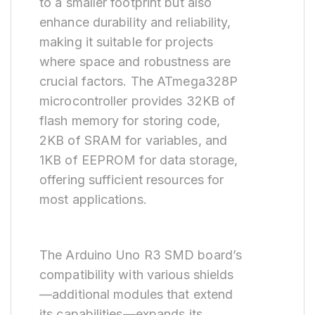
to a smaller footprint but also
enhance durability and reliability,
making it suitable for projects
where space and robustness are
crucial factors. The ATmega328P
microcontroller provides 32KB of
flash memory for storing code,
2KB of SRAM for variables, and
1KB of EEPROM for data storage,
offering sufficient resources for
most applications.
The Arduino Uno R3 SMD board’s
compatibility with various shields
—additional modules that extend
its capabilities—expands its