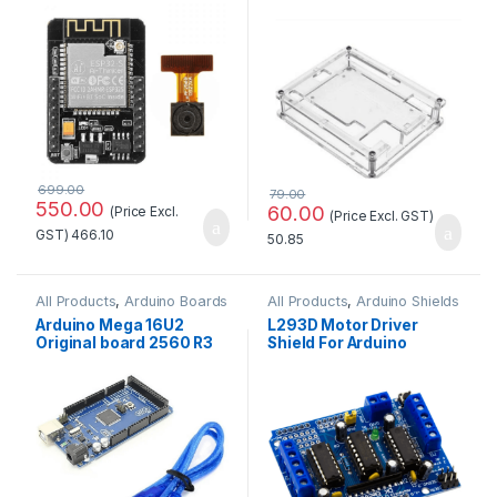
WiFi+Bluetooth Module
at Best Price
with OV2640 Camera
Module Standard Quality
699.00
79.00
550.00
60.00
(Price Excl.
(Price Excl. GST)
GST)
466.10
50.85
All Products
,
Arduino Boards
All Products
,
Arduino Shields
Arduino Mega 16U2
L293D Motor Driver
Original board 2560 R3
Shield For Arduino
with Compatible USB
Standard Quality
Cable