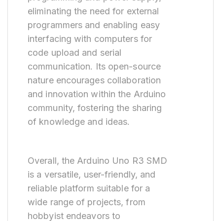
eliminating the need for external
programmers and enabling easy
interfacing with computers for
code upload and serial
communication. Its open-source
nature encourages collaboration
and innovation within the Arduino
community, fostering the sharing
of knowledge and ideas.
Overall, the Arduino Uno R3 SMD
is a versatile, user-friendly, and
reliable platform suitable for a
wide range of projects, from
hobbyist endeavors to