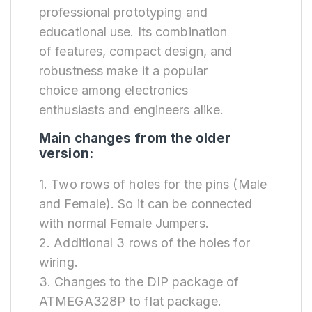
professional prototyping and
educational use. Its combination
of features, compact design, and
robustness make it a popular
choice among electronics
enthusiasts and engineers alike.
Main changes from the older
version:
1. Two rows of holes for the pins (Male
and Female). So it can be connected
with normal Female Jumpers.
2. Additional 3 rows of the holes for
wiring.
3. Changes to the DIP package of
ATMEGA328P to flat package.