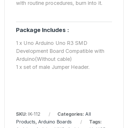
with routine procedures, burn into it.
Package Includes :
1 x Uno Arduino Uno R3 SMD
Development Board Compatible with
Arduino(Without cable)
1 x set of male Jumper Header.
SKU:
IK-112
Categories:
All
Products
,
Arduino Boards
Tags: