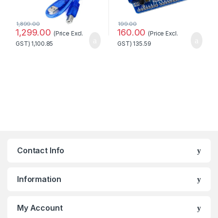
1,899.00
199.00
1,299.00
160.00
(Price Excl.
(Price Excl.
GST)
1,100.85
GST)
135.59
Contact Info
Information
My Account