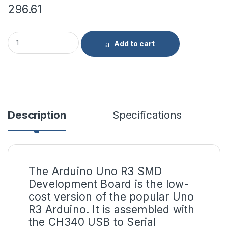
296.61
Arduino Uno R3 SMD Compatible Development Board(Without 
Add to cart
Description
Specifications
The Arduino Uno R3 SMD
Development Board is the low-
cost version of the popular Uno
R3 Arduino. It is assembled with
the
CH340 USB
to Serial