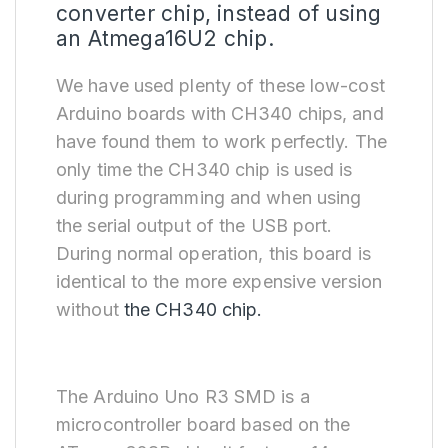
converter chip, instead of using
an Atmega16U2 chip.
We have used plenty of these low-cost
Arduino boards with CH340 chips, and
have found them to work perfectly. The
only time the CH340 chip is used is
during programming and when using
the serial output of the USB port.
During normal operation, this board is
identical to the more expensive version
without
the CH340 chip.
The Arduino Uno R3 SMD is a
microcontroller board based on the