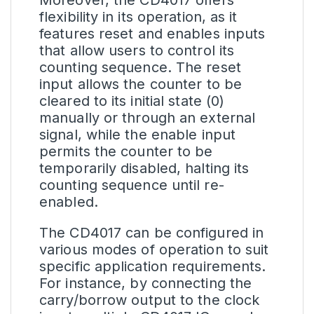
flexibility in its operation, as it
features reset and enables inputs
that allow users to control its
counting sequence. The reset
input allows the counter to be
cleared to its initial state (0)
manually or through an external
signal, while the enable input
permits the counter to be
temporarily disabled, halting its
counting sequence until re-
enabled.
The CD4017 can be configured in
various modes of operation to suit
specific application requirements.
For instance, by connecting the
carry/borrow output to the clock