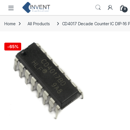
Skip to navigation
Skip to content
0
Home
All Products
CD4017 Decade Counter IC DIP-16 
-
65%