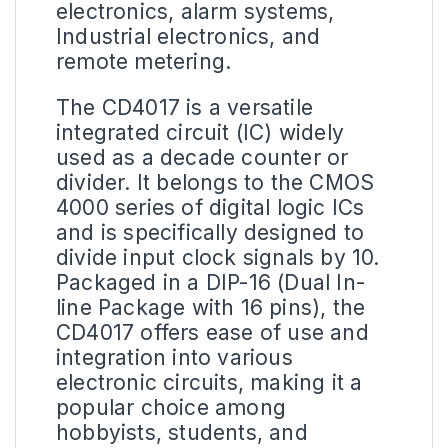
electronics, alarm systems,
Industrial electronics, and
remote metering.
The
CD4017
is a versatile
integrated
circuit
(IC) widely
used as a decade counter or
divider. It belongs to the CMOS
4000 series of digital logic ICs
and is specifically designed to
divide input clock signals by 10.
Packaged in a DIP-16 (Dual In-
line Package with 16 pins), the
CD4017 offers ease of use and
integration into various
electronic circuits, making it a
popular choice among
hobbyists, students, and