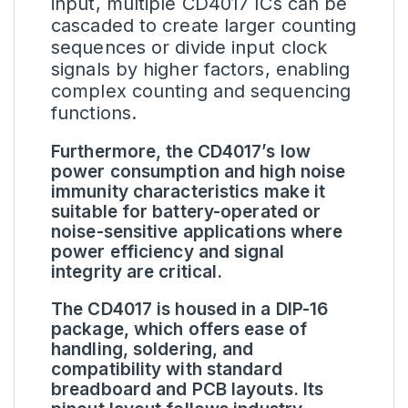
input, multiple CD4017 ICs can be
cascaded to create larger counting
sequences or divide input clock
signals by higher factors, enabling
complex counting and sequencing
functions.
Furthermore, the CD4017’s low
power consumption and high noise
immunity characteristics make it
suitable for battery-operated or
noise-sensitive applications where
power efficiency and signal
integrity are critical.
The CD4017 is housed in a DIP-16
package, which offers ease of
handling, soldering, and
compatibility with standard
breadboard and PCB layouts. Its