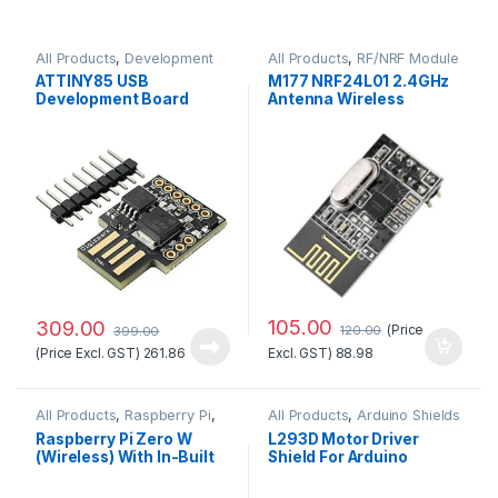
All Products
,
Development
All Products
,
RF/NRF Module
Boards
ATTINY85 USB
M177 NRF24L01 2.4GHz
Development Board
Antenna Wireless
Good Quality
Transceiver Module
105.00
309.00
(Price
120.00
399.00
(Price Excl. GST)
261.86
Excl. GST)
88.98
All Products
,
Raspberry Pi
,
All Products
,
Arduino Shields
Raspberry Pi Boards
Raspberry Pi Zero W
L293D Motor Driver
(Wireless) With In-Built
Shield For Arduino
Wifi and Bluetooth No.1
Standard Quality
Quality