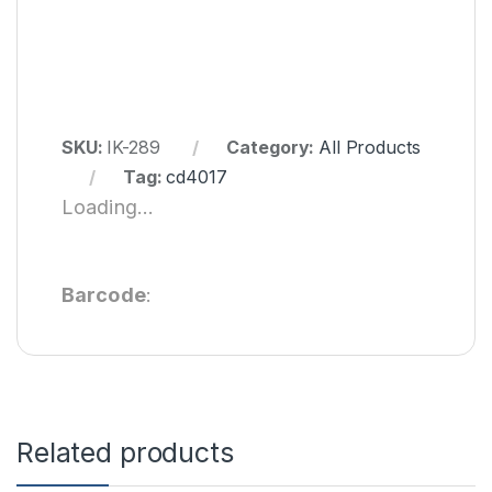
SKU:
IK-289
Category:
All Products
Tag:
cd4017
Loading...
Barcode
:
Related products