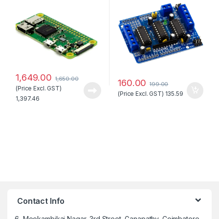
1,649.00
1,650.00
160.00
199.00
(Price Excl. GST)
(Price Excl. GST)
135.59
1,397.46
Contact Info
6, Mookambikai Nagar, 3rd Street, Ganapathy, Coimbatore –