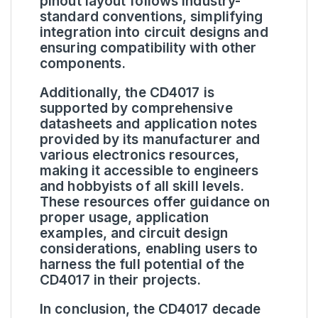
pinout layout follows industry-
standard conventions, simplifying
integration into circuit designs and
ensuring compatibility with other
components.
Additionally, the CD4017 is
supported by comprehensive
datasheets and application notes
provided by its manufacturer and
various electronics resources,
making it accessible to engineers
and hobbyists of all skill levels.
These resources offer guidance on
proper usage, application
examples, and circuit design
considerations, enabling users to
harness the full potential of the
CD4017 in their projects.
In conclusion, the CD4017 decade