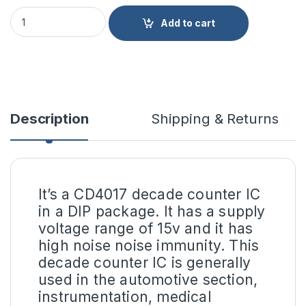
CD4017 Decade Counter IC DIP-16 Package quantity
Add to cart
Description
Shipping & Returns
It’s a CD4017 decade counter IC
in a DIP package. It has a supply
voltage range of 15v and it has
high noise noise immunity. This
decade counter IC is generally
used in the automotive section,
instrumentation, medical