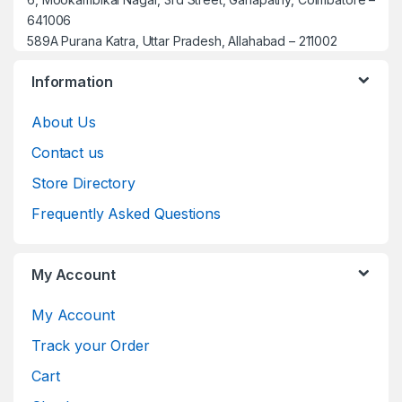
641006
589A Purana Katra, Uttar Pradesh, Allahabad – 211002
Information
About Us
Contact us
Store Directory
Frequently Asked Questions
My Account
My Account
Track your Order
Cart