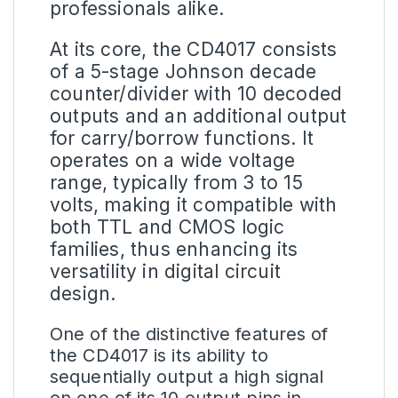
professionals alike.
At its core, the CD4017 consists
of a 5-stage Johnson decade
counter/divider with 10 decoded
outputs and an additional output
for carry/borrow functions. It
operates on a wide voltage
range, typically from 3 to 15
volts, making it compatible with
both TTL and CMOS logic
families, thus enhancing its
versatility in digital circuit
design.
One of the distinctive features of
the CD4017 is its ability to
sequentially output a high signal
on one of its 10 output pins in