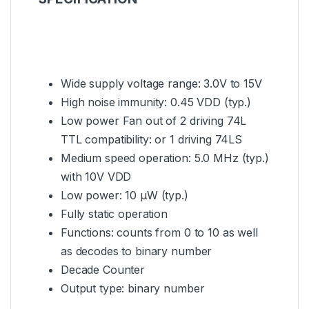
Wide supply voltage range: 3.0V to 15V
High noise immunity: 0.45 VDD (typ.)
Low power Fan out of 2 driving 74L
TTL compatibility: or 1 driving 74LS
Medium speed operation: 5.0 MHz (typ.)
with 10V VDD
Low power: 10 µW (typ.)
Fully static operation
Functions: counts from 0 to 10 as well
as decodes to binary number
Decade Counter
Output type: binary number