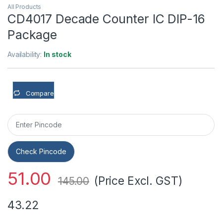
All Products
CD4017 Decade Counter IC DIP-16
Package
Availability:
In stock
Compare
Check Pincode
51.00
(Price Excl. GST)
145.00
43.22