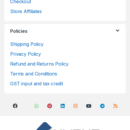
Checkout
Store Affiliates
Policies
Shipping Policy
Privacy Policy
Refund and Returns Policy
Terms and Conditions
GST input and tax credit