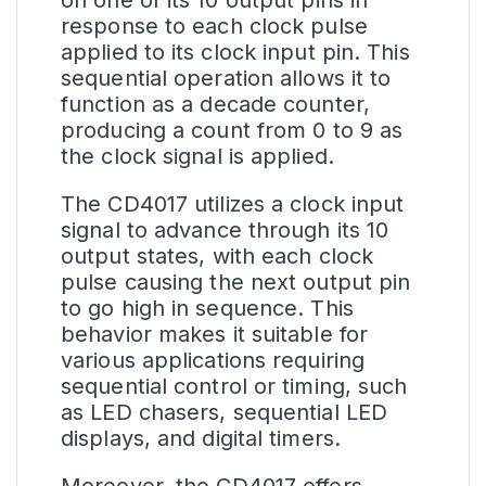
response to each clock pulse
applied to its clock input pin. This
sequential operation allows it to
function as a decade counter,
producing a count from 0 to 9 as
the clock signal is applied.
The CD4017 utilizes a clock input
signal to advance through its 10
output states, with each clock
pulse causing the next output pin
to go high in sequence. This
behavior makes it suitable for
various applications requiring
sequential control or timing, such
as LED chasers, sequential LED
displays, and digital timers.
Moreover, the CD4017 offers