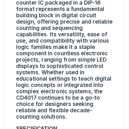
counter IC packaged in a DIP-16
format represents a fundamental
building block in digital circuit
design, offering precise and reliable
counting and sequencing
capabilities. Its versatility, ease of
use, and compatibility with various
logic families make it a staple
component in countless electronic
projects, ranging from simple LED
displays to sophisticated control
systems. Whether used in
educational settings to teach digital
logic concepts or integrated into
complex electronic systems, the
CD4017 continues to be a go-to
choice for designers seeking
reliable and flexible decade-
counting solutions.
SPECIFICATION