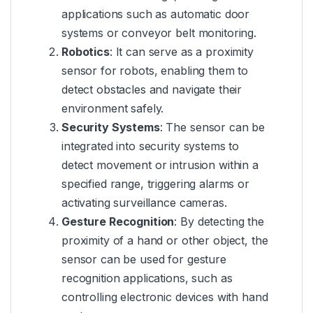
applications such as automatic door
systems or conveyor belt monitoring.
Robotics
: It can serve as a proximity
sensor for robots, enabling them to
detect obstacles and navigate their
environment safely.
Security Systems
: The sensor can be
integrated into security systems to
detect movement or intrusion within a
specified range, triggering alarms or
activating surveillance cameras.
Gesture Recognition
: By detecting the
proximity of a hand or other object, the
sensor can be used for gesture
recognition applications, such as
controlling electronic devices with hand