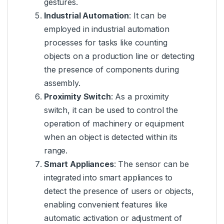
gestures.
Industrial Automation
: It can be
employed in industrial automation
processes for tasks like counting
objects on a production line or detecting
the presence of components during
assembly.
Proximity Switch
: As a proximity
switch, it can be used to control the
operation of machinery or equipment
when an object is detected within its
range.
Smart Appliances
: The sensor can be
integrated into smart appliances to
detect the presence of users or objects,
enabling convenient features like
automatic activation or adjustment of