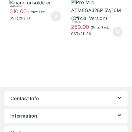
449.00
310.00
(Price Excl.
GST)
262.71
399.00
250.00
(Price Excl.
GST)
211.86
Contact Info
Information