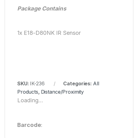
Package Contains
1x E18-D80NK IR Sensor
SKU:
IK-236
Categories:
All
Products
,
Distance/Proximity
Loading...
Barcode
: