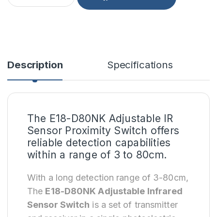
Description
Specifications
The E18-D80NK Adjustable IR
Sensor Proximity Switch offers
reliable detection capabilities
within a range of 3 to 80cm.
With a long detection range of 3-80cm,
The
E18-D80NK Adjustable Infrared
Sensor Switch
is a set of transmitter