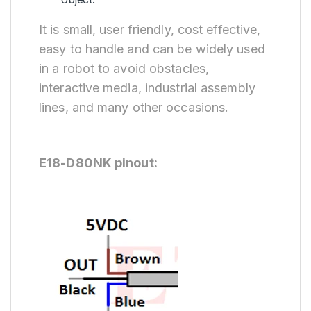
It is small, user friendly, cost effective,
easy to handle and can be widely used
in a robot to avoid obstacles,
interactive media, industrial assembly
lines, and many other occasions.
E18-D80NK pinout: