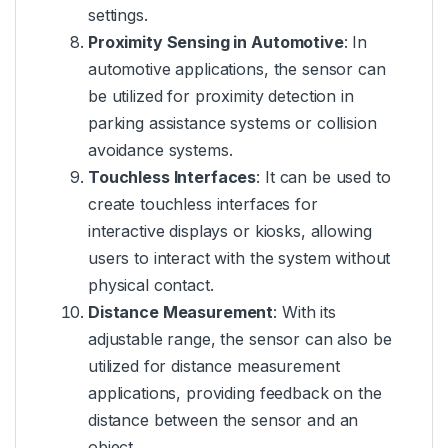
settings.
Proximity Sensing in Automotive
: In
automotive applications, the sensor can
be utilized for proximity detection in
parking assistance systems or collision
avoidance systems.
Touchless Interfaces
: It can be used to
create touchless interfaces for
interactive displays or kiosks, allowing
users to interact with the system without
physical contact.
Distance Measurement
: With its
adjustable range, the sensor can also be
utilized for distance measurement
applications, providing feedback on the
distance between the sensor and an
object.