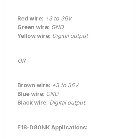
Red wire:
+3 to 36V
Green wire:
GND
Yellow wire:
Digital output
OR
Brown wire:
+3 to 36V
Blue wire:
GND
Black wire:
Digital output.
E18-D80NK Applications: