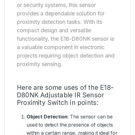
or security systems, this sensor
provides a dependable solution for
proximity detection tasks. With its
compact design and versatile
functionality, the E18-D80NK sensor is
a valuable component in electronic
projects requiring object detection and
proximity sensing.
Here are some uses of the E18-
D80NK Adjustable IR Sensor
Proximity Switch in points:
Object Detection
: The sensor can be
used to detect the presence of objects
within a certain range, making it ideal for