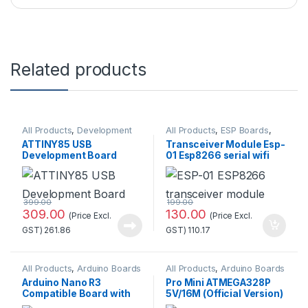
Related products
All Products
,
Development
All Products
,
ESP Boards
,
Boards
ESP8266 Boards
ATTINY85 USB
Transceiver Module Esp-
Development Board
01 Esp8266 serial wifi
Good Quality
Wireless Standard
Quality
399.00
199.00
309.00
130.00
(Price Excl.
(Price Excl.
GST)
261.86
GST)
110.17
All Products
,
Arduino Boards
All Products
,
Arduino Boards
Arduino Nano R3
Pro Mini ATMEGA328P
Compatible Board with
5V/16M (Official Version)
CH340 chip(Unsoldered)