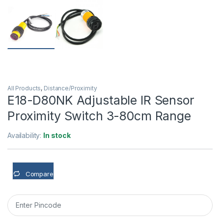
All Products
,
Distance/Proximity
E18-D80NK Adjustable IR Sensor
Proximity Switch 3-80cm Range
Availability:
In stock
Compare