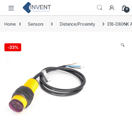
Skip to navigation
Skip to content
0
Home
Sensors
Distance/Proximity
E18-D80NK A
🔍
-
33%