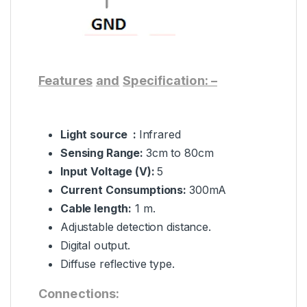
Features
and
Specification: –
Light source :
Infrared
Sensing Range:
3cm to 80cm
Input
Voltage (V):
5
Current Consumptions:
300mA
Cable length:
1 m.
Adjustable detection distance.
Digital output.
Diffuse reflective type.
Connections: