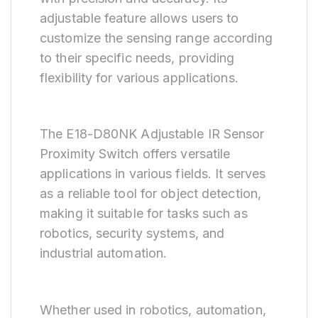
adjustable feature allows users to
customize the sensing range according
to their specific needs, providing
flexibility for various applications.
The E18-D80NK Adjustable IR Sensor
Proximity Switch offers versatile
applications in various fields. It serves
as a reliable tool for object detection,
making it suitable for tasks such as
robotics, security systems, and
industrial automation.
Whether used in robotics, automation,