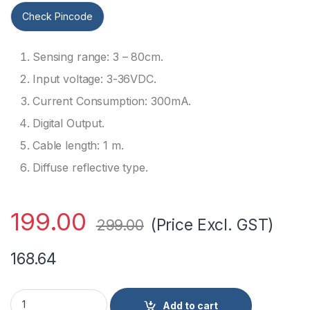
Check Pincode
Sensing range: 3 – 80cm.
Input voltage: 3-36VDC.
Current Consumption: 300mA.
Digital Output.
Cable length: 1 m.
Diffuse reflective type.
199.00
(Price Excl. GST)
299.00
168.64
E18-D80NK Adjustable IR Sensor Proximity Switch 3-80cm R
Add to cart