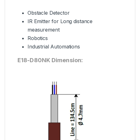
Obstacle Detector
IR Emitter for Long distance
measurement
Robotics
Industrial Automations
E18-D80NK Dimension: