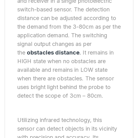
and receiver in a single photoelectric
switch-based sensor. The detection
distance can be adjusted according to
the demand from the 3-80cm as per the
application demand. The switching
signal output changes as per
the
obstacles distance
.
It remains in
HIGH state when no obstacles are
available and remains in LOW state
when there are obstacles. The sensor
uses bright light behind the probe to
detect the scope of 3cm – 80cm.
Utilizing infrared technology, this
sensor can detect objects in its vicinity
with precision and accuracy. Its