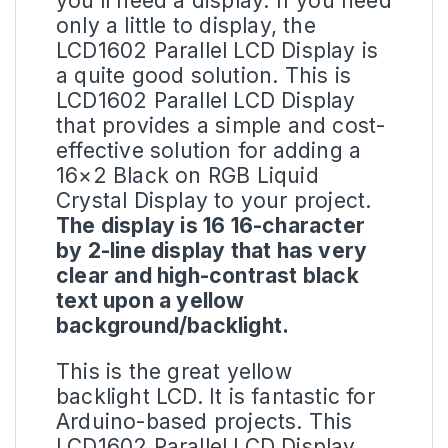
you’ll need a display. If you need
only a little to display, the
LCD1602 Parallel LCD Display is
a quite good solution. This is
LCD1602 Parallel LCD Display
that provides a simple and cost-
effective solution for adding a
16×2 Black on RGB
Liquid
Crystal Display
to your project.
The display is 16 16-character
by 2-line display that has very
clear and high-contrast black
text upon a yellow
background/backlight.
This is the great yellow
backlight
LCD
. It is fantastic for
Arduino-based projects. This
LCD1602 Parallel LCD Display