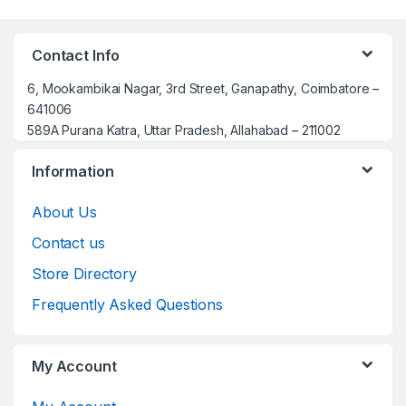
Contact Info
6, Mookambikai Nagar, 3rd Street, Ganapathy, Coimbatore –
641006
589A Purana Katra, Uttar Pradesh, Allahabad – 211002
Information
About Us
Contact us
Store Directory
Frequently Asked Questions
My Account