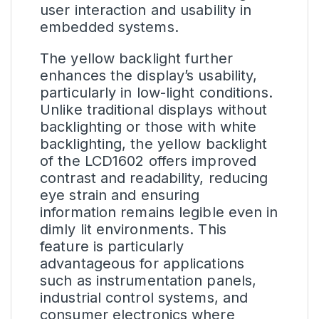
user interaction and usability in
embedded systems.
The yellow backlight further
enhances the display’s usability,
particularly in low-light conditions.
Unlike traditional displays without
backlighting or those with white
backlighting, the yellow backlight
of the LCD1602 offers improved
contrast and readability, reducing
eye strain and ensuring
information remains legible even in
dimly lit environments. This
feature is particularly
advantageous for applications
such as instrumentation panels,
industrial control systems, and
consumer electronics where