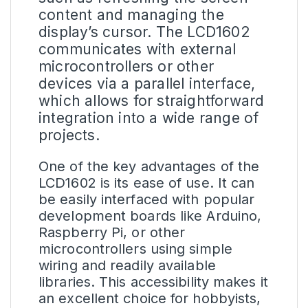
content and managing the
display’s cursor. The LCD1602
communicates with external
microcontrollers or other
devices via a parallel interface,
which allows for straightforward
integration into a wide range of
projects.
One of the key advantages of the
LCD1602 is its ease of use. It can
be easily interfaced with popular
development boards like Arduino,
Raspberry Pi, or other
microcontrollers using simple
wiring and readily available
libraries. This accessibility makes it
an excellent choice for hobbyists,