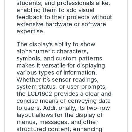
students, and professionals alike,
enabling them to add visual
feedback to their projects without
extensive hardware or software
expertise.
The display’s ability to show
alphanumeric characters,
symbols, and custom patterns
makes it versatile for displaying
various types of information.
Whether it’s sensor readings,
system status, or user prompts,
the LCD1602 provides a clear and
concise means of conveying data
to users. Additionally, its two-row
layout allows for the display of
menus, messages, and other
structured content, enhancing