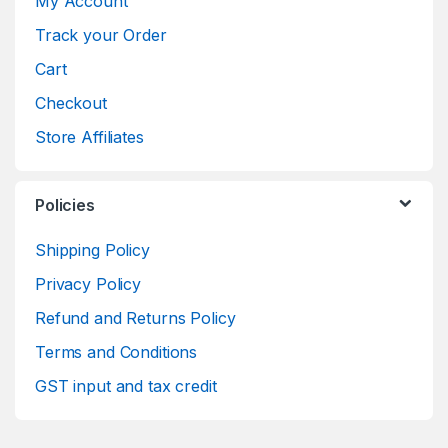
My Account
Track your Order
Cart
Checkout
Store Affiliates
Policies
Shipping Policy
Privacy Policy
Refund and Returns Policy
Terms and Conditions
GST input and tax credit