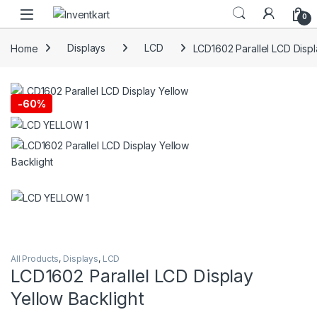
Skip to navigation
Skip to content
0
Home
Displays
LCD
LCD1602 Parallel LCD Displ
-
60%
All Products
,
Displays
,
LCD
LCD1602 Parallel LCD Display
Yellow Backlight