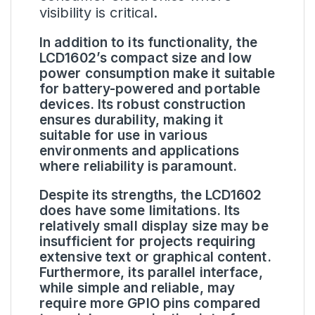
visibility is critical.
In addition to its functionality, the
LCD1602’s compact size and low
power consumption make it suitable
for battery-powered and portable
devices. Its robust construction
ensures durability, making it
suitable for use in various
environments and applications
where reliability is paramount.
Despite its strengths, the LCD1602
does have some limitations. Its
relatively small display size may be
insufficient for projects requiring
extensive text or graphical content.
Furthermore, its parallel interface,
while simple and reliable, may
require more GPIO pins compared