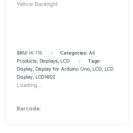
Yellow Backlight
SKU:
IK-118
Categories:
All
Products
,
Displays
,
LCD
Tags:
Display
,
Display for Arduino Uno
,
LCD
,
LCD
Display
,
LCD1602
Loading...
Barcode
: