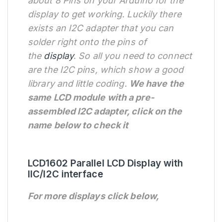
about 8 Pins on your Arduino for the
display to get working. Luckily there
exists an I2C adapter that you can
solder right onto the pins of
the
display
. So all you need to connect
are the I2C pins, which show a good
library and little coding.
We have the
same LCD module with a pre-
assembled I2C adapter, click on the
name below to check it
LCD1602 Parallel LCD Display with
IIC/I2C interface
For more displays click below,