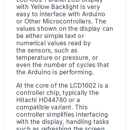
with Yellow Backlight is very
easy to interface with Arduino
or Other Microcontrollers. The
values shown on the display can
be either simple text or
numerical values read by
the sensors, such as
temperature or pressure, or
even the number of cycles that
the Arduino is performing.
At the core of the LCD1602 is a
controller chip, typically the
Hitachi HD44780 or a
compatible variant. This
controller simplifies interfacing
with the display, handling tasks
such as refreshing the screen