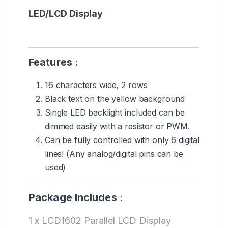
LED/LCD Display
Features :
16 characters wide, 2 rows
Black text on the yellow background
Single LED backlight included can be
dimmed easily with a resistor or PWM.
Can be fully controlled with only 6 digital
lines! (Any analog/digital pins can be
used)
Package Includes :
1 x LCD1602 Parallel LCD Display