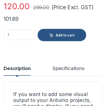
120.00
(Price Excl. GST)
299.00
101.69
LCD1602 Parallel LCD Display Yellow Backlight quantity
Add to cart
Description
Specifications
If you want to add some visual
output to your Arduino projects,