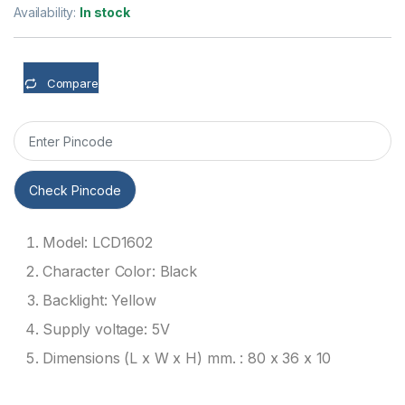
Availability:
In stock
Compare
Check Pincode
Model: LCD1602
Character Color: Black
Backlight: Yellow
Supply voltage: 5V
Dimensions (L x W x H) mm. : 80 x 36 x 10