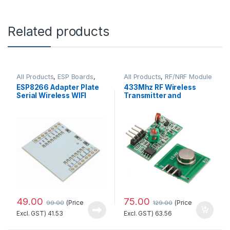
Related products
All Products
,
ESP Boards
,
All Products
,
RF/NRF Module
ESP8266 Boards
ESP8266 Adapter Plate
433Mhz RF Wireless
Serial Wireless WIFI
Transmitter and
Module
Receiver Kit
49.00
75.00
(Price
(Price
99.00
129.00
Excl. GST)
41.53
Excl. GST)
63.56