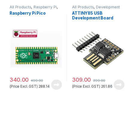
All Products
,
Raspberry Pi
,
All Products
,
Development
Raspberry Pi Boards
Boards
Raspberry Pi Pico
ATTINY85 USB
Development Board
Good Quality
340.00
309.00
499.00
399.00
(Price Excl. GST)
288.14
(Price Excl. GST)
261.86