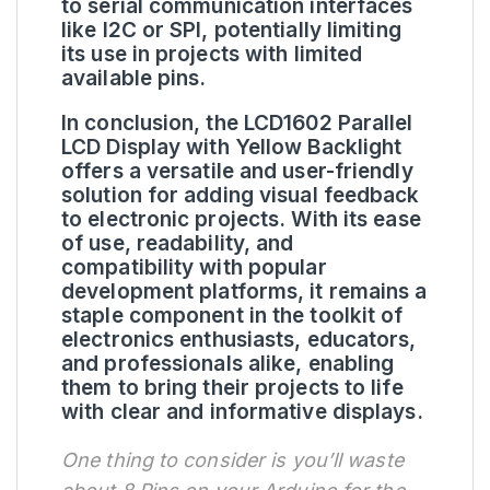
to serial communication interfaces
like I2C or SPI, potentially limiting
its use in projects with limited
available pins.
In conclusion, the LCD1602 Parallel
LCD Display with Yellow Backlight
offers a versatile and user-friendly
solution for adding visual feedback
to electronic projects. With its ease
of use, readability, and
compatibility with popular
development platforms, it remains a
staple component in the toolkit of
electronics enthusiasts, educators,
and professionals alike, enabling
them to bring their projects to life
with clear and informative displays.
One thing to consider is you’ll waste