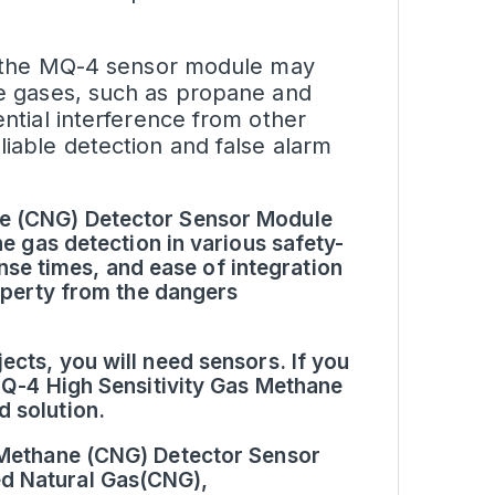
as, the MQ-4 sensor module may
ble gases, such as propane and
ential interference from other
liable detection and false alarm
ne (CNG) Detector Sensor Module
ne gas detection in various safety-
ponse times, and ease of integration
roperty from the dangers
ects, you will need sensors. If you
 MQ-4 High Sensitivity Gas Methane
 solution.
s Methane (CNG) Detector Sensor
d Natural Gas(CNG),