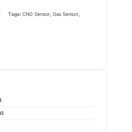
Tags:
CNG Sensor
,
Gas Sensor
,
4
93