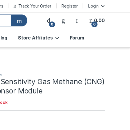
rs
Track Your Order
Register
Login
0.00
0
0
log
Store Affiliates
Forum
or
Sensitivity Gas Methane (CNG)
ensor Module
tock