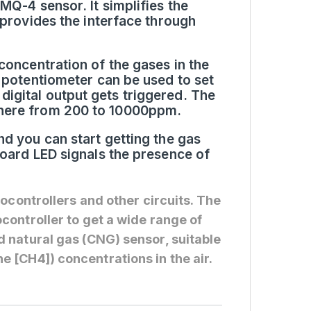
MQ-4 sensor. It simplifies the
 provides the interface through
concentration of the gases in the
 potentiometer can be used to set
igital output gets triggered. The
where from 200 to 10000ppm.
d you can start getting the gas
board LED signals the presence of
rocontrollers and other circuits. The
controller to get a wide range of
 natural gas (CNG) sensor, suitable
 [CH4]) concentrations in the air.