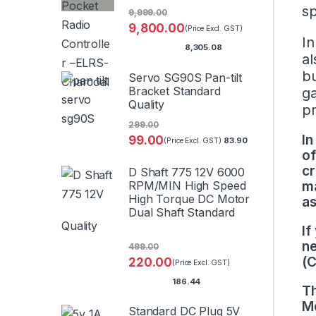
sp
9,999.00
9,800.00
(Price Excl. GST)
In
8,305.08
al
bu
Servo SG90S Pan-tilt
Bracket Standard
ga
Quality
p
299.00
In
99.00
83.90
(Price Excl. GST)
of
cr
D Shaft 775 12V 6000
RPM/MIN High Speed
ma
High Torque DC Motor
as
Dual Shaft Standard
Quality
If
ne
499.00
(
220.00
(Price Excl. GST)
186.44
Th
Mo
Standard DC Plug 5V