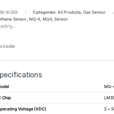
KU:
IK-259
Categories:
All Products
,
Gas Sensor
thane Sensor
,
MQ-4
,
MQ4
,
Sensor
ading...
arcode
:
pecifications
odel
MQ-
C Chip
LM3
perating Voltage (VDC)
3 ~ 5