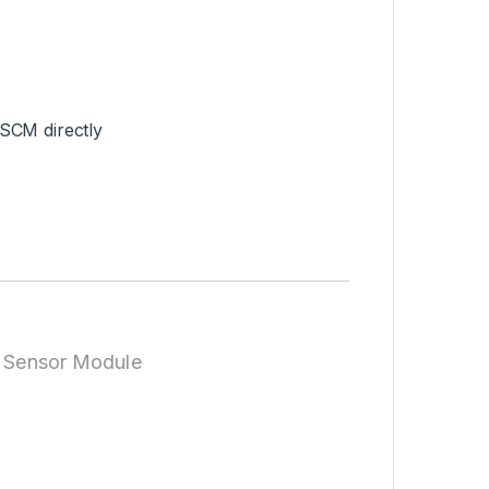
 SCM directly
r Sensor Module