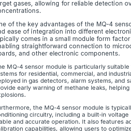
rget gases, allowing for reliable detection 
oncentrations.
ne of the key advantages of the
MQ-4 sens
d ease of integration into different electron
ypically comes in a small module form factor
nabling straightforward connection to micro
oards, and other electronic components.
e MQ-4 sensor module is particularly suitable 
stems for residential, commercial, and industria
ployed in gas detectors, alarm systems, and s
ovide early warning of methane leaks, helping 
plosions.
rthermore, the MQ-4 sensor module is typical
nditioning circuitry, including a built-in
voltage 
able and accurate operation. It also features ad
libration capabilities, allowing users to optim