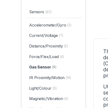
Sensors
(67)
Accelerometer/Gyro
(2)
Current/Voltage
(7)
Distance/Proximity
(5)
T
Force/Flex/Load
d
(4)
(
Gas Sensor
(8)
d
p
IR Proximity/Motion
(14)
U
Light/Colour
(3)
s
c
Magnetic/Vibration
(4)
p