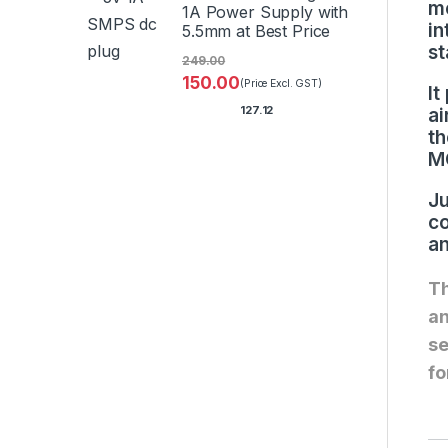
me
1A Power Supply with
in
5.5mm at Best Price
st
249.00
150.00
(Price Excl. GST)
It
127.12
ai
th
MQ
Ju
co
an
Th
an
se
fo