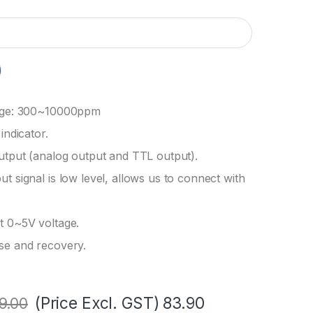
nge: 300~10000ppm
indicator.
utput (analog output and TTL output).
t signal is low level, allows us to connect with
t 0~5V voltage.
se and recovery.
(Price Excl. GST)
83.90
9.00