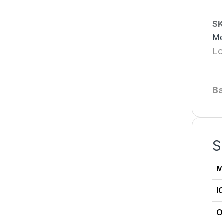
S
Me
Lo
B
S
M
I
O