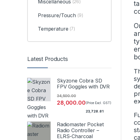
Miscellaneous
(26)
ta
c
Pressure/Touch
(9)
O
Temperature
(7)
an
t
e
b
Latest Products
Th
sy
Skyzone Cobra SD
de
FPV Goggles with DVR
pr
34,500.00
ex
28,000.00
(Price Excl. GST)
23,728.81
Fu
co
Radiomaster Pocket
st
Radio Controller –
ELRS-Charcoal
ca