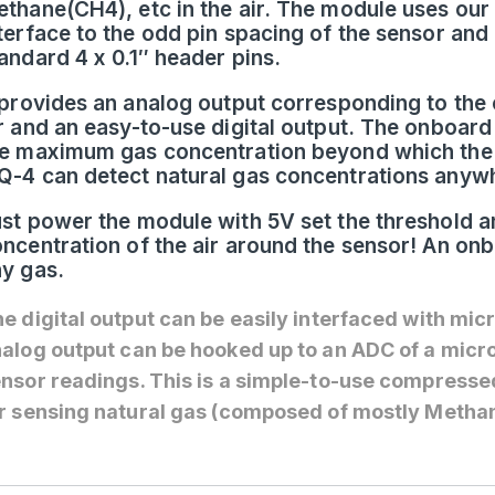
thane(CH4), etc in the air. The module uses our 
terface to the odd pin spacing of the sensor and
andard 4 x 0.1″ header pins.
 provides an analog output corresponding to the 
r and an easy-to-use digital output. The onboard
e maximum gas concentration beyond which the d
-4 can detect natural gas concentrations any
st power the module with 5V set the threshold an
ncentration of the air around the sensor! An on
y gas.
e digital output can be easily interfaced with mic
alog output can be hooked up to an ADC of a micro
nsor readings. This is a simple-to-use compressed
r sensing natural gas (composed of mostly Methane