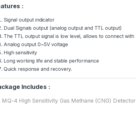
atures :
Signal output indicator
Dual Signals output (analog output and TTL output)
The TTL output signal is low level, allows to connect with
Analog output 0~5V voltage
High sensitivity
Long working life and stable performance
Quick response and recovery.
ackage Includes :
x MQ-4 High Sensitivity Gas Methane (CNG) Detecto