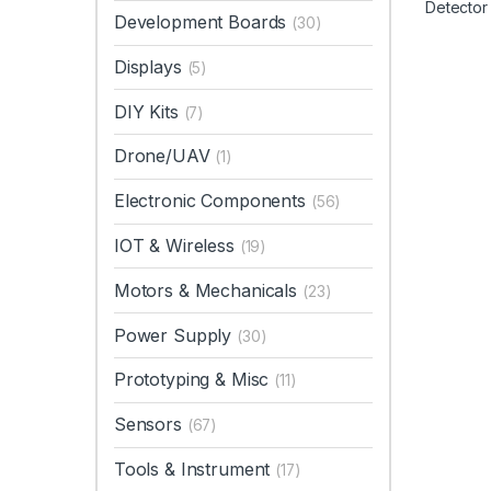
Development Boards
(30)
Displays
(5)
DIY Kits
(7)
Drone/UAV
(1)
Electronic Components
(56)
IOT & Wireless
(19)
Motors & Mechanicals
(23)
Power Supply
(30)
Prototyping & Misc
(11)
Sensors
(67)
Tools & Instrument
(17)