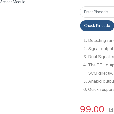
Check Pincode
Detecting ra
Signal output 
Dual Signal o
The TTL outpu
SCM directly.
Analog outpu
Quick respon
99.00
14