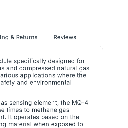
ing & Returns
Reviews
ule specifically designed for
gas and compressed natural gas
various applications where the
 safety and environmental
 gas sensing element, the MQ-4
nse times to methane gas
t. It operates based on the
sing material when exposed to