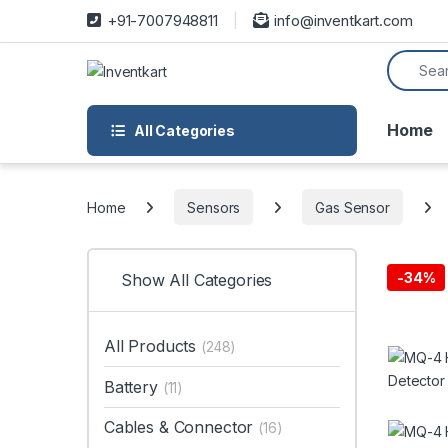
Skip to navigation
Skip to content
+91-7007948811
info@inventkart.com
Search f
Home
All Categories
Home
Sensors
Gas Sensor
-
34%
Show All Categories
All Products
(248)
Battery
(11)
Cables & Connector
(16)