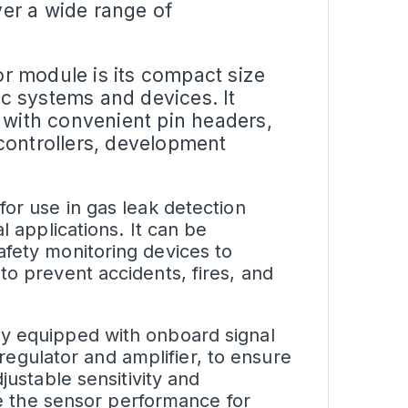
over a wide range of
or module
is its compact size
ic systems and devices. It
 with convenient pin headers,
controllers, development
for use in gas leak detection
l applications. It can be
afety monitoring devices to
to prevent accidents, fires, and
ly equipped with onboard signal
regulator
and amplifier, to ensure
justable sensitivity and
ize the sensor performance for