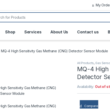
My Orde
or:
Shop
Services
About Us
Contact us
B
MQ-4 High Sensitivity Gas Methane (CNG) Detector Sensor Module
All Products
,
Gas Sens
MQ-4 High 
Detector S
Availability:
Out of s
Compare