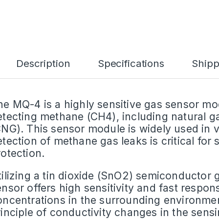
Description
Specifications
Shipp
he MQ-4 is a highly sensitive gas sensor mod
etecting methane (CH4), including natural 
CNG). This sensor module is widely used in 
etection of methane gas leaks is critical for
rotection.
tilizing a tin dioxide (SnO2) semiconductor
ensor offers high sensitivity and fast respo
oncentrations in the surrounding environmen
rinciple of conductivity changes in the sen