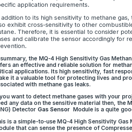
ecific application requirements.
 addition to its high sensitivity to methane g
so exhibit cross-sensitivity to other combusti
tane. Therefore, it is essential to consider pot
ses and calibrate the sensor accordingly for re
revention.
 summary, the MQ-4 High Sensitivity Gas Metha
fers an effective and reliable solution for metha
itical applications. Its high sensitivity, fast res
ke it a valuable tool for protecting lives and p
sociated with methane gas leaks.
 you want to detect methane gases with your proj
ed any data on the sensitive material then, the
CNG) Detector
Gas Sensor
Module is a quite good
is is a simple-to-use MQ-4 High Sensitivity Ga
dule that can sense the presence of Compresse