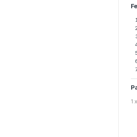
Fe
P
1 