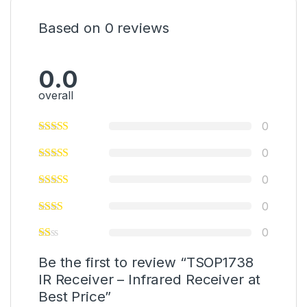
Based on 0 reviews
0.0
overall
0
0
0
0
0
Be the first to review “TSOP1738
IR Receiver – Infrared Receiver at
Best Price”