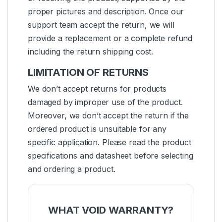
proper pictures and description. Once our
support team accept the return, we will
provide a replacement or a complete refund
including the return shipping cost.
LIMITATION OF RETURNS
We don’t accept returns for products
damaged by improper use of the product.
Moreover, we don’t accept the return if the
ordered product is unsuitable for any
specific application. Please read the product
specifications and datasheet before selecting
and ordering a product.
WHAT VOID WARRANTY?