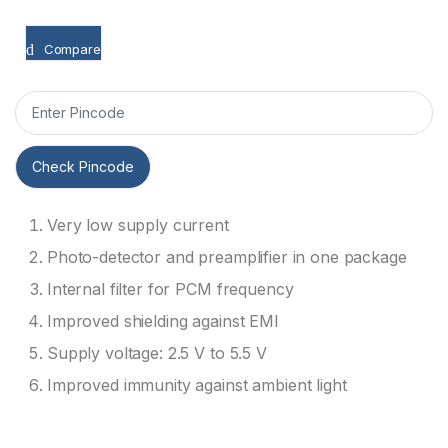
Compare
Check Pincode
Very low supply current
Photo-detector and preamplifier in one package
Internal filter for PCM frequency
Improved shielding against EMI
Supply voltage: 2.5 V to 5.5 V
Improved immunity against ambient light