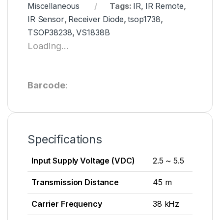
Miscellaneous
Tags:
IR
,
IR Remote
,
IR Sensor
,
Receiver Diode
,
tsop1738
,
TSOP38238
,
VS1838B
Loading...
Barcode
:
Specifications
Input Supply Voltage (VDC)
2.5 ~ 5.5
Transmission Distance
45 m
Carrier Frequency
38 kHz