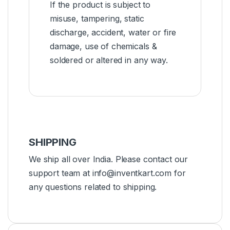
If the product is subject to
misuse, tampering, static
discharge, accident, water or fire
damage, use of chemicals &
soldered or altered in any way.
SHIPPING
We ship all over India. Please contact our
support team at info@inventkart.com for
any questions related to shipping.