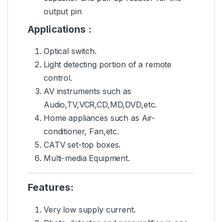
output pin
Applications :
Optical switch.
Light detecting portion of a remote
control.
AV instruments
such as
Audio,TV,VCR,CD,MD,DVD,etc.
Home appliances such as Air-
conditioner, Fan,etc.
CATV set-top boxes.
Multi-media Equipment.
Features:
Very low supply current.