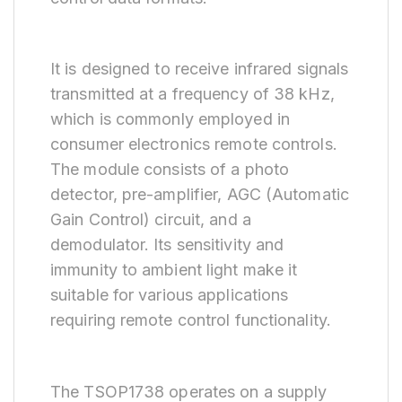
It is designed to receive infrared signals
transmitted at a frequency of 38 kHz,
which is commonly employed in
consumer electronics remote controls.
The module consists of a photo
detector, pre-amplifier, AGC (Automatic
Gain Control) circuit, and a
demodulator. Its sensitivity and
immunity to ambient light make it
suitable for various applications
requiring remote control functionality.
The TSOP1738 operates on a supply