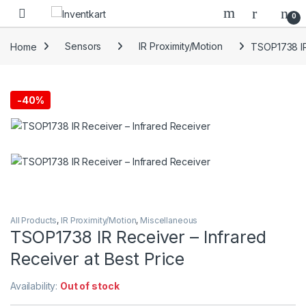
Skip to navigation
Skip to content
0
Home
Sensors
IR Proximity/Motion
TSOP1738 IR 
-
40%
All Products
,
IR Proximity/Motion
,
Miscellaneous
TSOP1738 IR Receiver – Infrared
Receiver at Best Price
Availability:
Out of stock