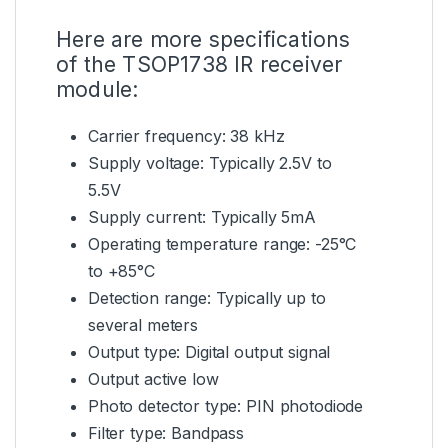
Here are more specifications
of the TSOP1738 IR receiver
module:
Carrier frequency: 38 kHz
Supply voltage: Typically 2.5V to
5.5V
Supply current: Typically 5mA
Operating temperature range: -25°C
to +85°C
Detection range: Typically up to
several meters
Output type: Digital output signal
Output active low
Photo detector type: PIN photodiode
Filter type: Bandpass