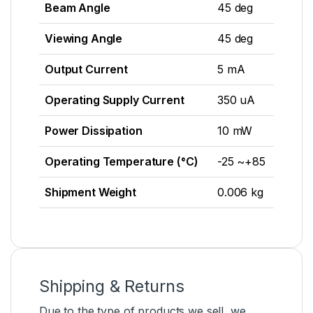
Beam Angle
45 deg
Viewing Angle
45 deg
Output Current
5 mA
Operating Supply Current
350 uA
Power Dissipation
10 mW
Operating Temperature (°C)
-25 ~+85
Shipment Weight
0.006 kg
Shipping & Returns
Due to the type of products we sell, we