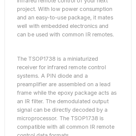
infrared remote control of your next
project. With low power consumption
and an easy-to-use package, it mates
well with embedded electronics and
can be used with common IR remotes.
The TSOP1738 is a miniaturized
receiver for infrared remote control
systems. A PIN diode and a
preamplifier are assembled on a lead
frame while the epoxy package acts as
an IR filter. The demodulated output
signal can be directly decoded by a
microprocessor. The TSOP1738 is
compatible with all common IR remote
control data formats.