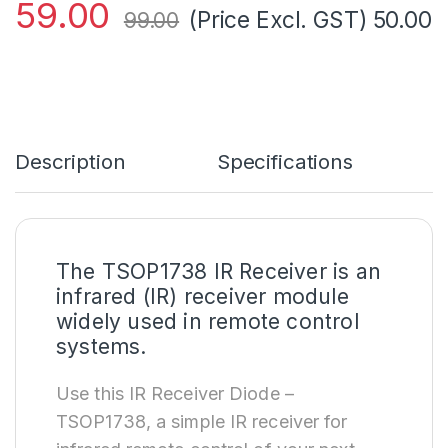
59.00
(Price Excl. GST)
50.00
99.00
Description
Specifications
The TSOP1738 IR Receiver is an
infrared (IR) receiver module
widely used in remote control
systems.
Use this IR Receiver Diode –
TSOP1738, a simple IR receiver for