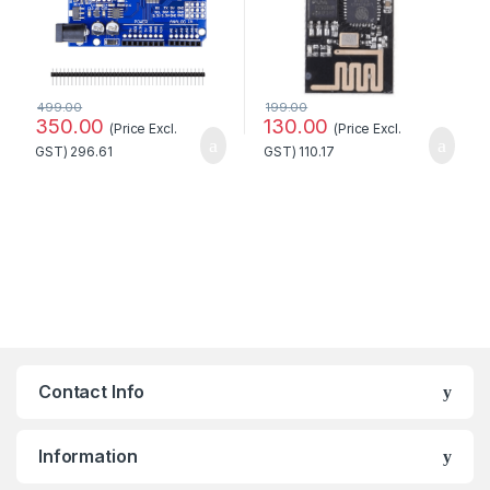
499.00
199.00
350.00
130.00
(Price Excl.
(Price Excl.
GST)
296.61
GST)
110.17
Contact Info
Information