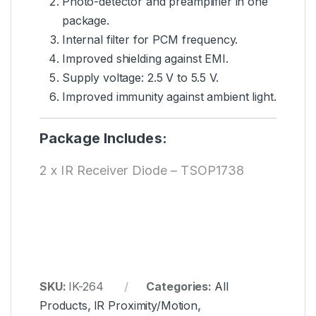
Photo-detector and preamplifier in one
package.
Internal filter for PCM frequency.
Improved shielding against EMI.
Supply
voltage
: 2.5 V to 5.5 V.
Improved immunity against ambient light.
Package Includes:
2 x IR Receiver Diode – TSOP1738
SKU:
IK-264
Categories:
All
Products
,
IR Proximity/Motion
,