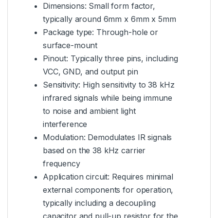
Dimensions: Small form factor,
typically around 6mm x 6mm x 5mm
Package type: Through-hole or
surface-mount
Pinout: Typically three pins, including
VCC, GND, and output pin
Sensitivity: High sensitivity to 38 kHz
infrared signals while being immune
to noise and ambient light
interference
Modulation: Demodulates IR signals
based on the 38 kHz carrier
frequency
Application circuit: Requires minimal
external components for operation,
typically including a decoupling
capacitor and pull-up resistor for the