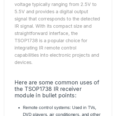
voltage typically ranging from 2.5V to
5.5V and provides a digital output
signal that corresponds to the detected
IR signal. With its compact size and
straightforward interface, the
TSOP1738 is a popular choice for
integrating IR remote control
capabilities into electronic projects and
devices.
Here are some common uses of
the TSOP1738 IR receiver
module in bullet points:
Remote control systems: Used in TVs,
DVD players, air conditioners, and other