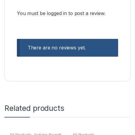
You must be
logged in
to post a review.
There are no reviews yet.
Related products
All Products
,
Arduino Boards
All Products
,