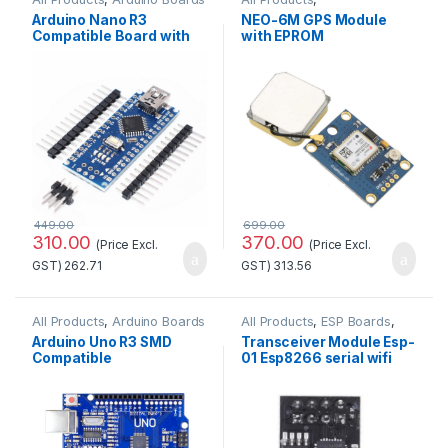
GSM/GPS/GPRS
Arduino Nano R3
NEO-6M GPS Module
Compatible Board with
with EPROM
CH340 chip(Unsoldered)
449.00
699.00
310.00
370.00
(Price Excl.
(Price Excl.
GST)
262.71
GST)
313.56
All Products
,
Arduino Boards
All Products
,
ESP Boards
,
ESP8266 Boards
Arduino Uno R3 SMD
Transceiver Module Esp-
Compatible
01 Esp8266 serial wifi
Development
Wireless Standard
Board(Without cable)
Quality