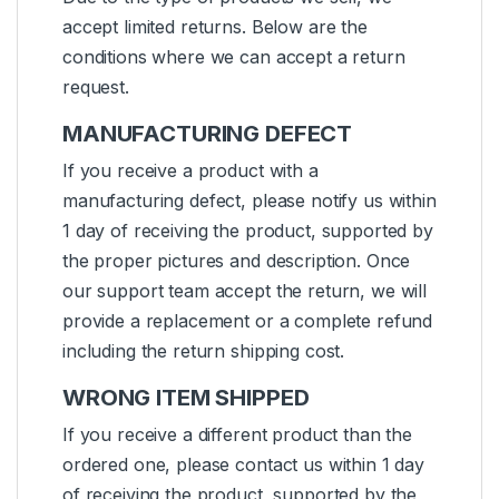
accept limited returns. Below are the
conditions where we can accept a return
request.
MANUFACTURING DEFECT
If you receive a product with a
manufacturing defect, please notify us within
1 day of receiving the product, supported by
the proper pictures and description. Once
our support team accept the return, we will
provide a replacement or a complete refund
including the return shipping cost.
WRONG ITEM SHIPPED
If you receive a different product than the
ordered one, please contact us within 1 day
of receiving the product, supported by the