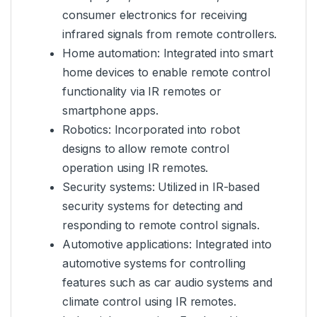
consumer electronics for receiving
infrared signals from remote controllers.
Home automation: Integrated into smart
home devices to enable remote control
functionality via IR remotes or
smartphone apps.
Robotics: Incorporated into robot
designs to allow remote control
operation using IR remotes.
Security systems: Utilized in IR-based
security systems for detecting and
responding to remote control signals.
Automotive applications: Integrated into
automotive systems for controlling
features such as car audio systems and
climate control using IR remotes.