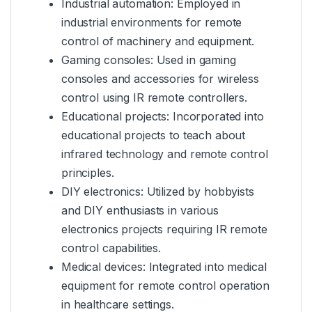
Industrial automation: Employed in
industrial environments for remote
control of machinery and equipment.
Gaming consoles: Used in gaming
consoles and accessories for wireless
control using IR remote controllers.
Educational projects: Incorporated into
educational projects to teach about
infrared technology and remote control
principles.
DIY electronics: Utilized by hobbyists
and DIY enthusiasts in various
electronics projects requiring IR remote
control capabilities.
Medical devices: Integrated into medical
equipment for remote control operation
in healthcare settings.