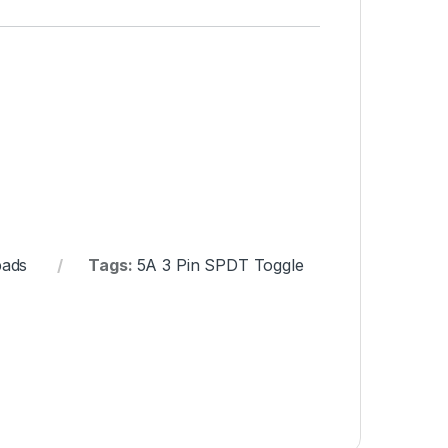
pads
Tags:
5A 3 Pin SPDT Toggle