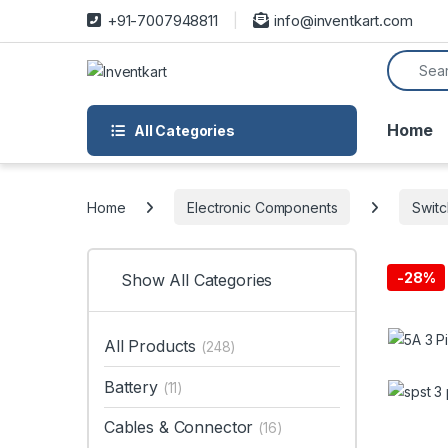
Skip to navigation
Skip to content
+91-7007948811
info@inventkart.com
Search f
Home
All Categories
Home
Electronic Components
Swit
-
28%
Show All Categories
All Products
(248)
Battery
(11)
Cables & Connector
(16)