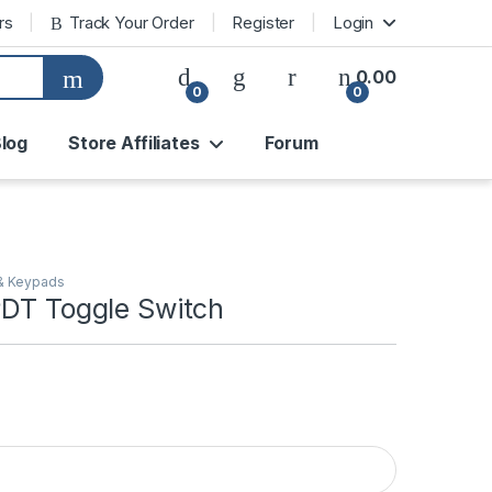
rs
Track Your Order
Register
Login
0.00
0
0
log
Store Affiliates
Forum
& Keypads
PDT Toggle Switch