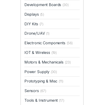
Development Boards
(30)
Displays
(5)
DIY Kits
(7)
Drone/UAV
(1)
Electronic Components
(56)
IOT & Wireless
(19)
Motors & Mechanicals
(23)
Power Supply
(30)
Prototyping & Misc
(11)
Sensors
(67)
Tools & Instrument
(17)