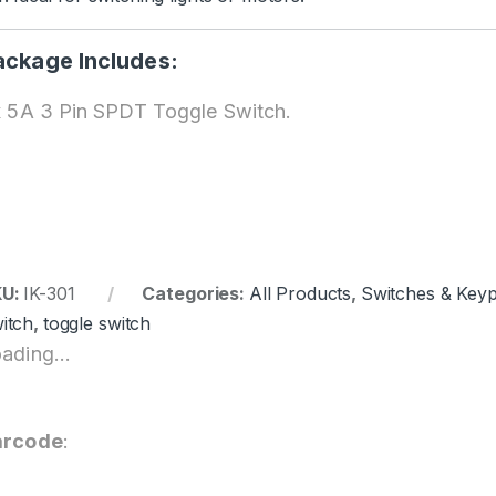
ackage Includes:
x 5A 3 Pin SPDT Toggle Switch.
KU:
IK-301
Categories:
All Products
,
Switches & Key
itch
,
toggle switch
ading...
arcode
: