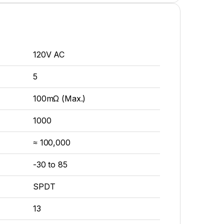
120V AC
5
100mΩ (Max.)
1000
≈ 100,000
-30 to 85
SPDT
13