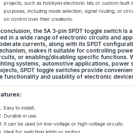
projects, such as hobbyist electronic kits or custom-built
purposes, including mode selection, signal routing, or circ
on control over their creations.
 conclusion, the 5A 3-pin SPDT toggle switch is 
ed in a wide range of electronic circuits and appli
derate currents, along with its SPDT configurat
chanism, makes it suitable for controlling powe
rcuits, or enabling/disabling specific functions.
ghting systems, automotive applications, power s
ojects, SPDT toggle switches provide convenient
e functionality and usability of electronic devic
eatures:
Easy to install.
Durable in use.
It can be used on low-voltage or high-voltage circuits.
Ideal for switching lights or motors.