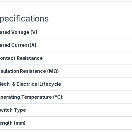
pecifications
ated Voltage (V)
ated Current(A)
ontact Resistance
nsulation Resistance (MΩ)
ech. & Electrical Lifecycle
perating Temperature (°C):
witch Type
ength (mm):