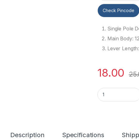
Check Pincode
Single Pole 
Main Body: 1
Lever Length
18.00
25
5A 3 Pin SPDT Togg
Description
Specifications
Shipp