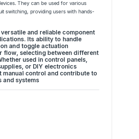
 devices. They can be used for various
uit switching, providing users with hands-
a versatile and reliable component
cations. Its ability to handle
ion and toggle actuation
r flow, selecting between different
 Whether used in control panels,
upplies, or DIY electronics
 manual control and contribute to
es and systems