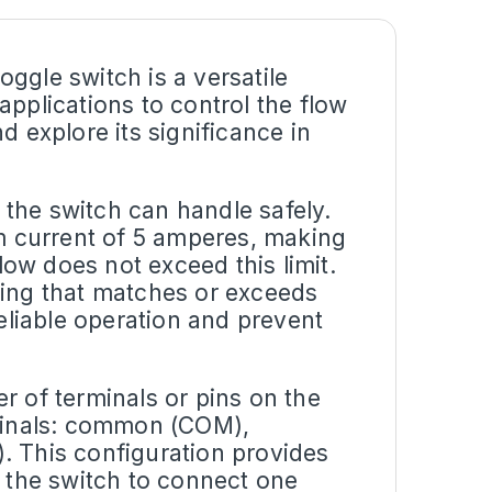
ggle switch is a versatile
applications to control the flow
and explore its significance in
the switch can handle safely.
um current of 5 amperes, making
flow does not exceed this limit.
rating that matches or exceeds
reliable operation and prevent
r of terminals or pins on the
rminals: common (COM),
. This configuration provides
ing the switch to connect one