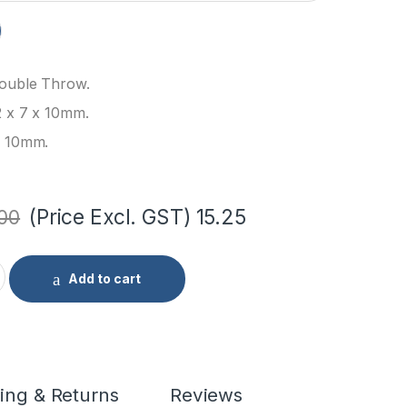
Double Throw.
2 x 7 x 10mm.
: 10mm.
(Price Excl. GST)
15.25
.00
le Switch quantity
Add to cart
ing & Returns
Reviews