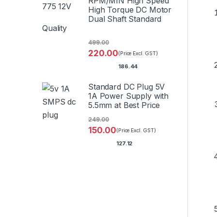
RPM/MIN High Speed
High Torque DC Motor
Dual Shaft Standard
Quality
499.00
220.00
(Price Excl. GST)
186.44
Standard DC Plug 5V
1A Power Supply with
5.5mm at Best Price
249.00
150.00
(Price Excl. GST)
127.12