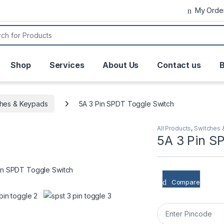
My Orde
or:
Shop
Services
About Us
Contact us
B
ches & Keypads
5A 3 Pin SPDT Toggle Switch
All Products
,
Switches 
5A 3 Pin S
Compare