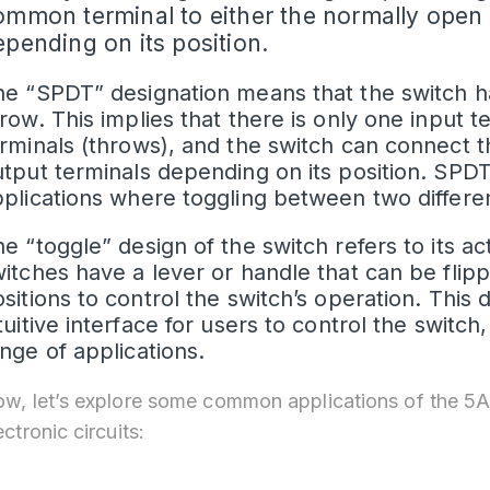
ommon terminal to either the normally open 
epending on its position.
e “SPDT” designation means that the switch ha
row. This implies that there is only one input 
rminals (throws), and the switch can connect t
tput terminals depending on its position. SP
plications where toggling between two different
e “toggle” design of the switch refers to its 
itches have a lever or handle that can be flip
sitions to control the switch’s operation. This
tuitive interface for users to control the switch
nge of applications.
w, let’s explore some common applications of the 5A
ectronic circuits: