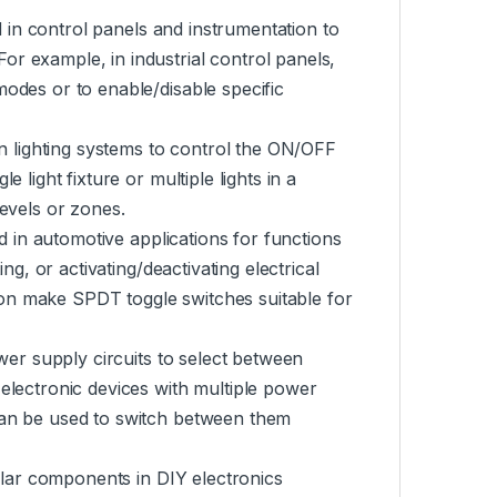
 in control panels and instrumentation to
or example, in industrial control panels,
modes or to enable/disable specific
n lighting systems to control the ON/OFF
 light fixture or multiple lights in a
levels or zones.
d in automotive applications for functions
ing, or activating/deactivating electrical
on make SPDT toggle switches suitable for
er supply circuits to select between
 electronic devices with multiple power
 can be used to switch between them
lar components in DIY electronics