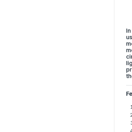
In
us
mo
me
ci
li
pr
th
F