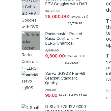
c
FPV Goggles with DVR
d
34,500.00
28,000.00
(Price Excl. GST)
Th
23,728.81
th
te
Radiomaster Pocket
ou
Radio Controller –
ELRS-Charcoal
ap
9,999.00
Th
9,800.00
(Price Excl. GST)
sw
8,305.08
po
in
Servo SG90S Pan-tilt
Bracket Standard
ra
Quality
No
299.00
99.00
83.90
(Price Excl. GST)
el
D Shaft 775 12V 6000