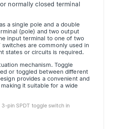
or normally closed terminal
s a single pole and a double
terminal (pole) and two output
he input terminal to one of two
DT switches are commonly used in
 states or circuits is required.
actuation mechanism. Toggle
ped or toggled between different
 design provides a convenient and
, making it suitable for a wide
 3-pin SPDT toggle switch in