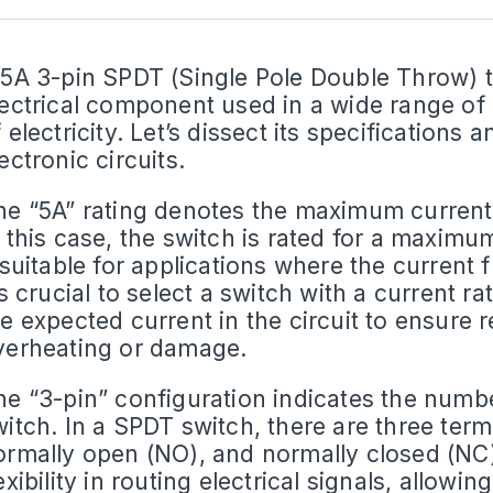
 5A 3-pin SPDT (Single Pole Double Throw) to
lectrical component used in a wide range of 
 electricity. Let’s dissect its specifications 
ectronic circuits.
he “5A” rating denotes the maximum
current
n this case, the switch is rated for a maxim
 suitable for applications where the current 
’s crucial to select a switch with a current 
he expected current in the circuit to ensure 
verheating or damage.
he “3-pin” configuration indicates the numbe
itch. In a
SPDT switch
, there are three te
ormally open (NO), and normally closed (NC)
exibility in routing electrical signals, allow