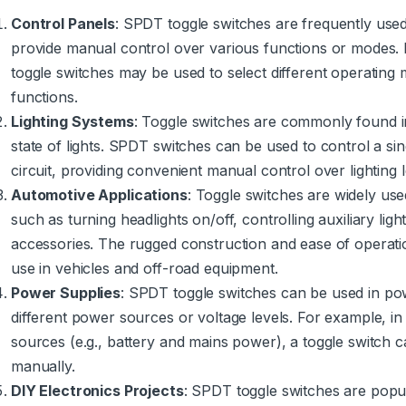
Control Panels
: SPDT toggle switches are frequently used
provide manual control over various functions or modes. F
toggle switches may be used to select different operating 
functions.
Lighting Systems
: Toggle switches are commonly found i
state of lights. SPDT switches can be used to control a single
circuit, providing convenient manual control over lighting 
Automotive Applications
: Toggle switches are widely use
such as turning headlights on/off, controlling auxiliary light
accessories. The rugged construction and ease of operati
use in vehicles and off-road equipment.
Power Supplies
: SPDT toggle switches can be used in pow
different power sources or voltage levels. For example, in
sources (e.g., battery and mains power), a toggle switch
manually.
DIY Electronics Projects
: SPDT toggle switches are popu