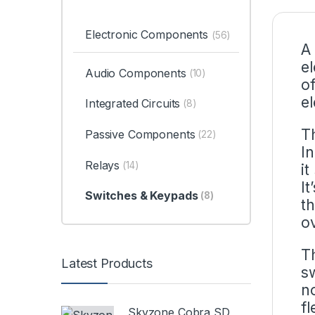
Electronic Components
(56)
A
e
Audio Components
(10)
of
el
Integrated Circuits
(8)
T
Passive Components
(22)
I
Relays
(14)
it
It
Switches & Keypads
(8)
t
o
T
Latest Products
sw
n
fl
Skyzone Cobra SD