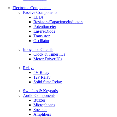
Electronic Components
Passive Components
LEDs
Resistors/Capacitors/Inductors
Potentiometer
Lasers/Diode
Transistor
Oscillator
Integrated Circuits
Clock & Timer ICs
Motor Driver ICs
Relays
5V Relay
12v Relay
Solid State Relay
Switches & Keypads
Audio Components
Buzzer
Microphones
Speaker
Amplifiers