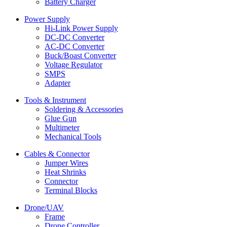
Battery Charger
Power Supply
Hi-Link Power Supply
DC-DC Converter
AC-DC Converter
Buck/Boast Converter
Voltage Regulator
SMPS
Adapter
Tools & Instrument
Soldering & Accessories
Glue Gun
Multimeter
Mechanical Tools
Cables & Connector
Jumper Wires
Heat Shrinks
Connector
Terminal Blocks
Drone/UAV
Frame
Drone Controller