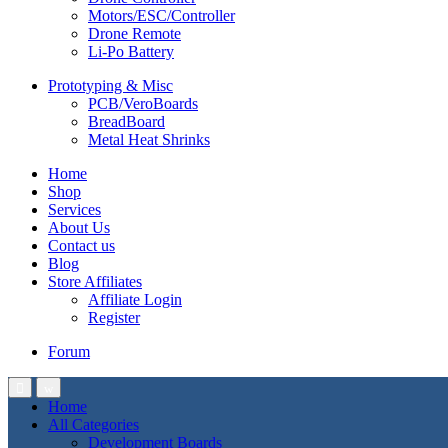
Motors/ESC/Controller
Drone Remote
Li-Po Battery
Prototyping & Misc
PCB/VeroBoards
BreadBoard
Metal Heat Shrinks
Home
Shop
Services
About Us
Contact us
Blog
Store Affiliates
Affiliate Login
Register
Forum
Home
All Categories
Development Boards