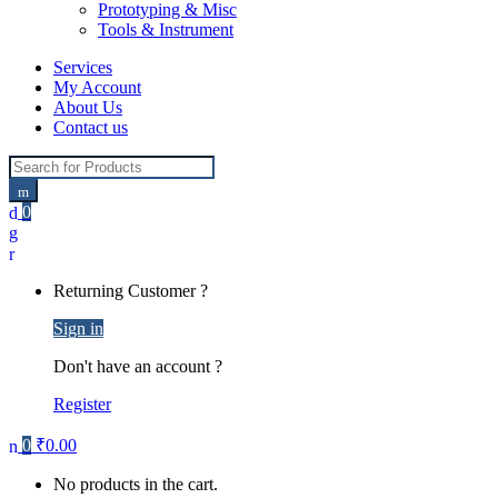
Prototyping & Misc
Tools & Instrument
Services
My Account
About Us
Contact us
Search for:
0
Returning Customer ?
Sign in
Don't have an account ?
Register
0
₹
0.00
No products in the cart.