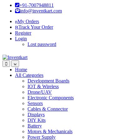
Skip
Skip
+91-7007948811
to
to
info@inventkart.com
navigation
content
My Orders
Track Your Order
Register
Login
Lost password
Home
All Categories
Development Boards
IOT & Wireless
Drone/UAV
Electronic Components
Sensors
Cables & Connector
Displays
DIY Kits
Battery
Motors & Mechanicals
Power Supply