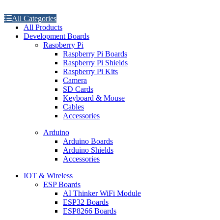
All Categories
All Products
Development Boards
Raspberry Pi
Raspberry Pi Boards
Raspberry Pi Shields
Raspberry Pi Kits
Camera
SD Cards
Keyboard & Mouse
Cables
Accessories
Arduino
Arduino Boards
Arduino Shields
Accessories
IOT & Wireless
ESP Boards
AI Thinker WiFi Module
ESP32 Boards
ESP8266 Boards