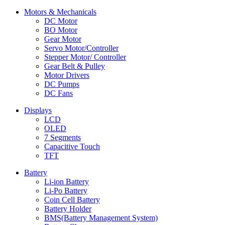
Motors & Mechanicals
DC Motor
BO Motor
Gear Motor
Servo Motor/Controller
Stepper Motor/ Controller
Gear Belt & Pulley
Motor Drivers
DC Pumps
DC Fans
Displays
LCD
OLED
7 Segments
Capacitive Touch
TFT
Battery
Li-ion Battery
Li-Po Battery
Coin Cell Battery
Battery Holder
BMS(Battery Management System)