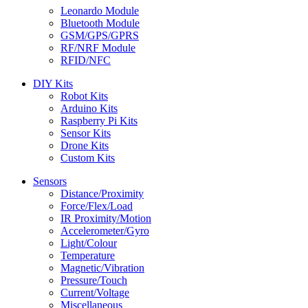
Leonardo Module
Bluetooth Module
GSM/GPS/GPRS
RF/NRF Module
RFID/NFC
DIY Kits
Robot Kits
Arduino Kits
Raspberry Pi Kits
Sensor Kits
Drone Kits
Custom Kits
Sensors
Distance/Proximity
Force/Flex/Load
IR Proximity/Motion
Accelerometer/Gyro
Light/Colour
Temperature
Magnetic/Vibration
Pressure/Touch
Current/Voltage
Miscellaneous