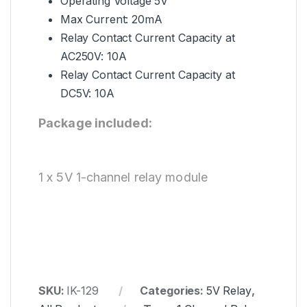
Operating Voltage 5V
Max Current: 20mA
Relay Contact Current Capacity at
AC250V: 10A
Relay Contact Current Capacity at
DC5V: 10A
Package included:
1 x 5V 1-channel relay module
SKU:
IK-129
Categories:
5V Relay
,