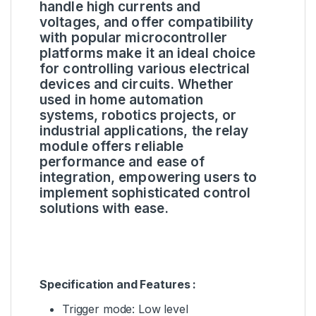
handle high currents and
voltages, and offer compatibility
with popular microcontroller
platforms make it an ideal choice
for controlling various electrical
devices and circuits. Whether
used in home automation
systems, robotics projects, or
industrial applications, the relay
module offers reliable
performance and ease of
integration, empowering users to
implement sophisticated control
solutions with ease.
Specification and Features :
Trigger mode: Low level