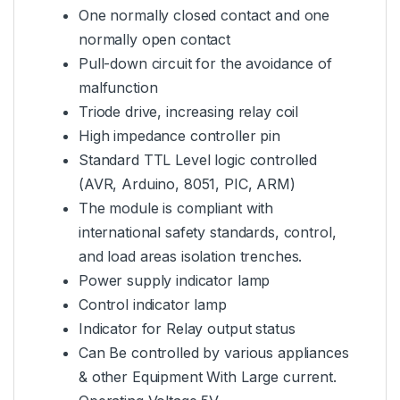
One normally closed contact and one
normally open contact
Pull-down circuit for the avoidance of
malfunction
Triode drive, increasing relay coil
High impedance controller pin
Standard TTL Level logic controlled
(AVR, Arduino, 8051, PIC, ARM)
The module is compliant with
international safety standards, control,
and load areas isolation trenches.
Power supply indicator lamp
Control indicator lamp
Indicator for Relay output status
Can Be controlled by various appliances
& other Equipment With Large current.