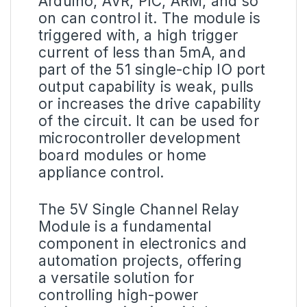
Arduino, AVR, PIC, ARM, and so
on can control it. The module is
triggered with, a high trigger
current of less than 5mA, and
part of the 51 single-chip IO port
output capability is weak, pulls
or increases the drive capability
of the circuit. It can be used for
microcontroller development
board modules or home
appliance control.
The
5V
Single Channel Relay
Module is a fundamental
component in electronics and
automation projects, offering
a versatile solution for
controlling high-power