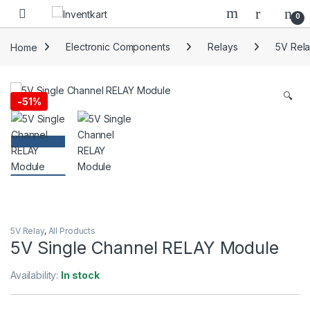
Skip to navigation
Skip to content
0
Home
Electronic Components
Relays
5V Rel
🔍
-
51%
5V Relay
,
All Products
5V Single Channel RELAY Module
Availability:
In stock