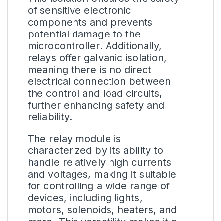
of sensitive electronic
components and prevents
potential damage to the
microcontroller. Additionally,
relays offer galvanic isolation,
meaning there is no direct
electrical connection between
the control and load circuits,
further enhancing safety and
reliability.
The relay module is
characterized by its ability to
handle relatively high currents
and voltages, making it suitable
for controlling a wide range of
devices, including lights,
motors, solenoids, heaters, and