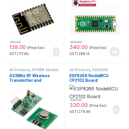
199.00
499.00
139.00
340.00
(Price Excl.
(Price Excl.
GST)
117.80
GST)
288.14
All Products
,
RF/NRF Module
All Products
,
ESP8266
Boards
433Mhz RF Wireless
ESP8266 NodeMCU
Transmitter and
CP2102 Board
Receiver Kit
399.00
330.00
(Price Excl.
GST)
279.66