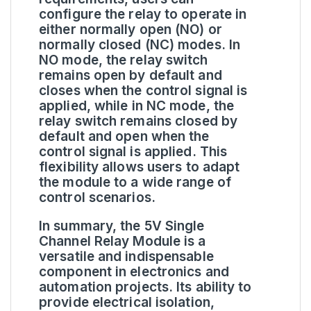
configure the relay to operate in
either normally open (NO) or
normally closed (NC) modes. In
NO mode, the relay switch
remains open by default and
closes when the control signal is
applied, while in NC mode, the
relay switch remains closed by
default and open when the
control signal is applied. This
flexibility allows users to adapt
the module to a wide range of
control scenarios.
In summary, the 5V Single
Channel Relay Module is a
versatile and indispensable
component in electronics and
automation projects. Its ability to
provide electrical isolation,