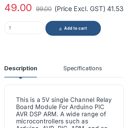
49.00
(Price Excl. GST)
41.53
99.00
5V Single Channel RELAY Module quantity
Add to cart
Description
Specifications
This is a
5V single Channel Relay
Board Module
For Arduino PIC
AVR DSP ARM. A wide range of
microcontrollers such as