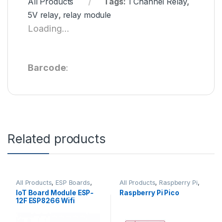
All Products
Tags:
1 Channel Relay
,
5V relay
,
relay module
Loading...
Barcode
:
Related products
All Products
,
ESP Boards
,
All Products
,
Raspberry Pi
,
ESP8266 Boards
Raspberry Pi Boards
IoT Board Module ESP-
Raspberry Pi Pico
12F ESP8266 Wifi
Wireless at Best Price