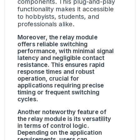
components. This plug-and-play
functionality makes it accessible
to hobbyists, students, and
professionals alike.
Moreover, the relay module
offers reliable switching
performance, with minimal signal
latency and negligible contact
resistance. This ensures rapid
response times and robust
operation, crucial for
applications requiring precise
timing or frequent switching
cycles.
Another noteworthy feature of
the relay module is its versatility
in terms of control logic.
Depending on the application
requirements, users can