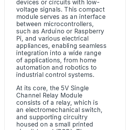
devices or circuits with low-
voltage signals. This compact
module serves as an interface
between microcontrollers,
such as Arduino or Raspberry
Pi, and various electrical
appliances, enabling seamless
integration into a wide range
of applications, from home
automation and robotics to
industrial control systems.
At its core, the 5V Single
Channel Relay Module
consists of a relay, which is
an electromechanical switch,
and supporting circuitry
housed on a small printed