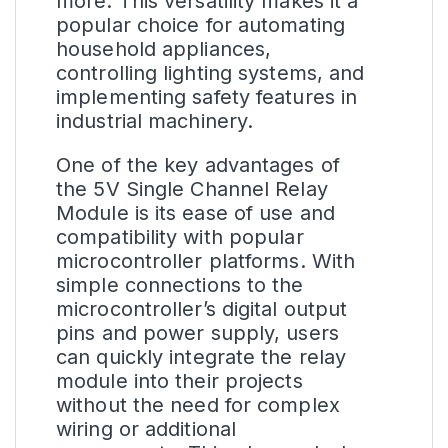
more. This versatility makes it a
popular choice for automating
household appliances,
controlling lighting systems, and
implementing safety features in
industrial machinery.
One of the key advantages of
the 5V Single Channel Relay
Module is its ease of use and
compatibility with popular
microcontroller platforms. With
simple connections to the
microcontroller’s digital output
pins and power supply, users
can quickly integrate the relay
module into their projects
without the need for complex
wiring or additional