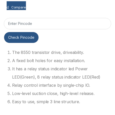
Compare
Check Pincode
The 8550 transistor drive, driveability.
A fixed bolt holes for easy installation.
It has a relay status indicator led Power
LED(Green), 8 relay status indicator LED(Red)
Relay control interface by single-chip IO.
Low-level suction close, high-level release.
Easy to use, simple 3 line structure.