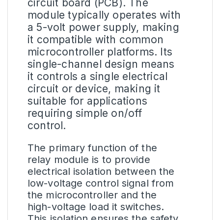
circuit board (PCB). The
module typically operates with
a 5-volt power supply, making
it compatible with common
microcontroller platforms. Its
single-channel design means
it controls a single electrical
circuit or device, making it
suitable for applications
requiring simple on/off
control.
The primary function of the
relay module is to provide
electrical isolation between the
low-voltage control signal from
the microcontroller and the
high-voltage load it switches.
This isolation ensures the safety