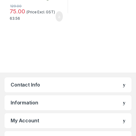
129.00
75.00
(Price Excl. GST)
63.56
Contact Info
Information
My Account