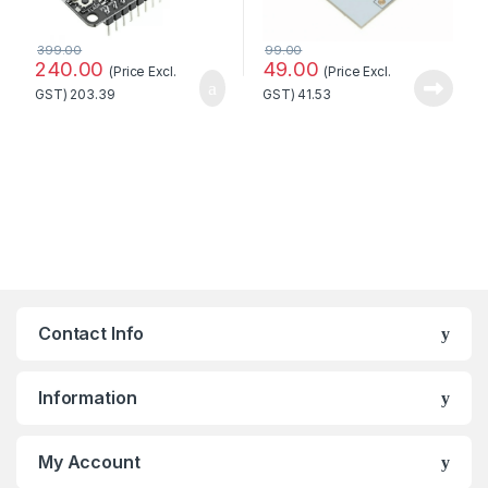
399.00
99.00
240.00
49.00
(Price Excl.
(Price Excl.
GST)
203.39
GST)
41.53
Contact Info
Information
My Account