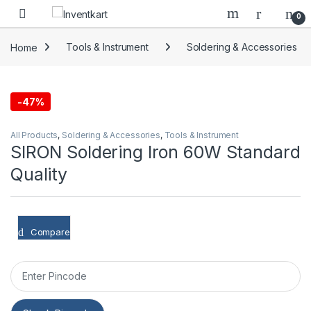
Skip to navigation
Skip to content
0
Home
Tools & Instrument
Soldering & Accessories
-
47%
All Products
,
Soldering & Accessories
,
Tools & Instrument
SIRON Soldering Iron 60W Standard
Quality
Compare