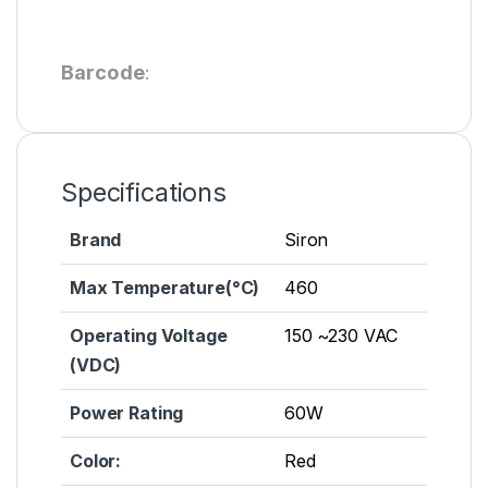
Barcode
:
Specifications
Brand
Siron
Max Temperature(°C)
460
Operating Voltage
150 ~230 VAC
(VDC)
Power Rating
60W
Color:
Red