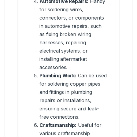
Automotive Repairs:
Handy
for soldering wires,
connectors, or components
in automotive repairs, such
as fixing broken wiring
harnesses, repairing
electrical systems, or
installing aftermarket
accessories.
Plumbing Work:
Can be used
for soldering copper pipes
and fittings in plumbing
repairs or installations,
ensuring secure and leak-
free connections.
Craftsmanship:
Useful for
various craftsmanship