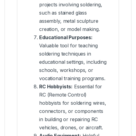
projects involving soldering,
such as stained glass
assembly, metal sculpture
creation, or model making.
Educational Purposes:
Valuable tool for teaching
soldering techniques in
educational settings, including
schools, workshops, or
vocational training programs.
RC Hobbyists:
Essential for
RC (Remote Control)
hobbyists for soldering wires,
connectors, or components
in building or repairing RC
vehicles, drones, or aircraft.
Audio Equipment:
Helpful