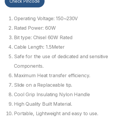
Check Pincode
Operating Voltage: 150~230V
Rated Power: 60W
Bit type: Chisel 60W Rated
Cable Length: 1.5Meter
Safe for the use of dedicated and sensitive
Components.
Maximum Heat transfer efficiency.
Slide on a Replaceable tip.
Cool Grip Insulating Nylon Handle
High Quality Built Material.
Portable, Lightweight and easy to use.