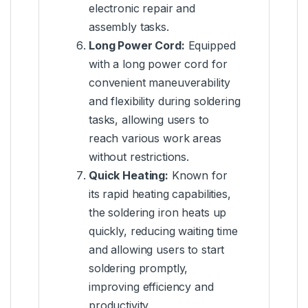
electronic repair and
assembly tasks.
Long Power Cord:
Equipped
with a long power cord for
convenient maneuverability
and flexibility during soldering
tasks, allowing users to
reach various work areas
without restrictions.
Quick Heating:
Known for
its rapid heating capabilities,
the soldering iron heats up
quickly, reducing waiting time
and allowing users to start
soldering promptly,
improving efficiency and
productivity.