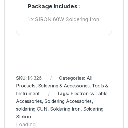
Package Includes :
1 x SIRON 60W Soldering Iron
SKU:
IK-326
Categories:
All
Products
,
Soldering & Accessories
,
Tools &
Instrument
Tags:
Electronics Table
Accessories
,
Soldering Accessories
,
soldering GUN
,
Soldering Iron
,
Soldering
Station
Loading...