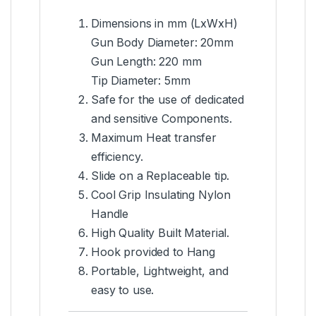
Dimensions in mm (LxWxH)
Gun Body Diameter: 20mm
Gun Length: 220 mm
Tip Diameter: 5mm
Safe for the use of dedicated
and sensitive Components.
Maximum Heat transfer
efficiency.
Slide on a Replaceable tip.
Cool Grip Insulating Nylon
Handle
High Quality Built Material.
Hook provided to Hang
Portable, Lightweight, and
easy to use.