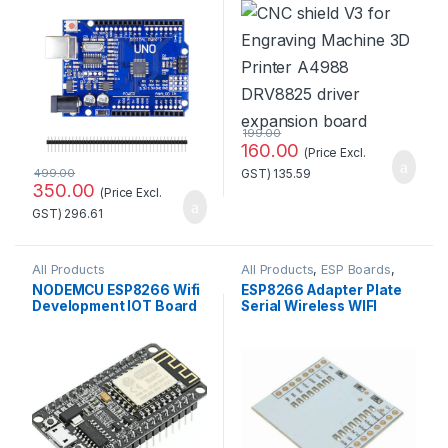
Development
Printer A4988 DRV8825
Board(Without cable)
Driver Expansion Board
199.00
160.00
(Price Excl.
499.00
GST)
135.59
350.00
(Price Excl.
GST)
296.61
All Products
All Products
,
ESP Boards
,
ESP8266 Boards
NODEMCU ESP8266 Wifi
ESP8266 Adapter Plate
Development IOT Board
Serial Wireless WIFI
Module