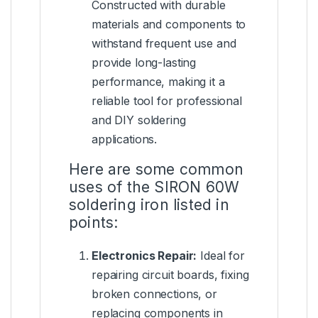
Constructed with durable
materials and components to
withstand frequent use and
provide long-lasting
performance, making it a
reliable tool for professional
and DIY soldering
applications.
Here are some common
uses of the SIRON 60W
soldering iron listed in
points:
Electronics Repair:
Ideal for
repairing circuit boards, fixing
broken connections, or
replacing components in