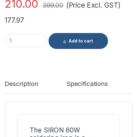
210.00
(Price Excl. GST)
399.00
177.97
SIRON Soldering Iron 60W Standard Quality quantity
Add to cart
Description
Specifications
The SIRON 60W