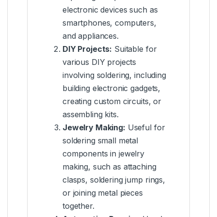
electronic devices such as
smartphones, computers,
and appliances.
DIY Projects:
Suitable for
various DIY projects
involving soldering, including
building electronic gadgets,
creating custom circuits, or
assembling kits.
Jewelry Making:
Useful for
soldering small metal
components in jewelry
making, such as attaching
clasps, soldering jump rings,
or joining metal pieces
together.