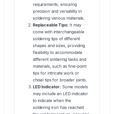
requirements, ensuring
precision and versatility in
soldering various materials.
Replaceable Tips:
It may
come with interchangeable
soldering tips of different
shapes and sizes, providing
flexibility to accommodate
different soldering tasks and
materials, such as fine-point
tips for intricate work or
chisel tips for broader joints.
LED Indicator:
Some models
may include an LED indicator
to indicate when the
soldering iron has reached