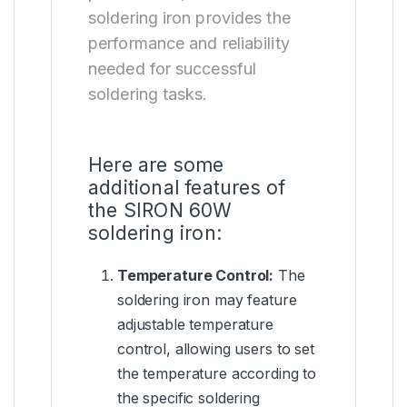
soldering iron provides the
performance and reliability
needed for successful
soldering tasks.
Here are some
additional features of
the SIRON 60W
soldering iron:
Temperature Control
:
The
soldering iron may feature
adjustable temperature
control, allowing users to set
the temperature according to
the specific soldering