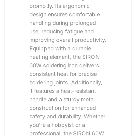
promptly. Its ergonomic
design ensures comfortable
handling during prolonged
use, reducing fatigue and
improving overall productivity.
Equipped with a durable
heating element, the SIRON
60W soldering iron delivers
consistent heat for precise
soldering joints. Additionally,
it features a heat-resistant
handle and a sturdy metal
construction for enhanced
safety and durability. Whether
you’re a hobbyist or a
professional, the SIRON 60W