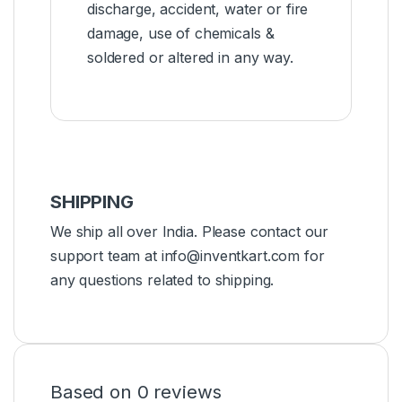
discharge, accident, water or fire
damage, use of chemicals &
soldered or altered in any way.
SHIPPING
We ship all over India. Please contact our
support team at info@inventkart.com for
any questions related to shipping.
Based on 0 reviews