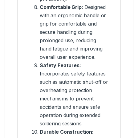
Comfortable Grip:
Designed
with an ergonomic handle or
grip for comfortable and
secure handling during
prolonged use, reducing
hand fatigue and improving
overall user experience.
Safety Features:
Incorporates safety features
such as automatic shut-off or
overheating protection
mechanisms to prevent
accidents and ensure safe
operation during extended
soldering sessions.
Durable Construction: