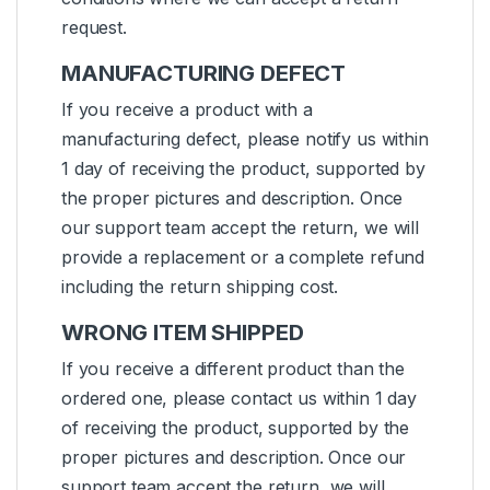
request.
MANUFACTURING DEFECT
If you receive a product with a
manufacturing defect, please notify us within
1 day of receiving the product, supported by
the proper pictures and description. Once
our support team accept the return, we will
provide a replacement or a complete refund
including the return shipping cost.
WRONG ITEM SHIPPED
If you receive a different product than the
ordered one, please contact us within 1 day
of receiving the product, supported by the
proper pictures and description. Once our
support team accept the return, we will