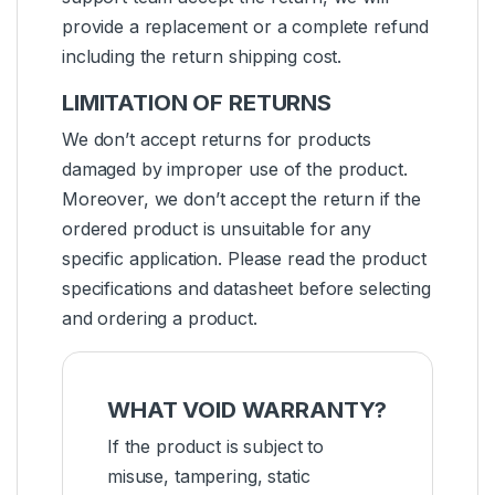
provide a replacement or a complete refund
including the return shipping cost.
LIMITATION OF RETURNS
We don’t accept returns for products
damaged by improper use of the product.
Moreover, we don’t accept the return if the
ordered product is unsuitable for any
specific application. Please read the product
specifications and datasheet before selecting
and ordering a product.
WHAT VOID WARRANTY?
If the product is subject to
misuse, tampering, static