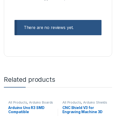
There are no reviews yet.
Related products
All Products
,
Arduino Boards
All Products
,
Arduino Shields
Arduino Uno R3 SMD
CNC Shield V3 for
Compatible
Engraving Machine 3D