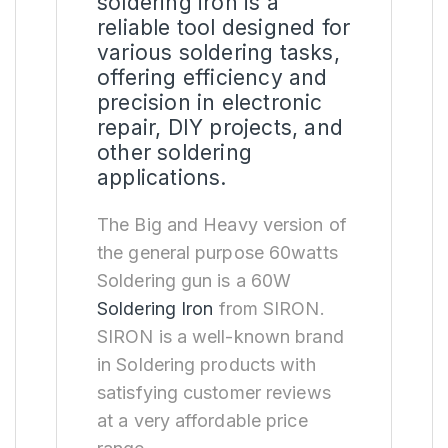
soldering iron is a
reliable tool designed for
various soldering tasks,
offering efficiency and
precision in electronic
repair, DIY projects, and
other soldering
applications.
The Big and Heavy version of
the general purpose 60watts
Soldering gun is a 60W
Soldering Iron
from SIRON.
SIRON is a well-known brand
in Soldering products with
satisfying customer reviews
at a very affordable price