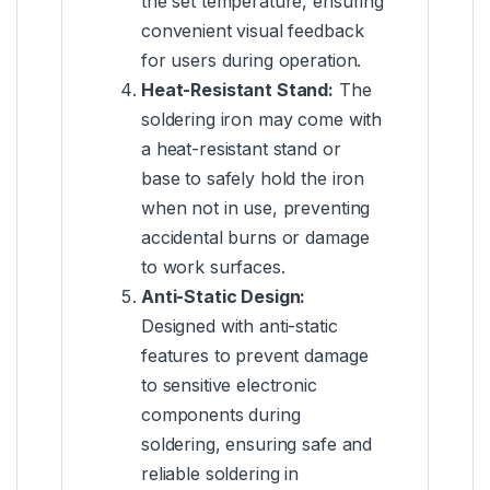
the set temperature, ensuring
convenient visual feedback
for users during operation.
Heat-Resistant Stand:
The
soldering iron may come with
a heat-resistant stand or
base to safely hold the iron
when not in use, preventing
accidental burns or damage
to work surfaces.
Anti-Static Design:
Designed with anti-static
features to prevent damage
to sensitive electronic
components during
soldering, ensuring safe and
reliable soldering in