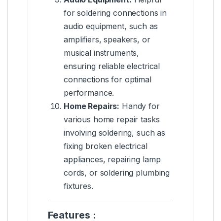
for soldering connections in
audio equipment, such as
amplifiers, speakers, or
musical instruments,
ensuring reliable electrical
connections for optimal
performance.
Home Repairs:
Handy for
various home repair tasks
involving soldering, such as
fixing broken electrical
appliances, repairing lamp
cords, or soldering plumbing
fixtures.
Features :