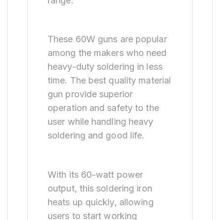
range.
These 60W guns are popular
among the makers who need
heavy-duty soldering in less
time. The best quality material
gun provide superior
operation and safety to the
user while handling heavy
soldering and good life.
With its 60-watt power
output, this soldering iron
heats up quickly, allowing
users to start working