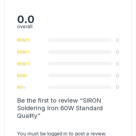
0.0
overall
0
0
0
0
0
Be the first to review “SIRON
Soldering Iron 60W Standard
Quality”
You must be
logged in
to post a review.