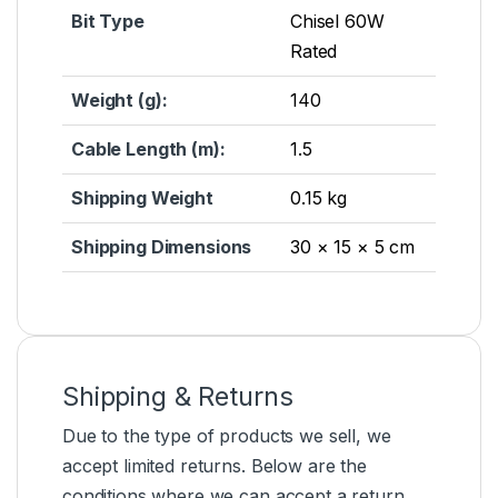
Bit Type
Chisel 60W
Rated
Weight (g):
140
Cable Length (m):
1.5
Shipping Weight
0.15 kg
Shipping Dimensions
30 × 15 × 5 cm
Shipping & Returns
Due to the type of products we sell, we
accept limited returns. Below are the
conditions where we can accept a return