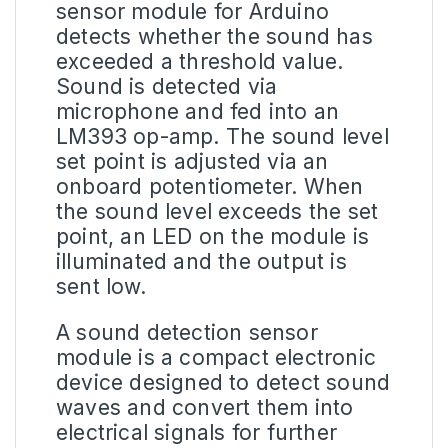
sensor module for Arduino
detects whether the sound has
exceeded a threshold value.
Sound is detected via
microphone and fed into an
LM393 op-amp. The sound level
set point is adjusted via an
onboard potentiometer. When
the sound level exceeds the set
point, an LED on the module is
illuminated and the output is
sent low.
A
sound detection sensor
module
is a compact electronic
device designed to detect sound
waves and convert them into
electrical signals for further