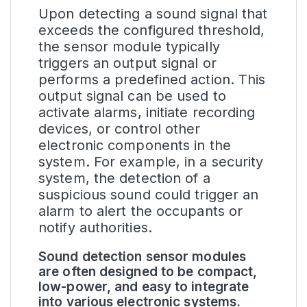
Upon detecting a sound signal that
exceeds the configured threshold,
the sensor module typically
triggers an output signal or
performs a predefined action. This
output signal can be used to
activate alarms, initiate recording
devices, or control other
electronic components in the
system. For example, in a security
system, the detection of a
suspicious sound could trigger an
alarm to alert the occupants or
notify authorities.
Sound detection sensor modules
are often designed to be compact,
low-power, and easy to integrate
into various electronic systems.