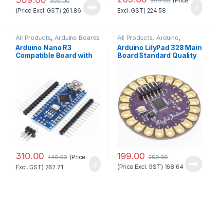
(Price
399.00
399.00
(Price Excl. GST)
261.86
Excl. GST)
224.58
All Products
,
Arduino Boards
All Products
,
Arduino
,
Arduino Boards
Arduino Nano R3
Arduino LilyPad 328 Main
Compatible Board with
Board Standard Quality
CH340 chip(Unsoldered)
310.00
199.00
(Price
449.00
259.00
(Price Excl. GST)
168.64
Excl. GST)
262.71