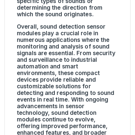
specific types of sounds or
determining the direction from
which the sound originates.
Overall, sound detection sensor
modules play a crucial role in
numerous applications where the
monitoring and analysis of sound
signals are essential. From security
and surveillance to industrial
automation and smart
environments, these compact
devices provide reliable and
customizable solutions for
detecting and responding to sound
events in real time. With ongoing
advancements in sensor
technology, sound detection
modules continue to evolve,
offering improved performance,
enhanced features, and broader