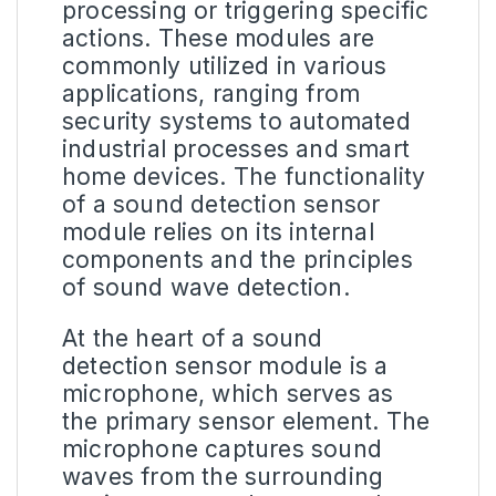
processing or triggering specific
actions. These modules are
commonly utilized in various
applications, ranging from
security systems to automated
industrial processes and smart
home devices. The functionality
of a sound detection sensor
module relies on its internal
components and the principles
of sound
wave detection
.
At the heart of a
sound
detection sensor module
is a
microphone, which serves as
the primary sensor element. The
microphone captures sound
waves from the surrounding