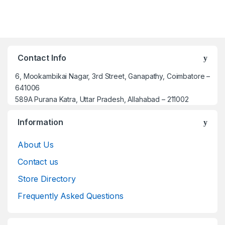
Contact Info
6, Mookambikai Nagar, 3rd Street, Ganapathy, Coimbatore –
641006
589A Purana Katra, Uttar Pradesh, Allahabad – 211002
Information
About Us
Contact us
Store Directory
Frequently Asked Questions