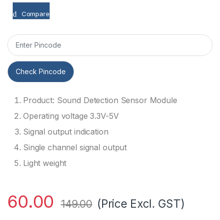
Compare
Check Pincode
Product: Sound Detection Sensor Module
Operating voltage 3.3V-5V
Signal output indication
Single channel signal output
Light weight
60.00
(Price Excl. GST)
149.00