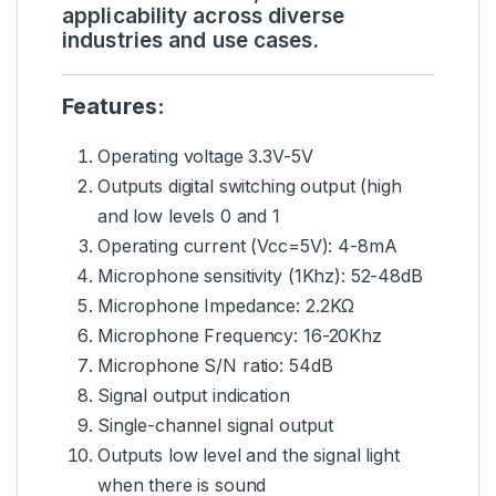
applicability across diverse
industries and use cases.
Features:
Operating voltage 3.3V-5V
Outputs digital switching output (high
and low levels 0 and 1
Operating current (Vcc=5V): 4-8mA
Microphone sensitivity (1Khz): 52-48dB
Microphone Impedance: 2.2KΩ
Microphone Frequency: 16-20Khz
Microphone S/N ratio: 54dB
Signal output indication
Single-channel signal output
Outputs low level and the signal light
when there is sound