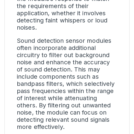
the requirements of their
application, whether it involves
detecting faint whispers or loud
noises.
Sound detection sensor modules
often incorporate additional
circuitry to filter out background
noise and enhance the accuracy
of sound detection. This may
include components such as
bandpass filters, which selectively
pass frequencies within the range
of interest while attenuating
others. By filtering out unwanted
noise, the module can focus on
detecting relevant sound signals
more effectively.