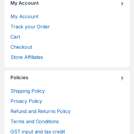
My Account
My Account
Track your Order
Cart
Checkout
Store Affiliates
Policies
Shipping Policy
Privacy Policy
Refund and Returns Policy
Terms and Conditions
GST input and tax credit