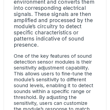
environment and converts them
into corresponding electrical
signals. These signals are then
amplified and processed by the
module’s circuitry to detect
specific characteristics or
patterns indicative of sound
presence.
One of the key features of sound
detection sensor modules is their
sensitivity adjustment capability.
This allows users to fine-tune the
module’s sensitivity to different
sound levels, enabling it to detect
sounds within a specific range or
threshold. By adjusting the
sensitivity, users can customize
the module’s response to match