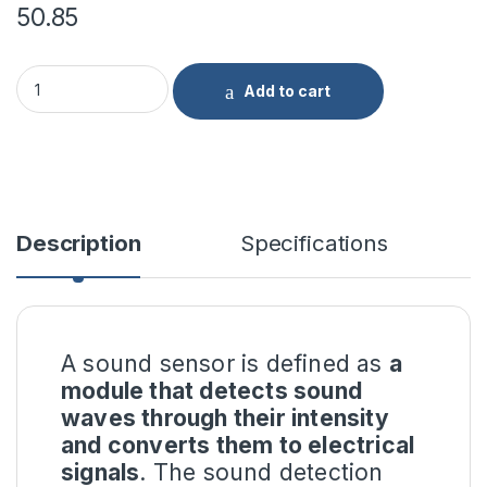
50.85
Sound Detection Sensor Module quantity
Add to cart
Description
Specifications
A sound sensor is defined as
a
module that detects sound
waves through their intensity
and converts them to electrical
signals
. The sound detection