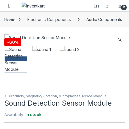
Skip to navigation
Skip to content
0
Home
Electronic Components
Audio Components
🔍
-
60%
All Products
,
Magnetic/Vibration
,
Microphones
,
Miscellaneous
Sound Detection Sensor Module
Availability:
In stock