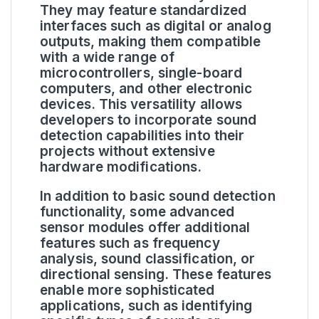
They may feature standardized
interfaces such as digital or analog
outputs, making them compatible
with a wide range of
microcontrollers, single-board
computers, and other electronic
devices. This versatility allows
developers to incorporate sound
detection capabilities into their
projects without extensive
hardware modifications.
In addition to basic sound detection
functionality, some advanced
sensor modules offer additional
features such as frequency
analysis, sound classification, or
directional sensing. These features
enable more sophisticated
applications, such as identifying