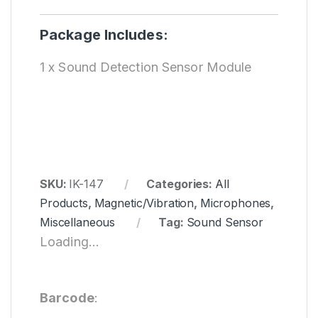
Package Includes:
1 x Sound Detection Sensor Module
SKU:
IK-147
Categories:
All
Products
,
Magnetic/Vibration
,
Microphones
,
Miscellaneous
Tag:
Sound Sensor
Loading...
Barcode
: