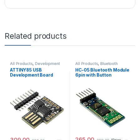
Related products
All Products
,
Development
All Products
,
Bluetooth
Boards
Module
ATTINY85 USB
HC-05 Bluetooth Module
Development Board
6pin with Button
Good Quality
Standard Quality
265.00
309.00