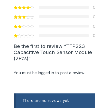
0
0
0
0
Be the first to review “TTP223
Capacitive Touch Sensor Module
(2Pcs)”
You must be
logged in
to post a review.
There are no reviews yet.