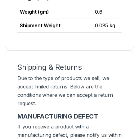
Weight (gm)
0.6
Shipment Weight
0.085 kg
Shipping & Returns
Due to the type of products we sell, we
accept limited returns. Below are the
conditions where we can accept a return
request.
MANUFACTURING DEFECT
If you receive a product with a
manufacturing defect, please notify us within