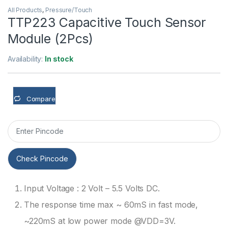
All Products
,
Pressure/Touch
TTP223 Capacitive Touch Sensor
Module (2Pcs)
Availability:
In stock
Compare
Check Pincode
Input Voltage : 2 Volt – 5.5 Volts DC.
The response time max ~ 60mS in fast mode,
~220mS at low power mode @VDD=3V.