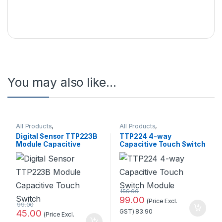
You may also like…
All Products
,
All Products
,
Pressure/Touch
Pressure/Touch
Digital Sensor TTP223B
TTP224 4-way
Module Capacitive
Capacitive Touch Switch
Touch Switch Standard
Module Standard Quality
Quality
159.00
99.00
(Price Excl.
99.00
45.00
GST)
83.90
(Price Excl.