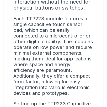
interaction without the need for
physical buttons or switches.
Each TTP223 module features a
single capacitive touch sensor
pad, which can be easily
connected to a microcontroller or
other digital circuitry. The modules
operate on low power and require
minimal external components,
making them ideal for applications
where space and energy
efficiency are paramount.
Additionally, they offer a compact
form factor, allowing for easy
integration into various electronic
devices and prototypes.
Setting up the TTP223 Capacitive