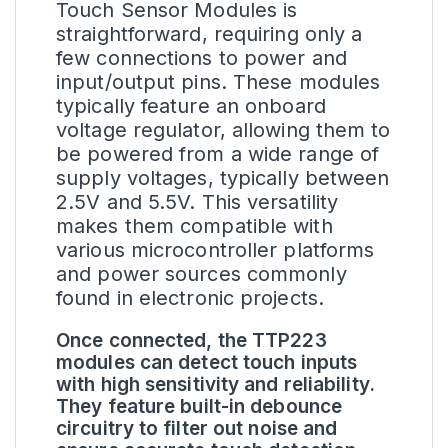
Touch Sensor Modules is
straightforward, requiring only a
few connections to power and
input/output pins. These modules
typically feature an onboard
voltage regulator, allowing them to
be powered from a wide range of
supply voltages, typically between
2.5V and 5.5V. This versatility
makes them compatible with
various microcontroller platforms
and power sources commonly
found in electronic projects.
Once connected, the TTP223
modules can detect touch inputs
with high sensitivity and reliability.
They feature built-in debounce
circuitry to filter out noise and