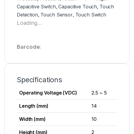
Capacitive Switch
,
Capacitive Touch
,
Touch
Detection
,
Touch Sensor
,
Touch Switch
Loading...
Barcode
:
Specifications
Operating Voltage (VDC)
2.5 ~ 5
Length (mm)
14
Width (mm)
10
Height (mm)
2