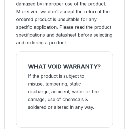
damaged by improper use of the product.
Moreover, we don’t accept the return if the
ordered product is unsuitable for any
specific application. Please read the product
specifications and datasheet before selecting
and ordering a product.
WHAT VOID WARRANTY?
If the product is subject to
misuse, tampering, static
discharge, accident, water or fire
damage, use of chemicals &
soldered or altered in any way.