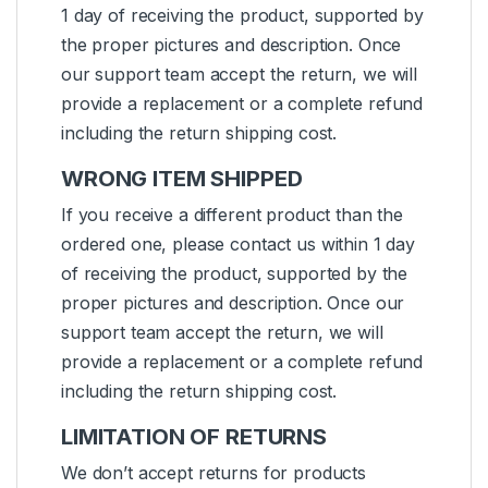
1 day of receiving the product, supported by
the proper pictures and description. Once
our support team accept the return, we will
provide a replacement or a complete refund
including the return shipping cost.
WRONG ITEM SHIPPED
If you receive a different product than the
ordered one, please contact us within 1 day
of receiving the product, supported by the
proper pictures and description. Once our
support team accept the return, we will
provide a replacement or a complete refund
including the return shipping cost.
LIMITATION OF RETURNS
We don’t accept returns for products