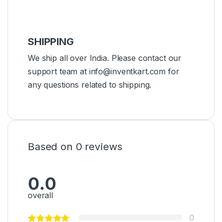
SHIPPING
We ship all over India. Please contact our
support team at info@inventkart.com for
any questions related to shipping.
Based on 0 reviews
0.0
overall
0