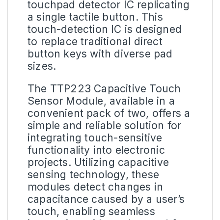
touchpad detector IC replicating
a single tactile button. This
touch-detection IC is designed
to replace traditional direct
button keys with diverse pad
sizes.
The TTP223 Capacitive Touch
Sensor Module, available in a
convenient pack of two, offers a
simple and reliable solution for
integrating touch-sensitive
functionality into electronic
projects. Utilizing capacitive
sensing technology, these
modules detect changes in
capacitance caused by a user’s
touch, enabling seamless