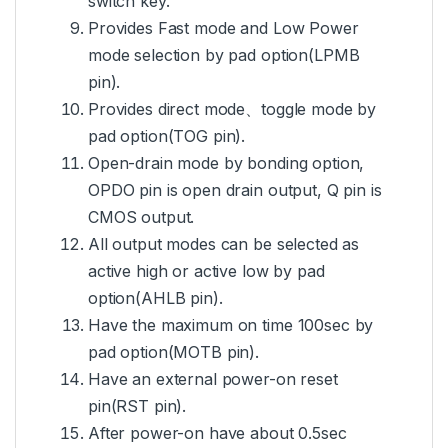
switch key.
Provides Fast mode and Low Power
mode selection by pad option(LPMB
pin).
Provides direct mode、toggle mode by
pad option(TOG pin).
Open-drain mode by bonding option,
OPDO pin is open drain output, Q pin is
CMOS output.
All output modes can be selected as
active high or active low by pad
option(AHLB pin).
Have the maximum on time 100sec by
pad option(MOTB pin).
Have an external power-on reset
pin(RST pin).
After power-on have about 0.5sec