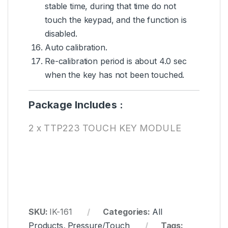
stable time, during that time do not
touch the keypad, and the function is
disabled.
Auto calibration.
Re-calibration period is about 4.0 sec
when the key has not been touched.
Package Includes :
2 x TTP223 TOUCH KEY MODULE
SKU:
IK-161
Categories:
All
Products
,
Pressure/Touch
Tags: