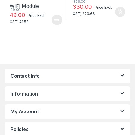
399.00
330.00
(Price Excl.
99.00
49.00
GST)
279.66
(Price Excl.
GST)
41.53
Contact Info
Information
My Account
Policies