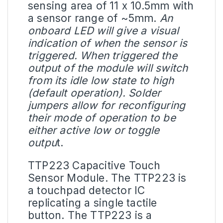
sensing area of 11 x 10.5mm with
a sensor range of ~5mm.
An
onboard
LED
will give a visual
indication of when the sensor is
triggered. When triggered the
output of the module will switch
from its idle low state to high
(default operation). Solder
jumpers allow for reconfiguring
their mode of operation to be
either active low or toggle
outpu
t.
TTP223 Capacitive Touch
Sensor Module. The TTP223 is
a touchpad detector IC
replicating a single tactile
button. The TTP223 is a