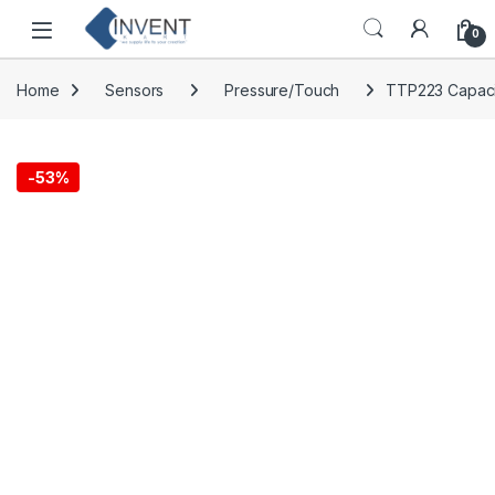
Skip to navigation
Skip to content
0
Home
Sensors
Pressure/Touch
TTP223 Capaci
-
53%