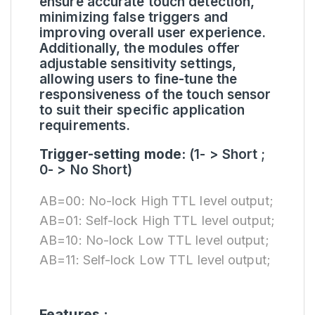
ensure accurate touch detection,
minimizing false triggers and
improving overall user experience.
Additionally, the modules offer
adjustable sensitivity settings,
allowing users to fine-tune the
responsiveness of the touch sensor
to suit their specific application
requirements.
Trigger-setting mode:
(1- > Short ;
0- > No Short)
AB=00: No-lock High TTL level output;
AB=01: Self-lock High TTL level output;
AB=10: No-lock Low TTL level output;
AB=11: Self-lock Low TTL level output;
Features :