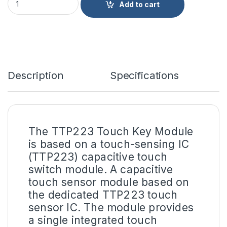
Add to cart
Description
Specifications
The
TTP223 Touch Key Module
is based on a touch-sensing IC
(TTP223) capacitive touch
switch module. A capacitive
touch sensor module based on
the dedicated TTP223 touch
sensor IC. The module provides
a single integrated touch