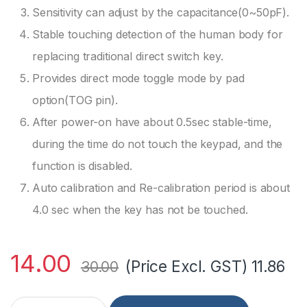
Sensitivity can adjust by the capacitance(0~50pF).
Stable touching detection of the human body for
replacing traditional direct switch key.
Provides direct mode toggle mode by pad
option(TOG pin).
After power-on have about 0.5sec stable-time,
during the time do not touch the keypad, and the
function is disabled.
Auto calibration and Re-calibration period is about
4.0 sec when the key has not be touched.
14.00
(Price Excl. GST)
11.86
30.00
TTP223 Capacitive Touch Sensor Module (2Pcs) quantity