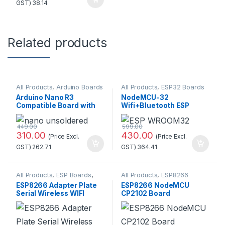
GST)
38.14
Related products
All Products
,
Arduino Boards
All Products
,
ESP32 Boards
Arduino Nano R3
NodeMCU-32
Compatible Board with
Wifi+Bluetooth ESP
CH340 chip(Unsoldered)
WROOM32 Development
Board (30 pins)
449.00
599.00
310.00
430.00
(Price Excl.
(Price Excl.
GST)
262.71
GST)
364.41
All Products
,
ESP Boards
,
All Products
,
ESP8266
ESP8266 Boards
Boards
ESP8266 Adapter Plate
ESP8266 NodeMCU
Serial Wireless WIFI
CP2102 Board
Module