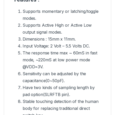
Supports momentary or latching/toggle
modes.
Supports Active High or Active Low
output signal modes.
Dimensions : 15mm x 11mm.
Input Voltage: 2 Volt – 5.5 Volts DC.
The response time max ~ 60mS in fast
mode, ~220mS at low power mode
@VDD=3V.
Sensitivity can be adjusted by the
capacitance(0~50pF).
Have two kinds of sampling length by
pad option(SLRFTB pin).
Stable touching detection of the human
body for replacing traditional direct