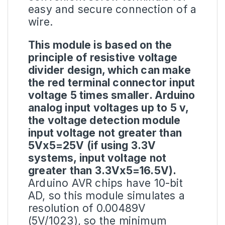
easy and secure connection of a
wire.
This module is based on the
principle of resistive voltage
divider design, which can make
the red terminal connector input
voltage 5 times smaller.
Arduino
analog input voltages up to 5 v,
the voltage detection module
input voltage not greater than
5Vx5=25V (if using 3.3V
systems, input voltage not
greater than 3.3Vx5=16.5V).
Arduino AVR chips have 10-bit
AD, so this module simulates a
resolution of 0.00489V
(5V/1023), so the minimum