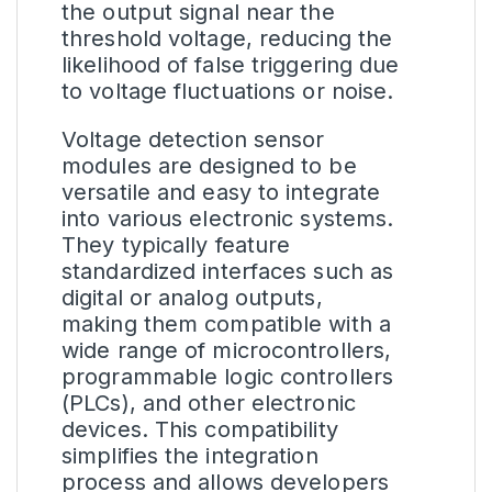
the output signal near the
threshold voltage, reducing the
likelihood of false triggering due
to voltage fluctuations or noise.
Voltage detection sensor
modules are designed to be
versatile and easy to integrate
into various electronic systems.
They typically feature
standardized interfaces such as
digital or analog outputs,
making them compatible with a
wide range of microcontrollers,
programmable logic controllers
(PLCs), and other electronic
devices. This compatibility
simplifies the integration
process and allows developers