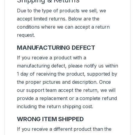
Due to the type of products we sell, we
accept limited returns. Below are the
conditions where we can accept a return
request.
MANUFACTURING DEFECT
If you receive a product with a
manufacturing defect, please notify us within
1 day of receiving the product, supported by
the proper pictures and description. Once
our support team accept the return, we will
provide a replacement or a complete refund
including the return shipping cost.
WRONG ITEM SHIPPED
If you receive a different product than the