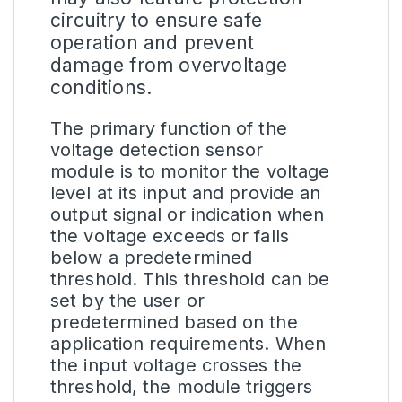
circuitry to ensure safe
operation and prevent
damage from overvoltage
conditions.
The primary function of the
voltage detection sensor
module is to monitor the voltage
level at its input and provide an
output signal or indication when
the voltage exceeds or falls
below a predetermined
threshold. This threshold can be
set by the user or
predetermined based on the
application requirements. When
the input voltage crosses the
threshold, the module triggers