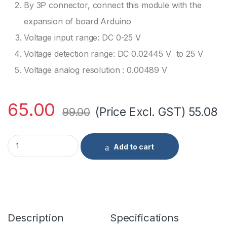
By 3P connector, connect this module with the
expansion of board Arduino
Voltage input range: DC 0-25 V
Voltage detection range: DC 0.02445 V to 25 V
Voltage analog resolution : 0.00489 V
65.00
(Price Excl. GST)
55.08
99.00
Voltage Detection Sensor Module 25V quantity
Add to cart
Description
Specifications