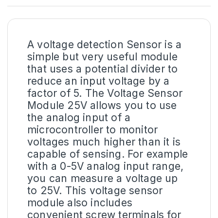
A
voltage detection Sensor
is a
simple but very useful module
that uses a potential divider to
reduce an input voltage by a
factor of 5. The Voltage Sensor
Module 25V allows you to use
the analog input of a
microcontroller to monitor
voltages much higher than it is
capable of sensing. For example
with a 0-5V analog input range,
you can measure a voltage up
to 25V. This voltage sensor
module also includes
convenient screw terminals for