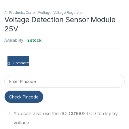
All Products
,
Current/Voltage
,
Voltage Regulator
Voltage Detection Sensor Module
25V
Availability:
In stock
Compare
Check Pincode
You can also use the IICLCD1602 LCD to display
voltage.