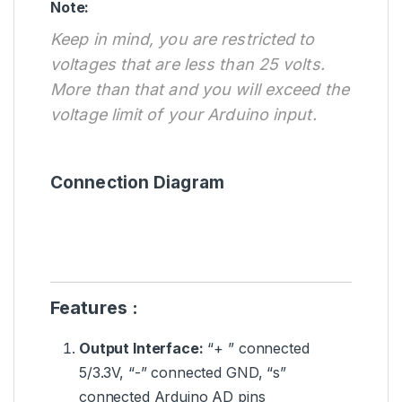
Note:
Keep in mind, you are restricted to
voltages that are less than 25 volts.
More than that and you will exceed the
voltage limit of your Arduino input.
Connection Diagram
Features :
Output Interface:
“+ ” connected
5/3.3V, “-” connected GND, “s”
connected Arduino AD pins