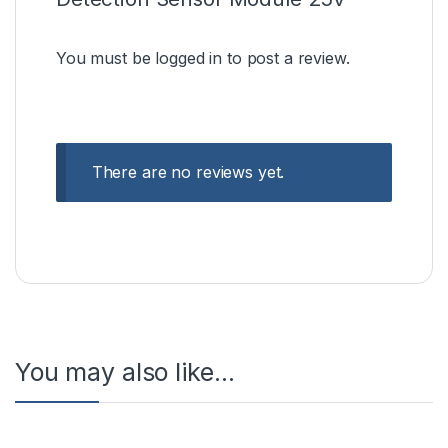
You must be
logged in
to post a review.
There are no reviews yet.
You may also like…