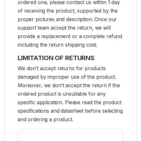
ordered one, please contact us within 1 day
of receiving the product, supported by the
proper pictures and description. Once our
support team accept the return, we will
provide a replacement or a complete refund
including the return shipping cost.
LIMITATION OF RETURNS
We don’t accept returns for products
damaged by improper use of the product.
Moreover, we don’t accept the return if the
ordered product is unsuitable for any
specific application. Please read the product
specifications and datasheet before selecting
and ordering a product.