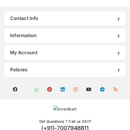
Contact Info
Information
My Account
Policies
Got Questions ? Call us 24/7!
(+91)-7007948811