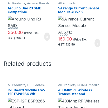
All Products
,
Arduino Boards
All Products
,
Current/Voltage
Arduino Uno R3 SMD
5A range Current Sensor
Compatible
Module ACS712
Development
Board(Without cable)
499.00
350.00
(Price Excl.
199.00
GST)
296.61
160.00
(Price Excl.
GST)
135.59
Related products
All Products
,
ESP Boards
,
All Products
,
RF/NRF Module
ESP8266 Boards
IoT Board Module ESP-
433Mhz RF Wireless
12F ESP8266 Wifi
Transmitter and
Wireless at Best Price
Receiver Kit