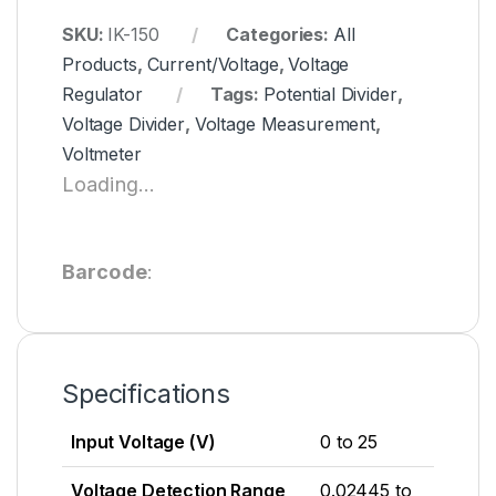
SKU:
IK-150
Categories:
All
Products
,
Current/Voltage
,
Voltage
Regulator
Tags:
Potential Divider
,
Voltage Divider
,
Voltage Measurement
,
Voltmeter
Loading...
Barcode
:
Specifications
Input Voltage (V)
0 to 25
Voltage Detection Range
0.02445 to