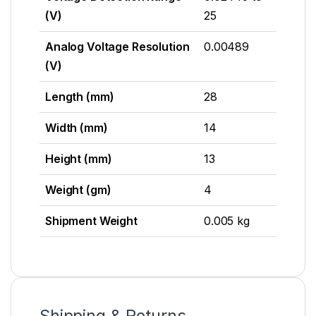
(V)
25
Analog Voltage Resolution
0.00489
(V)
Length (mm)
28
Width (mm)
14
Height (mm)
13
Weight (gm)
4
Shipment Weight
0.005 kg
Shipping & Returns