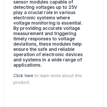
sensor modules capable of
detecting voltages up to 25V
play a crucial role in various
electronic systems where
voltage monitoring is essential.
By providing accurate voltage
measurement and triggering
timely responses to voltage
deviations, these modules help
ensure the safe and reliable
operation of electronic devices
and systems in a wide range of
applications.
Click here
to learn more about this
product.