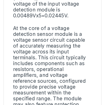
voltage of the input voltage
detection module is
0.00489Vx5=0.02445V.
At the core of a voltage
detection sensor module is a
voltage sensor circuit capable
of accurately measuring the
voltage across its input
terminals. This circuit typically
includes components such as
resistors, operational
amplifiers, and voltage
reference sources, configured
to provide precise voltage
measurement within the
specified range. The module
may also feature protection