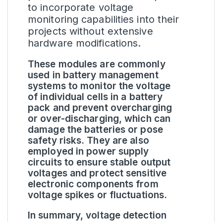
to incorporate voltage
monitoring capabilities into their
projects without extensive
hardware modifications.
These modules are commonly
used in battery management
systems to monitor the voltage
of individual cells in a battery
pack and prevent overcharging
or over-discharging, which can
damage the batteries or pose
safety risks. They are also
employed in power supply
circuits to ensure stable output
voltages and protect sensitive
electronic components from
voltage spikes or fluctuations.
In summary, voltage detection