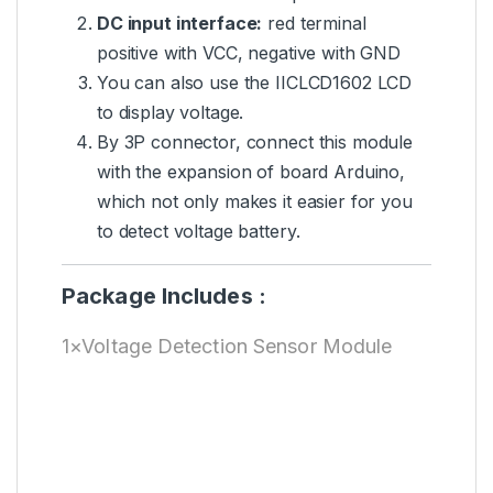
DC input interface:
red terminal
positive with VCC, negative with GND
You can also use the IICLCD1602 LCD
to display voltage.
By 3P connector, connect this module
with the expansion of board Arduino,
which not only makes it easier for you
to detect voltage battery.
Package Includes :
1×Voltage Detection Sensor Module