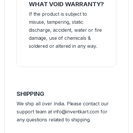
WHAT VOID WARRANTY?
If the product is subject to
misuse, tampering, static
discharge, accident, water or fire
damage, use of chemicals &
soldered or altered in any way.
SHIPPING
We ship all over India. Please contact our
support team at info@inventkart.com for
any questions related to shipping.