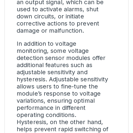
an output signal, which can be
used to activate alarms, shut
down circuits, or initiate
corrective actions to prevent
damage or malfunction.
In addition to voltage
monitoring, some voltage
detection sensor modules offer
additional features such as
adjustable sensitivity and
hysteresis. Adjustable sensitivity
allows users to fine-tune the
module’s response to voltage
variations, ensuring optimal
performance in different
operating conditions.
Hysteresis, on the other hand,
helps prevent rapid switching of