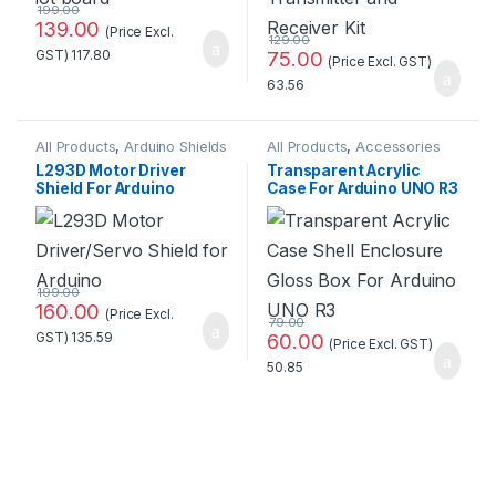
199.00
139.00
(Price Excl.
129.00
GST)
117.80
75.00
(Price Excl. GST)
63.56
All Products
,
Arduino Shields
All Products
,
Accessories
L293D Motor Driver
Transparent Acrylic
Shield For Arduino
Case For Arduino UNO R3
Standard Quality
at Best Price
199.00
160.00
(Price Excl.
79.00
GST)
135.59
60.00
(Price Excl. GST)
50.85