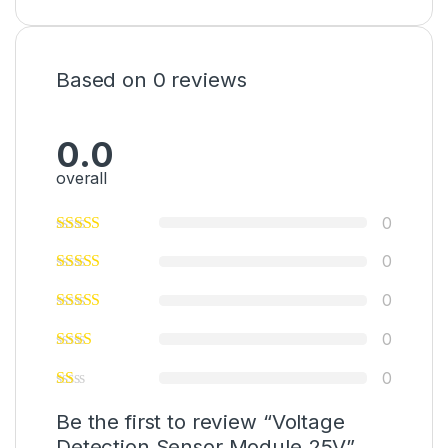
Based on 0 reviews
0.0
overall
0
0
0
0
0
Be the first to review “Voltage
Detection Sensor Module 25V”